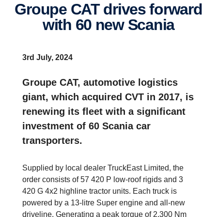
Groupe CAT drives forward
with 60 new Scania
3rd July, 2024
Groupe CAT, automotive logistics
giant, which acquired CVT in 2017, is
renewing its fleet with a significant
investment of 60 Scania car
transporters.
Supplied by local dealer TruckEast Limited, the
order consists of 57 420 P low-roof rigids and 3
420 G 4x2 highline tractor units. Each truck is
powered by a 13-litre Super engine and all-new
driveline. Generating a peak torque of 2,300 Nm