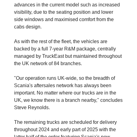
advances in the current model such as increased
visibility, due to the seating position and lower
side windows and maximised comfort from the
cabs design.
As with the rest of the fleet, the vehicles are
backed by a full 7-year R&M package, centrally
managed by TruckEast but maintained throughout
the UK network of 84 branches.
"Our operation runs UK-wide, so the breadth of
Scania's aftersales network has always been
important. No matter where our trucks are in the
UK, we know there is a branch nearby," concludes
Steve Reynolds.
The remaining trucks are scheduled for delivery
throughout 2024 and early part of 2025 with the
latter half of the order featuring Scania's new