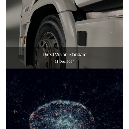
Direct Vision Standard
11 Dec 2024