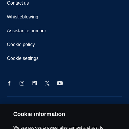
Contact us
Whistleblowing
Assistance number
Cookie policy
Cookie settings
© Copyright Scania 2026. All rights reserved.
Scania (Great Britain) Limited, Delaware Drive,
Cookie information
Tongwell, Milton Keynes, MK15 8HB, Tel: +44 (0)
1908 210210
We use cookies to personalise content and ads, to