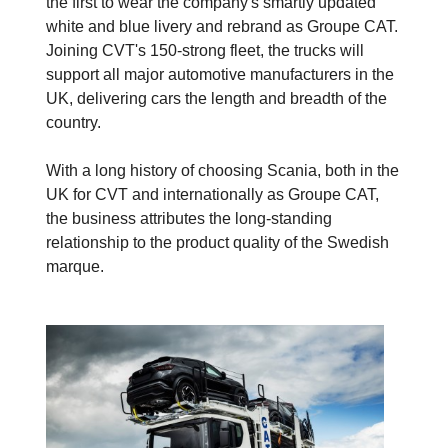
the first to wear the company's smartly updated
white and blue livery and rebrand as Groupe CAT.
Joining CVT's 150-strong fleet, the trucks will
support all major automotive manufacturers in the
UK, delivering cars the length and breadth of the
country.
With a long history of choosing Scania, both in the
UK for CVT and internationally as Groupe CAT,
the business attributes the long-standing
relationship to the product quality of the Swedish
marque.