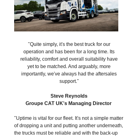
"Quite simply, it's the best truck for our
operation and has been for a long time. Its
reliability, comfort and overall suitability have
yet to be matched. And arguably, more
importantly, we've always had the aftersales
support."
Steve Reynolds
Groupe CAT UK's Managing Director
"Uptime is vital for our fleet. It's not a simple matter
of dropping a unit and putting another underneath,
the trucks must be reliable and with the back-up