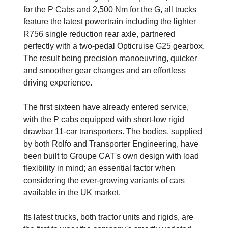
for the P Cabs and 2,500 Nm for the G, all trucks
feature the latest powertrain including the lighter
R756 single reduction rear axle, partnered
perfectly with a two-pedal Opticruise G25 gearbox.
The result being precision manoeuvring, quicker
and smoother gear changes and an effortless
driving experience.
The first sixteen have already entered service,
with the P cabs equipped with short-low rigid
drawbar 11-car transporters. The bodies, supplied
by both Rolfo and Transporter Engineering, have
been built to Groupe CAT's own design with load
flexibility in mind; an essential factor when
considering the ever-growing variants of cars
available in the UK market.
Its latest trucks, both tractor units and rigids, are