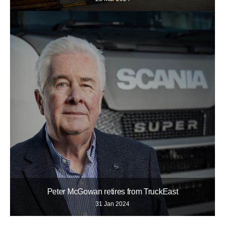
Peter McGowan retires from TruckEast
31 Jan 2024