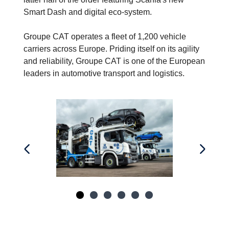
Smart Dash and digital eco-system.
Groupe CAT operates a fleet of 1,200 vehicle
carriers across Europe. Priding itself on its agility
and reliability, Groupe CAT is one of the European
leaders in automotive transport and logistics.