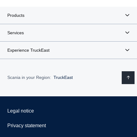
Products
Services
Experience TruckEast
Scania in your Region:
TruckEast
Legal notice
Privacy statement