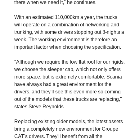
there when we need it," he continues.
With an estimated 110,000km a year, the trucks
will operate on a combination of networking and
trunking, with some drivers stopping out 3-nights a
week. The working environment is therefore an
important factor when choosing the specification.
"Although we require the low flat roof for our rigids,
we choose the sleeper cab, which not only offers
more space, but is extremely comfortable. Scania
have always had a great environment for the
drivers, and they'll see this even more so coming
out of the models that these trucks are replacing,"
states Steve Reynolds.
Replacing existing older models, the latest assets
bring a completely new environment for Groupe
CAT's drivers. They'll benefit from all the