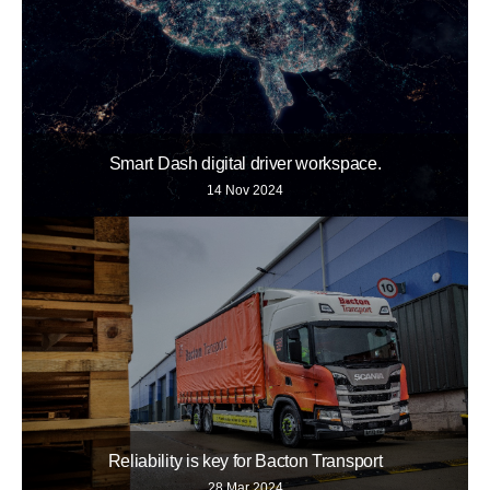
Smart Dash digital driver workspace.
14 Nov 2024
Reliability is key for Bacton Transport
28 Mar 2024