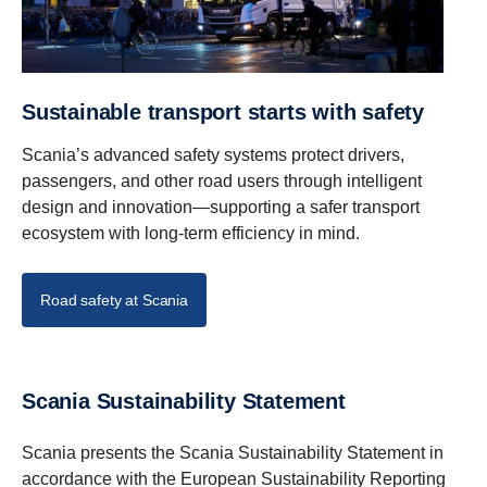
Sustainable transport starts with safety
Scania’s advanced safety systems protect drivers,
passengers, and other road users through intelligent
design and innovation—supporting a safer transport
ecosystem with long-term efficiency in mind.
Road safety at Scania
Scania Sustainability Statement
Scania presents the Scania Sustainability Statement in
accordance with the European Sustainability Reporting