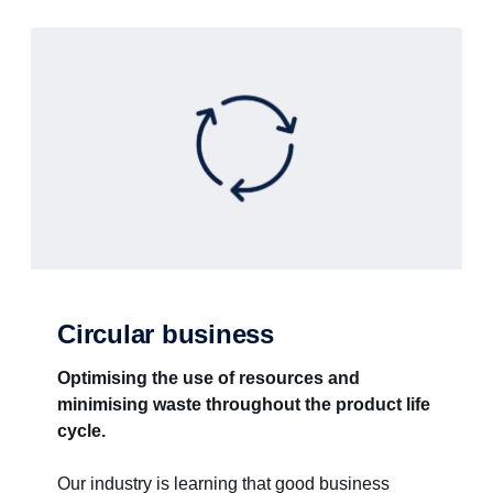
Circular business
Optimising the use of resources and
minimising waste throughout the product life
cycle.
Our industry is learning that good business