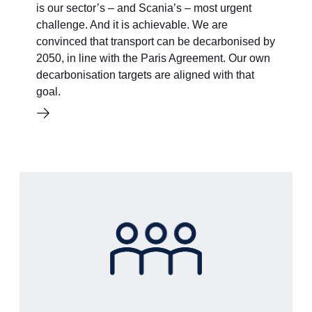
is our sector’s – and Scania’s – most urgent
challenge. And it is achievable. We are
convinced that transport can be decarbonised by
2050, in line with the Paris Agreement. Our own
decarbonisation targets are aligned with that
goal.