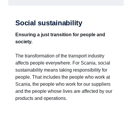
Social sustainability
Ensuring a just transition for people and
society.
The transformation of the transport industry
affects people everywhere. For Scania, social
sustainability means taking responsibility for
people. That includes the people who work at
Scania, the people who work for our suppliers
and the people whose lives are affected by our
products and operations.