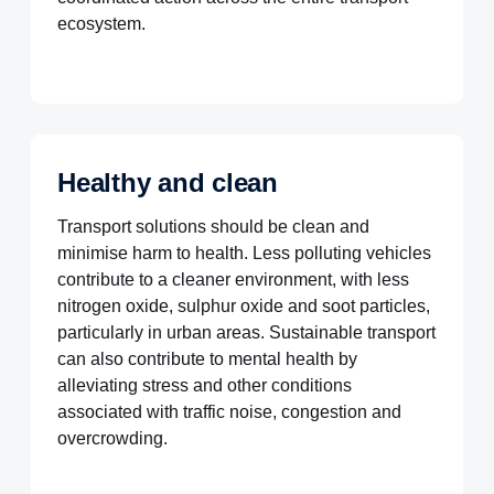
ecosystem.
Healthy and clean
Transport solutions should be clean and
minimise harm to health. Less polluting vehicles
contribute to a cleaner environment, with less
nitrogen oxide, sulphur oxide and soot particles,
particularly in urban areas. Sustainable transport
can also contribute to mental health by
alleviating stress and other conditions
associated with traffic noise, congestion and
overcrowding.