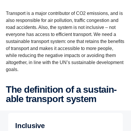
Transport is a major contributor of CO2 emissions, and is
also responsible for air pollution, traffic congestion and
road accidents. Also, the system is not inclusive – not
everyone has access to efficient transport. We need a
sustainable transport system: one that retains the benefits
of transport and makes it accessible to more people,
while reducing the negative impacts or avoiding them
altogether, in line with the UN’s sustainable development
goals.
The defin­i­tion of a sustain­
able trans­port system
Inclusive