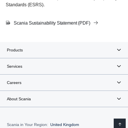
Standards (ESRS).
Scania Sustainability Statement (PDF)
Products
Services
Careers
About Scania
Scania in Your Region:
United Kingdom