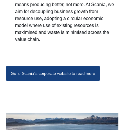
means producing better, not more. At Scania, we
aim for decoupling business growth from
resource use, adopting a circular economic
model where use of existing resources is
maximised and waste is minimised across the
value chain.
Go to Scania´s corporate website to read more