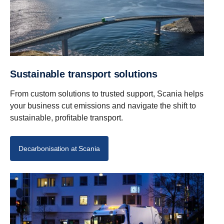
Sustainable transport solutions
From custom solutions to trusted support, Scania helps
your business cut emissions and navigate the shift to
sustainable, profitable transport.
Decarbonisation at Scania