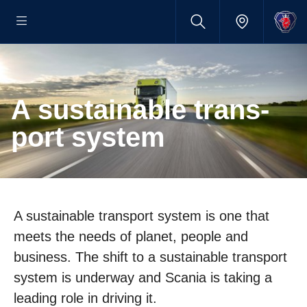
A sustain­able trans­
port system
A sustainable transport system is one that
meets the needs of planet, people and
business. The shift to a sustainable transport
system is underway and Scania is taking a
leading role in driving it.