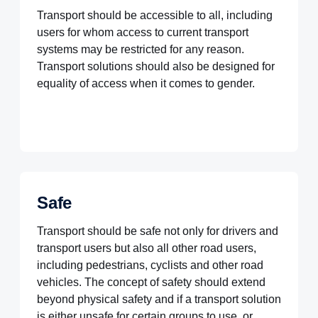
Transport should be accessible to all, including
users for whom access to current transport
systems may be restricted for any reason.
Transport solutions should also be designed for
equality of access when it comes to gender.
Safe
Transport should be safe not only for drivers and
transport users but also all other road users,
including pedestrians, cyclists and other road
vehicles. The concept of safety should extend
beyond physical safety and if a transport solution
is either unsafe for certain groups to use, or