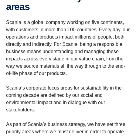
areas
Scania is a global company working on five continents,
with customers in more than 100 countries. Every day, our
operations and products impact millions of people, both
directly and indirectly. For Scania, being a responsible
business means understanding and managing these
impacts across every stage in our value chain, from the
way we source materials all the way through to the end-
of-life phase of our products.
Scania’s corporate focus areas for sustainability in the
coming decade are defined by our social and
environmental impact and in dialogue with our
stakeholders.
As part of Scania’s business strategy, we have set three
priority areas where we must deliver in order to operate