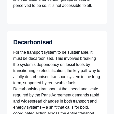
perceived to be so, it is not accessible to all.
Decarbonised
For the transport system to be sustainable, it
must be decarbonised. This involves breaking
the system’s dependency on fossil fuels by
transitioning to electrification, the key pathway to
a fully decarbonised transport system in the long
term, supported by renewable fuels.
Decarbonising transport at the speed and scale
required by the Paris Agreement demands rapid
and widespread changes in both transport and
energy systems – a shift that calls for bold,
coordinated action across the entire transport