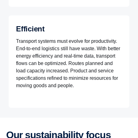
Efficient
Transport systems must evolve for productivity.
End-to-end logistics still have waste. With better
energy efficiency and real-time data, transport
flows can be optimized. Routes planned and
load capacity increased. Product and service
specifications refined to minimize resources for
moving goods and people.
Our sustain­ab­ility focus