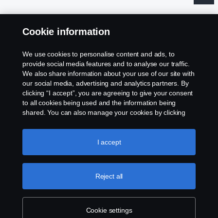
Cookie information
Legal notice
We use cookies to personalise content and ads, to
provide social media features and to analyse our traffic.
Privacy statement
We also share information about your use of our site with
our social media, advertising and analytics partners. By
clicking “I accept”, you are agreeing to give your consent
Contact us
to all cookies being used and the information being
shared. You can also manage your cookies by clicking
Whistleblowing
the “Cookie settings” and selecting the categories you’d
like to accept. For a more detailed explanation of how we
Gender Pay Gap Report
use cookies, please visit our cookies section, which you
I accept
can find by clicking the link below this text.
Cookie policy
Cookie policy
Reject all
Cookie settings
Cookie settings