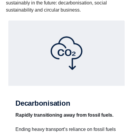
sustainably in the future: decarbonisation, social
sustainability and circular business.
Decarbonisation
Rapidly transitioning away from fossil fuels.
Ending heavy transport’s reliance on fossil fuels