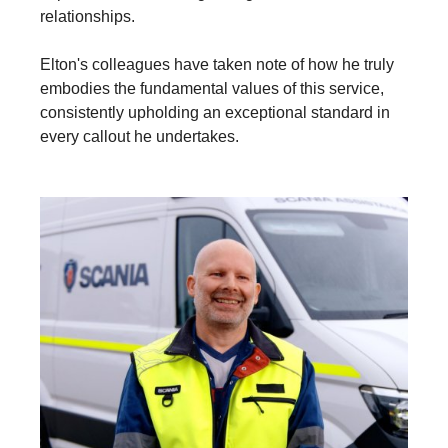
relationships.
Elton's colleagues have taken note of how he truly
embodies the fundamental values of this service,
consistently upholding an exceptional standard in
every callout he undertakes.