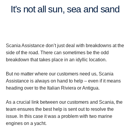
It’s not all sun, sea and sand
Scania Assistance don’t just deal with breakdowns at the
side of the road. There can sometimes be the odd
breakdown that takes place in an idyllic location.
But no matter where our customers need us, Scania
Assistance is always on hand to help – even if it means
heading over to the Italian Riviera or Antigua.
As a crucial link between our customers and Scania, the
team ensures the best help is sent out to resolve the
issue. In this case it was a problem with two marine
engines on a yacht.