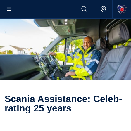
Scania Assist­ance: Celeb­
rating 25 years