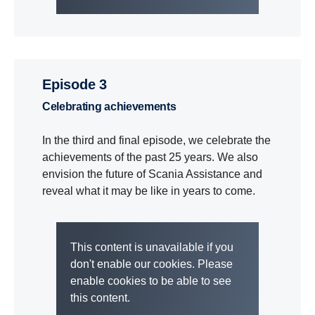
Episode 3
Celebrating achievements
In the third and final episode, we celebrate the
achievements of the past 25 years. We also
envision the future of Scania Assistance and
reveal what it may be like in years to come.
This content is unavailable if you
don't enable our cookies. Please
enable cookies to be able to see
this content.