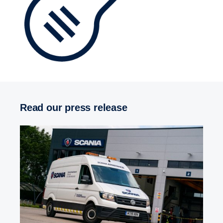
Read our press release