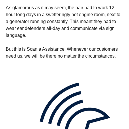
As glamorous as it may seem, the pair had to work 12-
hour long days in a swelteringly hot engine room, next to
a generator running constantly. This meant they had to
wear ear defenders all-day and communicate via sign
language.
But this is Scania Assistance. Whenever our customers
need us, we will be there no matter the circumstances.