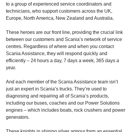
to a group of experienced service coordinators and
technicians, who support customers across the UK,
Europe, North America, New Zealand and Australia.
These heroes are our front line, providing the crucial link
between our customers and Scania’s network of service
centres. Regardless of where and when you contact
Scania Assistance, they will respond quickly and
efficiently – 24 hours a day, 7 days a week, 365 days a
year.
And each member of the Scania Assistance team isn’t
just an expert in Scania’s trucks. They’re used to
diagnosing and repairing all of Scania’s products,
including our buses, coaches and our Power Solutions
engines – which includes boats, rock crushers and power
generators.
These knights in shining silver armour form an essential