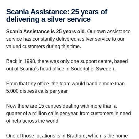
Scania Assist­ance: 25 years of
deliv­ering a silver service
Scania Assistance is 25 years old.
Our own assistance
service has constantly delivered a silver service to our
valued customers during this time.
Back in 1998, there was only one support centre, based
out of Scania’s head office in Södertälje, Sweden.
From that tiny office, the team would handle more than
5,000 distress calls per year.
Now there are 15 centres dealing with more than a
quarter of a million calls per year, from customers in need
of help across the world.
One of those locations is in Bradford, which is the home