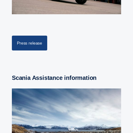
Press release
Scania Assistance information