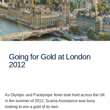
Going for Gold at London
2012
As Olympic and Paralympic fever took hold across the UK
in the summer of 2012, Scania Assistance was busy
looking to win a gold of its own.