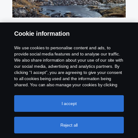
Cookie information
Scania Assistance
We use cookies to personalise content and ads, to
provide social media features and to analyse our traffic.
We also share information about your use of our site with
our social media, advertising and analytics partners. By
clicking “I accept”, you are agreeing to give your consent
to all cookies being used and the information being
shared. You can also manage your cookies by clicking
the “Cookie settings” and selecting the categories you’d
Products
like to accept. For a more detailed explanation of how we
use cookies, please visit our cookies section, which you
I accept
can find by clicking the link below this text.
Cookie policy
Services
Reject all
Careers