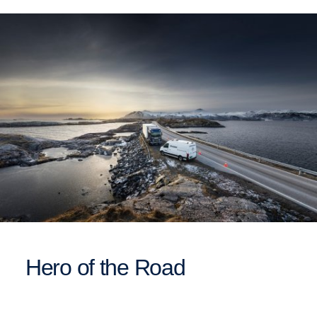
Hero of the Road