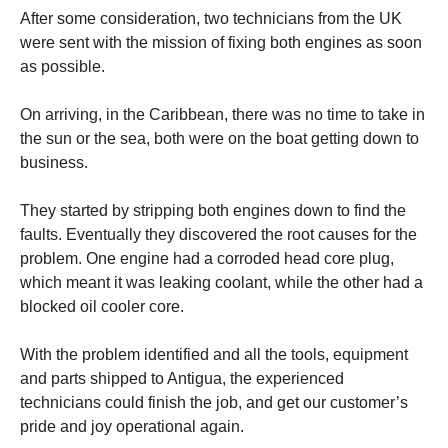
After some consideration, two technicians from the UK
were sent with the mission of fixing both engines as soon
as possible.
On arriving, in the Caribbean, there was no time to take in
the sun or the sea, both were on the boat getting down to
business.
They started by stripping both engines down to find the
faults. Eventually they discovered the root causes for the
problem. One engine had a corroded head core plug,
which meant it was leaking coolant, while the other had a
blocked oil cooler core.
With the problem identified and all the tools, equipment
and parts shipped to Antigua, the experienced
technicians could finish the job, and get our customer’s
pride and joy operational again.