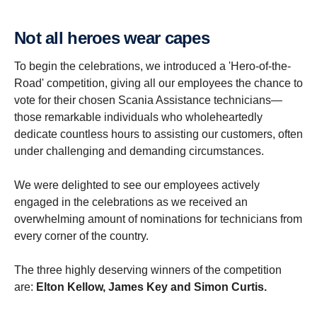
Not all heroes wear capes
To begin the celebrations, we introduced a 'Hero-of-the-
Road' competition, giving all our employees the chance to
vote for their chosen Scania Assistance technicians—
those remarkable individuals who wholeheartedly
dedicate countless hours to assisting our customers, often
under challenging and demanding circumstances.
We were delighted to see our employees actively
engaged in the celebrations as we received an
overwhelming amount of nominations for technicians from
every corner of the country.
The three highly deserving winners of the competition
are:
Elton Kellow, James Key and Simon Curtis.