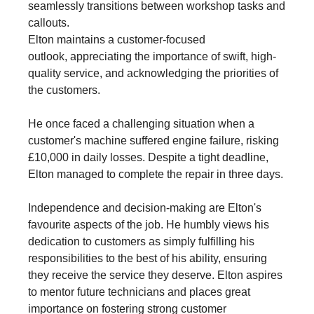
seamlessly transitions between workshop tasks and
callouts.
Elton maintains a customer-focused
outlook, appreciating the importance of swift, high-
quality service, and acknowledging the priorities of
the customers.
He once faced a challenging situation when a
customer's machine suffered engine failure, risking
£10,000 in daily losses. Despite a tight deadline,
Elton managed to complete the repair in three days.
Independence and decision-making are Elton's
favourite aspects of the job. He humbly views his
dedication to customers as simply fulfilling his
responsibilities to the best of his ability, ensuring
they receive the service they deserve. Elton aspires
to mentor future technicians and places great
importance on fostering strong customer