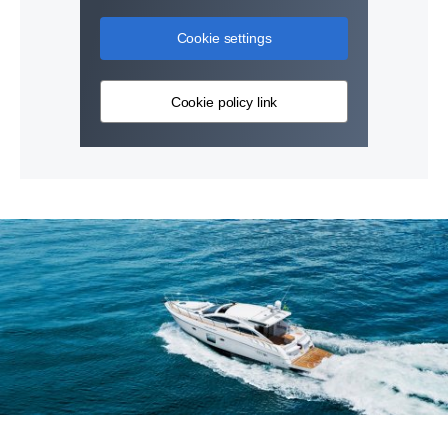
Cookie settings
Cookie policy link