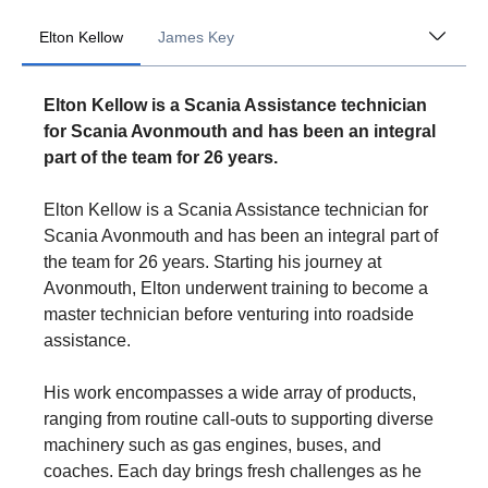
Elton Kellow
James Key
Elton Kellow is a Scania Assistance technician
for Scania Avonmouth and has been an integral
part of the team for 26 years.
Elton Kellow is a Scania Assistance technician for
Scania Avonmouth and has been an integral part of
the team for 26 years. Starting his journey at
Avonmouth, Elton underwent training to become a
master technician before venturing into roadside
assistance.
His work encompasses a wide array of products,
ranging from routine call-outs to supporting diverse
machinery such as gas engines, buses, and
coaches. Each day brings fresh challenges as he