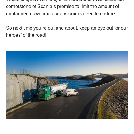
cornerstone of Scania’s promise to limit the amount of
unplanned downtime our customers need to endure.
So next time you’re out and about, keep an eye out for our
heroes’ of the road!