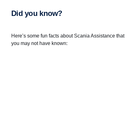
Did you know?
Here’s some fun facts about Scania Assistance that
you may not have known:
There’s a total of 15 support centres
Covering more than 50 countries
Dealing with more than 250,000 distress calls
per year
Run by 150 call handlers speaking 25 different
languages
Connecting our customers to more than 2,000
Scania workshops