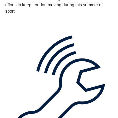
efforts to keep London moving during this summer of
sport.