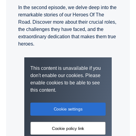
In the second episode, we delve deep into the
remarkable stories of our Heroes Of The
Road. Discover more about their crucial roles,
the challenges they have faced, and the
extraordinary dedication that makes them true
heroes.
This content is unavailable if you
don't enable our cookies. Please
enable cookies to be able to see
this content.
Cookie settings
Cookie policy link