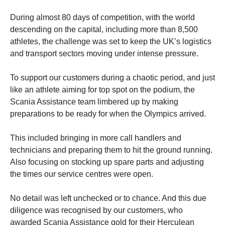
During almost 80 days of competition, with the world
descending on the capital, including more than 8,500
athletes, the challenge was set to keep the UK’s logistics
and transport sectors moving under intense pressure.
To support our customers during a chaotic period, and just
like an athlete aiming for top spot on the podium, the
Scania Assistance team limbered up by making
preparations to be ready for when the Olympics arrived.
This included bringing in more call handlers and
technicians and preparing them to hit the ground running.
Also focusing on stocking up spare parts and adjusting
the times our service centres were open.
No detail was left unchecked or to chance. And this due
diligence was recognised by our customers, who
awarded Scania Assistance gold for their Herculean