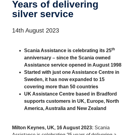
Years of deliv­ering
silver service
14th August 2023
th
Scania Assistance is celebrating its 25
anniversary – since the Scania owned
Assistance service opened in August 1998
Started with just one Assistance Centre in
Sweden, it has now expanded to 15
covering more than 50 countries
UK Assistance Centre based in Bradford
supports customers in UK, Europe, North
America, Australia and New Zealand
Milton Keynes, UK, 16 August 2023:
Scania
Assistance is celebrating 25 years of delivering a