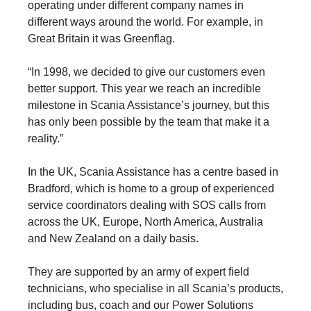
operating under different company names in
different ways around the world. For example, in
Great Britain it was Greenflag.
“In 1998, we decided to give our customers even
better support. This year we reach an incredible
milestone in Scania Assistance’s journey, but this
has only been possible by the team that make it a
reality.”
In the UK, Scania Assistance has a centre based in
Bradford, which is home to a group of experienced
service coordinators dealing with SOS calls from
across the UK, Europe, North America, Australia
and New Zealand on a daily basis.
They are supported by an army of expert field
technicians, who specialise in all Scania’s products,
including bus, coach and our Power Solutions