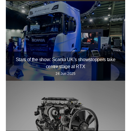
Stars of the show: Scania UK’s showstoppers take
centre stage at RTX
24 Jun 2025