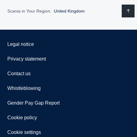
Scania in Your Region:
United Kingdom
Legal notice
Privacy statement
Contact us
Whistleblowing
Gender Pay Gap Report
Cookie policy
Cookie settings