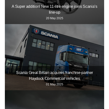
A Super addition! New 11-litre engine joins Scania’s
line-up
20 May 2025
Scania Great Britain acquires franchise partner
Haydock Commercial Vehicles
01 May 2025