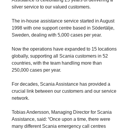
silver service to our valued customers.
The in-house assistance service started in August
1998 with one support centre based in Södertälje,
Sweden, dealing with 5,000 cases per year.
Now the operations have expanded to 15 locations
globally, supporting all Scania customers in 52
countries, with the team handling more than
250,000 cases per year.
For decades, Scania Assistance has provided a
crucial link between our customers and our service
network.
Tobias Andersson, Managing Director for Scania
Assistance, said: “Once upon a time, there were
many different Scania emergency call centres