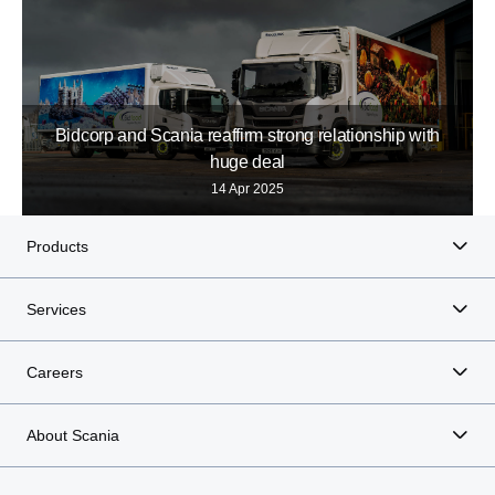
Bidcorp and Scania reaffirm strong relationship with
huge deal
14 Apr 2025
Products
Services
Careers
About Scania