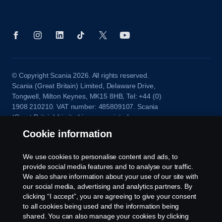
© Copyright Scania 2026. All rights reserved.
Scania (Great Britain) Limited, Delaware Drive,
Tongwell, Milton Keynes, MK15 8HB, Tel: +44 (0)
1908 210210. VAT number: 485809107. Scania
(Great Britain) Limited is an appointed
representative of ITC Compliance Limited which is
Cookie information
authorised and regulated by the Financial Conduct
Authority (registration number is 313486).
We use cookies to personalise content and ads, to
Permitted activities include acting as a credit broker
provide social media features and to analyse our traffic.
and not a lender or a lessor.
We also share information about your use of our site with
our social media, advertising and analytics partners. By
clicking “I accept”, you are agreeing to give your consent
to all cookies being used and the information being
shared. You can also manage your cookies by clicking