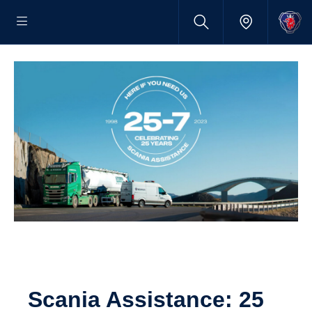
Scania Assist­ance: 25