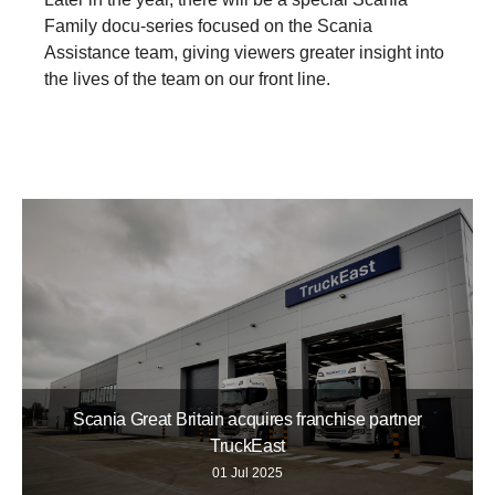
Family docu-series focused on the Scania
Assistance team, giving viewers greater insight into
the lives of the team on our front line.
Scania Great Britain acquires franchise partner
TruckEast
01 Jul 2025