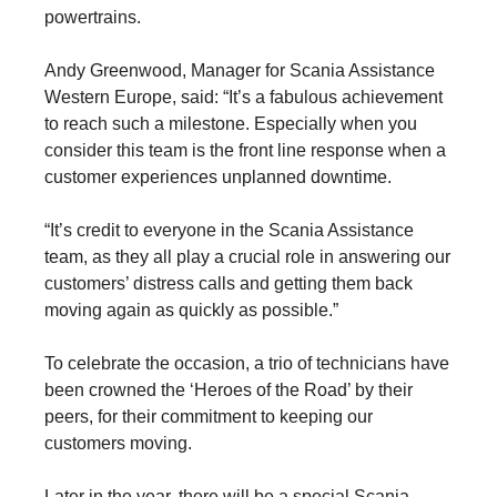
powertrains.
Andy Greenwood, Manager for Scania Assistance
Western Europe, said: “It’s a fabulous achievement
to reach such a milestone. Especially when you
consider this team is the front line response when a
customer experiences unplanned downtime.
“It’s credit to everyone in the Scania Assistance
team, as they all play a crucial role in answering our
customers’ distress calls and getting them back
moving again as quickly as possible.”
To celebrate the occasion, a trio of technicians have
been crowned the ‘Heroes of the Road’ by their
peers, for their commitment to keeping our
customers moving.
Later in the year, there will be a special Scania