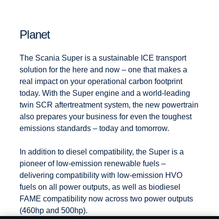
Planet
The Scania Super is a sustainable ICE transport
solution for the here and now – one that makes a
real impact on your operational carbon footprint
today. With the Super engine and a world-leading
twin SCR aftertreatment system, the new powertrain
also prepares your business for even the toughest
emissions standards – today and tomorrow.
In addition to diesel compatibility, the Super is a
pioneer of low-emission renewable fuels –
delivering compatibility with low-emission HVO
fuels on all power outputs, as well as biodiesel
FAME compatibility now across two power outputs
(460hp and 500hp).