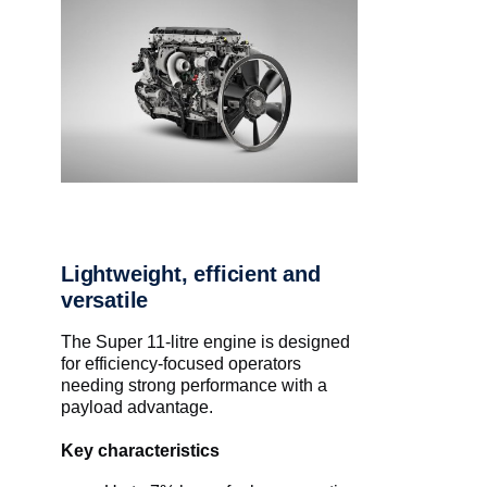
Lightweight, efficient and
versatile
The Super 11-litre engine is designed
for efficiency-focused operators
needing strong performance with a
payload advantage.
Key characteristics