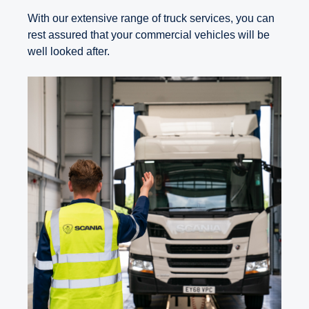
With our extensive range of truck services, you can
rest assured that your commercial vehicles will be
well looked after.