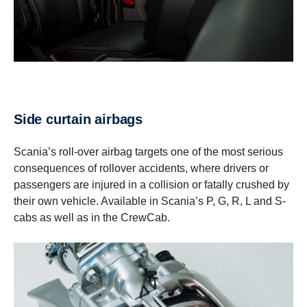
Side curtain airbags
Scania’s roll-over airbag targets one of the most serious
consequences of rollover accidents, where drivers or
passengers are injured in a collision or fatally crushed by
their own vehicle. Available in Scania’s P, G, R, L and S-
cabs as well as in the CrewCab.