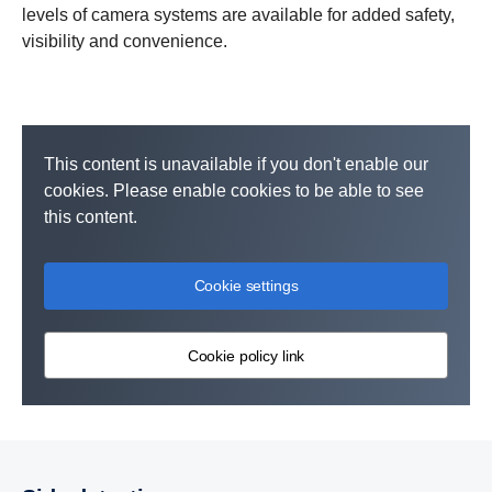
levels of camera systems are available for added safety,
visibility and convenience.
This content is unavailable if you don't enable our
cookies. Please enable cookies to be able to see
this content.
Cookie settings
Cookie policy link