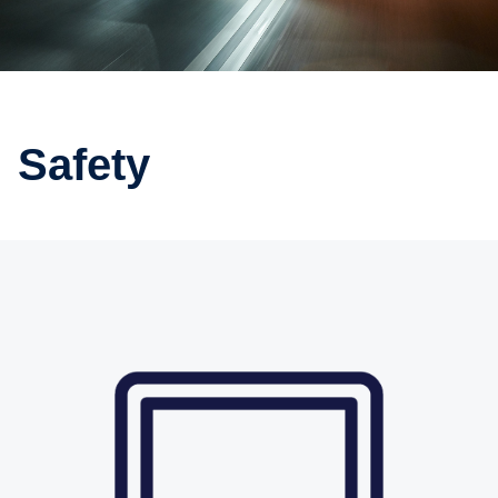
Safety