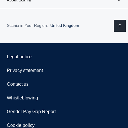
Scania in Your Region:
United Kingdom
Legal notice
Privacy statement
Contact us
Whistleblowing
Gender Pay Gap Report
Cookie policy