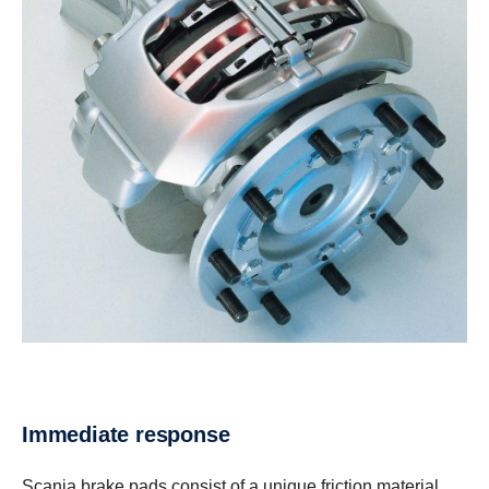
Immediate response
Scania brake pads consist of a unique friction material