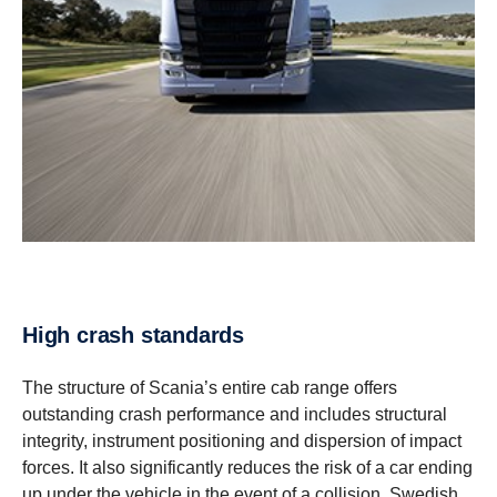
High crash stand­ards
The structure of Scania’s entire cab range offers
outstanding crash performance and includes structural
integrity, instrument positioning and dispersion of impact
forces. It also significantly reduces the risk of a car ending
up under the vehicle in the event of a collision. Swedish