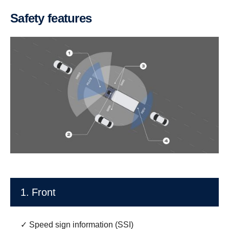
Safety features
1. Front
✓ Speed sign information (SSI)