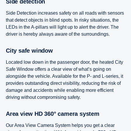
Side detection
Side Detection increases safety on all roads with sensors
that detect objects in blind spots. In risky situations, the
LEDs in the A-pillars will light up to alert the driver. The
driver is hereby always aware of the surroundings.
City safe window
Located low down in the passenger door, the heated City
Safe Window offers a clear view of what’s going on
alongside the vehicle. Available for the P- and L-series, it
provides outstanding direct visibility, reducing the risk of
damage and accidents while enabling more efficient
driving without compromising safety.
Area view HD 360° camera system
Our Area View Camera System helps you get a clear