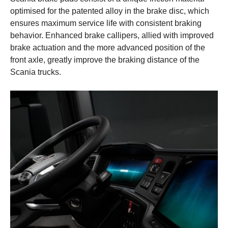
optimised for the patented alloy in the brake disc, which
ensures maximum service life with consistent braking
behavior. Enhanced brake callipers, allied with improved
brake actuation and the more advanced position of the
front axle, greatly improve the braking distance of the
Scania trucks.