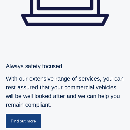
Always safety focused
With our extensive range of services, you can
rest assured that your commercial vehicles
will be well looked after and we can help you
remain compliant.
Find out more