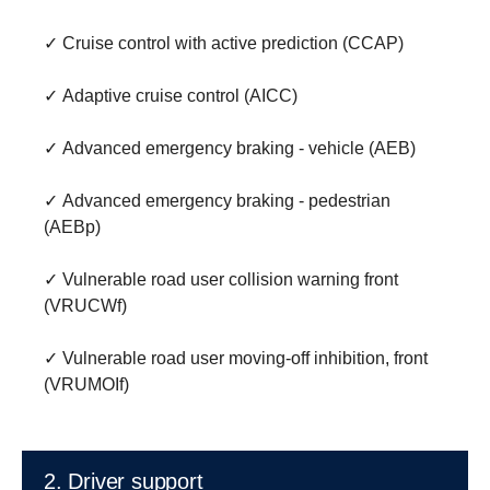
✓ Cruise control with active prediction (CCAP)
✓ Adaptive cruise control (AICC)
✓ Advanced emergency braking - vehicle (AEB)
✓ Advanced emergency braking - pedestrian
(AEBp)
✓ Vulnerable road user collision warning front
(VRUCWf)
✓ Vulnerable road user moving-off inhibition, front
(VRUMOIf)
2. Driver support