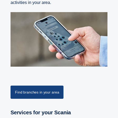
activities in your area.
Find branches in your area
Services for your Scania