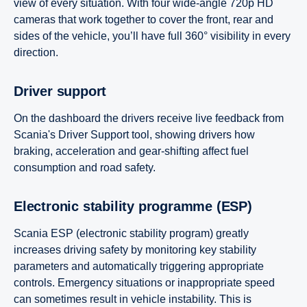
view of every situation. With four wide-angle 720p HD
cameras that work together to cover the front, rear and
sides of the vehicle, you’ll have full 360° visibility in every
direction.
Driver support
On the dashboard the drivers receive live feedback from
Scania's Driver Support tool, showing drivers how
braking, acceleration and gear-shifting affect fuel
consumption and road safety.
Electronic stability programme (ESP)
Scania ESP (electronic stability program) greatly
increases driving safety by monitoring key stability
parameters and automatically triggering appropriate
controls. Emergency situations or inappropriate speed
can sometimes result in vehicle instability. This is