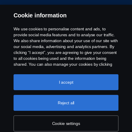
Cookie settings
Cookie information
We use cookies to personalise content and ads, to
provide social media features and to analyse our traffic.
We also share information about your use of our site with
our social media, advertising and analytics partners. By
clicking “I accept”, you are agreeing to give your consent
to all cookies being used and the information being
© Copyright Scania 2026. All rights reserved.
shared. You can also manage your cookies by clicking
Scania (Great Britain) Limited, Delaware Drive,
the “Cookie settings” and selecting the categories you’d
Tongwell, Milton Keynes, MK15 8HB, Tel: +44 (0)
like to accept. For a more detailed explanation of how we
1908 210210. VAT number: 485809107. Scania
use cookies, please visit our cookies section, which you
I accept
(Great Britain) Limited is an appointed
can find by clicking the link below this text.
Cookie policy
representative of ITC Compliance Limited which is
authorised and regulated by the Financial Conduct
Reject all
Authority (registration number is 313486).
Permitted activities include acting as a credit broker
and not a lender or a lessor.
Cookie settings