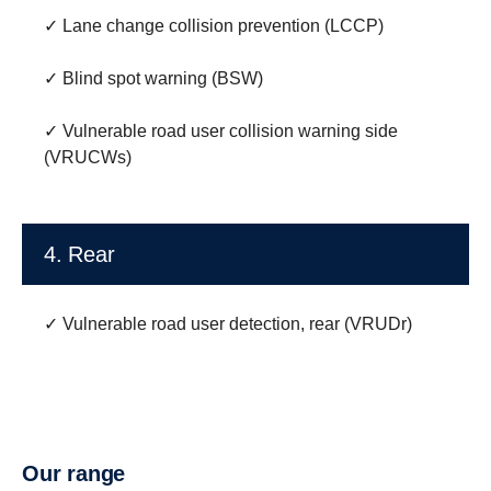
✓ Lane change collision prevention (LCCP)
✓ Blind spot warning (BSW)
✓ Vulnerable road user collision warning side
(VRUCWs)
4. Rear
✓ Vulnerable road user detection, rear (VRUDr)
Our range