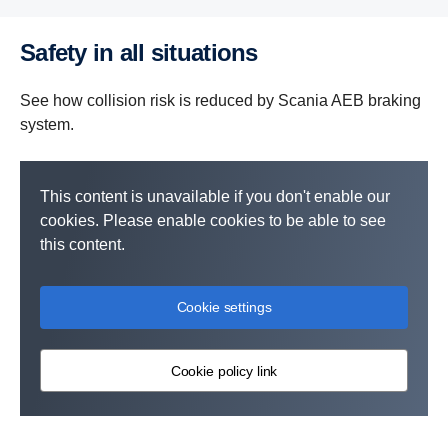
Safety in all situations
See how collision risk is reduced by Scania AEB braking
system.
This content is unavailable if you don't enable our
cookies. Please enable cookies to be able to see
this content.
Cookie settings
Cookie policy link