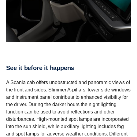
See it before it happens
A Scania cab offers unobstructed and panoramic views of
the front and sides. Slimmer A-pillars, lower side windows
and instrument panel contribute to enhanced visibility for
the driver. During the darker hours the night lighting
function can be used to avoid reflections and other
disturbances. High-mounted spot lamps are incorporated
into the sun shield, while auxiliary lighting includes fog
and spot lamps for adverse weather conditions. Different