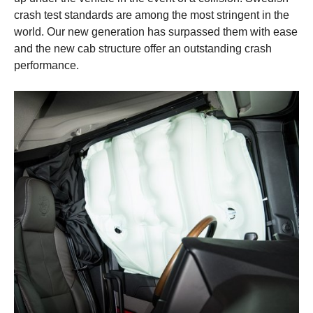
crash test standards are among the most stringent in the
world. Our new generation has surpassed them with ease
and the new cab structure offer an outstanding crash
performance.