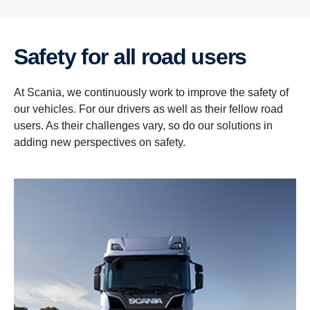
Safety for all road users
At Scania, we continuously work to improve the safety of
our vehicles. For our drivers as well as their fellow road
users. As their challenges vary, so do our solutions in
adding new perspectives on safety.