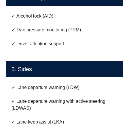
✓ Alcohol lock (AID)
✓ Tyre pressure monitoring (TPM)
✓ Driver attention support
3. Sides
✓ Lane departure warning (LDW)
✓ Lane departure warning with active steering
(LDWAS)
✓ Lane keep assist (LKA)