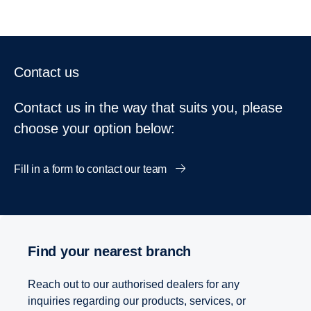
Contact us
Contact us in the way that suits you, please
choose your option below:
Fill in a form to contact our team
Find your nearest branch
Reach out to our authorised dealers for any
inquiries regarding our products, services, or