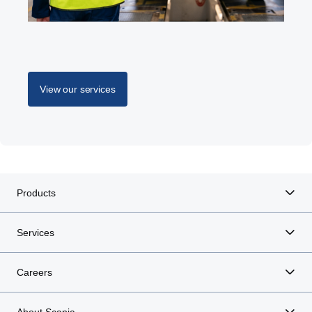
View our services
Products
Services
Careers
About Scania