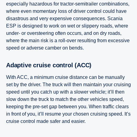
especially hazardous for tractor-semitrailer combinations,
where even momentary loss of driver control could have
disastrous and very expensive consequences. Scania
ESP is designed to work on wet or slippery roads, where
under- or oversteering often occurs, and on dry roads,
where the main risk is a roll-over resulting from excessive
speed or adverse camber on bends.
Adaptive cruise control (ACC)
With ACC, a minimum cruise distance can be manually
set by the driver. The truck will then maintain your cruising
speed until you catch up with a slower vehicle; it’ll then
slow down the truck to match the other vehicles speed,
keeping the pre-set gap between you. When traffic clears
in front of you, it’ll resume your chosen cruising speed. It’s
cruise control made safer and easier.