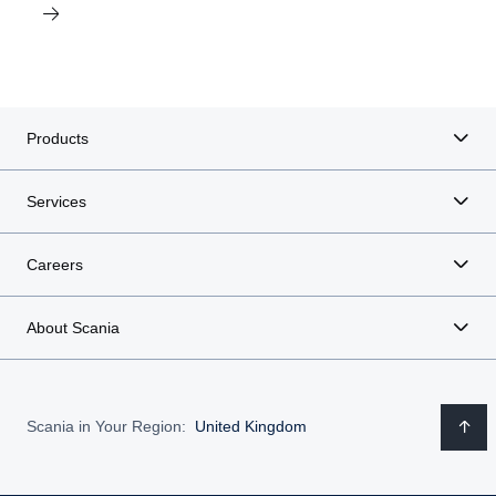
Products
Services
Careers
About Scania
Scania in Your Region:
United Kingdom