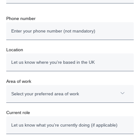
Phone number
Location
Area of work
Select your preferred area of work
Technician
Current role
Administration