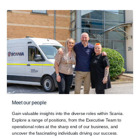
Meet our people
Gain valuable insights into the diverse roles within Scania.
Explore a range of positions, from the Executive Team to
operational roles at the sharp end of our business, and
uncover the fascinating individuals driving our success.