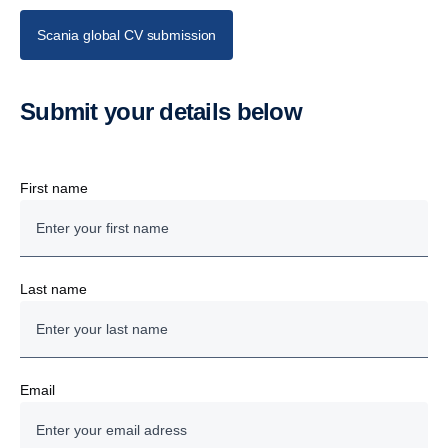
Scania global CV submission
Submit your details below
First name
Last name
Email