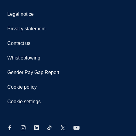
Legal notice
Privacy statement
Contact us
Whistleblowing
Gender Pay Gap Report
Cookie policy
Cookie settings