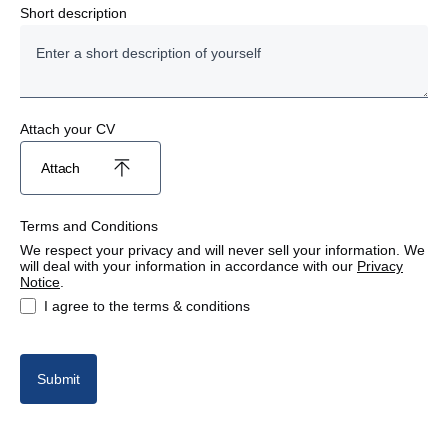
Finance
Short description
Human Resources
Marketing
Attach your CV
Parts
Attach
Project Management
Terms and Conditions
Sales
We respect your privacy and will never sell your information. We
will deal with your information in accordance with our
Privacy
Notice
.
Workshop
I agree to the terms & conditions
Submit