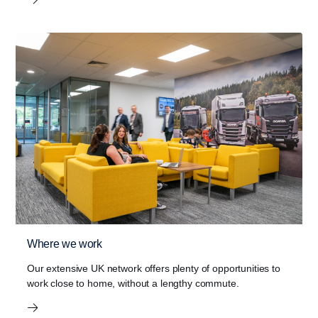
Where we work
Our extensive UK network offers plenty of opportunities to
work close to home, without a lengthy commute.