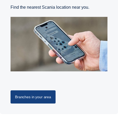
Find the nearest Scania location near you.
Branches in your area