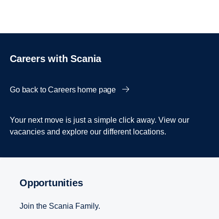
Careers with Scania
Go back to Careers home page
Your next move is just a simple click away. View our
vacancies and explore our different locations.
Opportunities
Join the Scania Family.