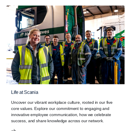
Life at Scania
Uncover our vibrant workplace culture, rooted in our five
core values. Explore our commitment to engaging and
innovative employee communication, how we celebrate
success, and share knowledge across our network.