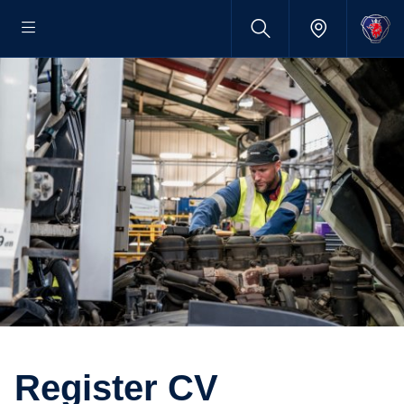
Register CV