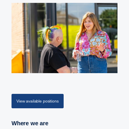
View available positions
Where we are