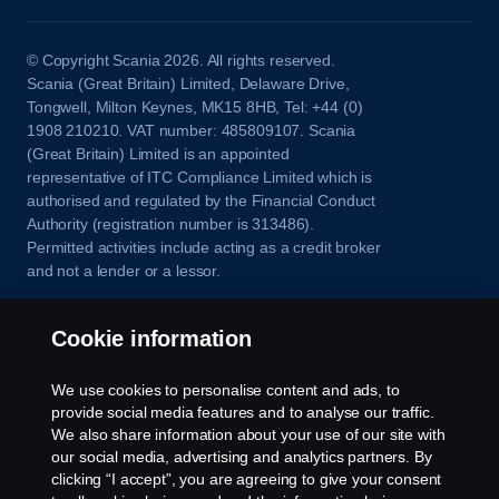
© Copyright Scania 2026. All rights reserved.
Scania (Great Britain) Limited, Delaware Drive,
Tongwell, Milton Keynes, MK15 8HB, Tel: +44 (0)
1908 210210. VAT number: 485809107. Scania
(Great Britain) Limited is an appointed
representative of ITC Compliance Limited which is
authorised and regulated by the Financial Conduct
Authority (registration number is 313486).
Permitted activities include acting as a credit broker
and not a lender or a lessor.
Cookie information
We use cookies to personalise content and ads, to
provide social media features and to analyse our traffic.
We also share information about your use of our site with
our social media, advertising and analytics partners. By
clicking “I accept”, you are agreeing to give your consent