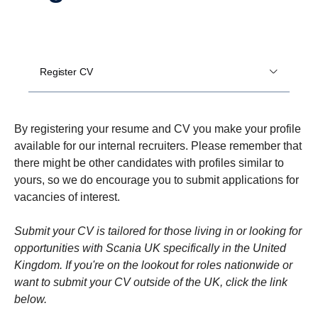
Register CV
By registering your resume and CV you make your profile
available for our internal recruiters. Please remember that
there might be other candidates with profiles similar to
yours, so we do encourage you to submit applications for
vacancies of interest.
Submit your CV is tailored for those living in or looking for
opportunities with Scania UK specifically in the United
Kingdom. If you're on the lookout for roles nationwide or
want to submit your CV outside of the UK, click the link
below.