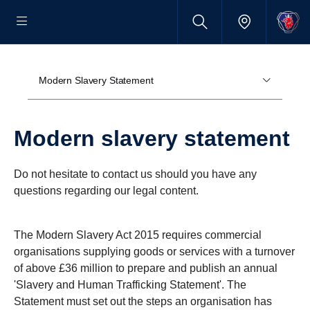
Modern Slavery Statement
Modern slavery state­ment
Do not hesitate to contact us should you have any
questions regarding our legal content.
The Modern Slavery Act 2015 requires commercial
organisations supplying goods or services with a turnover
of above £36 million to prepare and publish an annual
'Slavery and Human Trafficking Statement'. The
Statement must set out the steps an organisation has