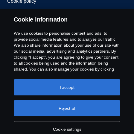
Cookie policy
Cookie settings
Cookie information
Welcome to Scania Great Britain
We use cookies to personalise content and ads, to
provide social media features and to analyse our traffic.
Please contact us if you have any questions about
We also share information about your use of our site with
our social media, advertising and analytics partners. By
our products, services or other activities within the
clicking “I accept”, you are agreeing to give your consent
Scania Great Britain organisation.
to all cookies being used and the information being
© Copyright Scania 2026. All rights reserved.
shared. You can also manage your cookies by clicking
Scania (Great Britain) Limited, Delaware Drive,
the “Cookie settings” and selecting the categories you’d
Tongwell, Milton Keynes, MK15 8HB, Tel: +44 (0)
Dealer Locator
like to accept. For a more detailed explanation of how we
1908 210210. VAT number: 485809107. Scania
use cookies, please visit our cookies section, which you
I accept
(Great Britain) Limited is an appointed
can find by clicking the link below this text.
Cookie policy
representative of ITC Compliance Limited which is
Contact Us
authorised and regulated by the Financial Conduct
Reject all
Authority (registration number is 313486).
Permitted activities include acting as a credit broker
Configure Your Truck
and not a lender or a lessor.
Cookie settings