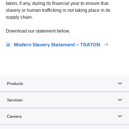
taken, if any, during its financial year to ensure that
slavery or human trafficking is not taking place in its
supply chain.
Download our statement below.
Modern Slavery Statement – TRATON
Products
Services
Careers