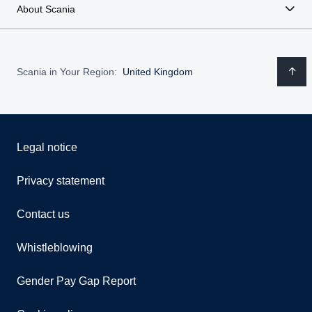
About Scania
Scania in Your Region:
United Kingdom
Legal notice
Privacy statement
Contact us
Whistleblowing
Gender Pay Gap Report