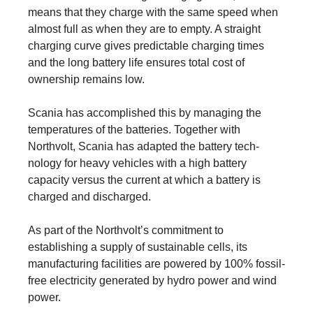
means that they charge with the same speed when
almost full as when they are to empty. A straight
charging curve gives predictable charging times
and the long battery life ensures total cost of
ownership remains low.
Scania has accomplished this by managing the
temperatures of the batteries. Together with
Northvolt, Scania has adapted the battery tech­
nology for heavy vehicles with a high battery
capacity versus the current at which a battery is
charged and dis­charged.
As part of the Northvolt’s commitment to
establishing a supply of sustainable cells, its
manufacturing facilities are powered by 100% fossil-
free electricity generated by hydro power and wind
power.