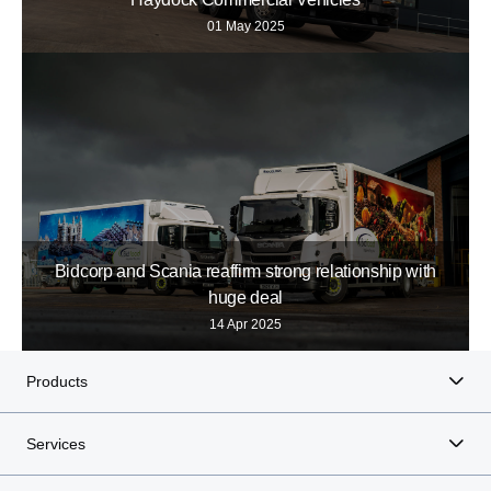
01 May 2025
Bidcorp and Scania reaffirm strong relationship with
huge deal
14 Apr 2025
Products
Services