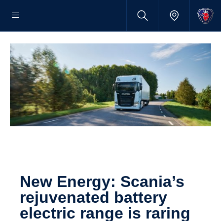
New Energy: Scania’s
rejuven­ated battery
electric range is raring