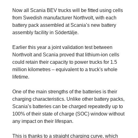
Now all Scania BEV trucks will be fitted using cells
from Swedish manufacturer Northvolt, with each
battery pack assembled at Scania’s new battery
assembly facility in Södertälje.
Earlier this year a joint validation test between
Northvolt and Scania proved that lithium-ion cells
could retain their capacity to power trucks for 1.5
million kilometres – equivalent to a truck's whole
lifetime.
One of the main strengths of the batteries is their
charging characteristics. Unlike other battery packs,
Scania’s batteries can be charged repeatedly up to
100% of their state of charge (SOC) window without
any impact on their lifespan.
This is thanks to a straight charging curve, which