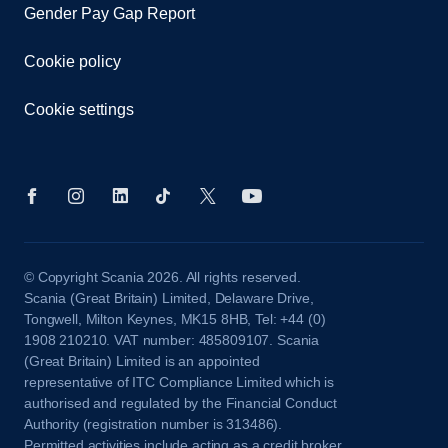
Gender Pay Gap Report
Cookie policy
Cookie settings
© Copyright Scania 2026. All rights reserved.
Scania (Great Britain) Limited, Delaware Drive,
Tongwell, Milton Keynes, MK15 8HB, Tel: +44 (0)
1908 210210. VAT number: 485809107. Scania
(Great Britain) Limited is an appointed
representative of ITC Compliance Limited which is
authorised and regulated by the Financial Conduct
Authority (registration number is 313486).
Permitted activities include acting as a credit broker