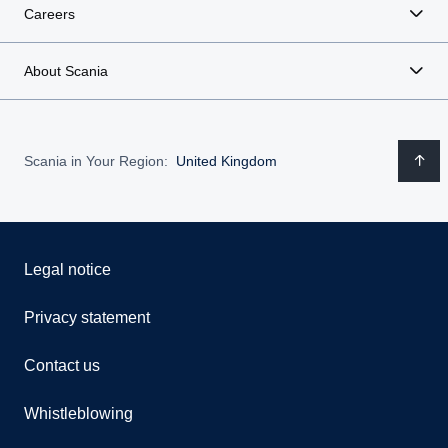
Careers
About Scania
Scania in Your Region:
United Kingdom
Legal notice
Privacy statement
Contact us
Whistleblowing