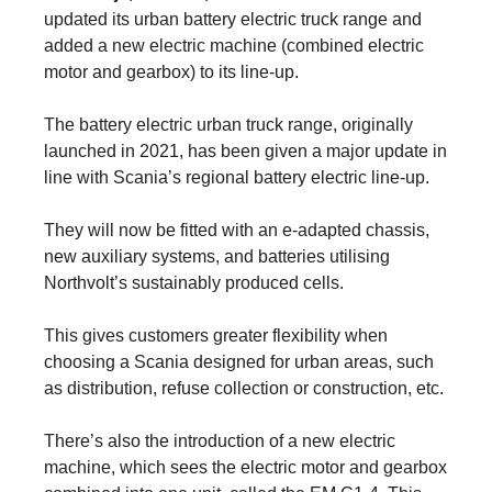
updated its urban battery electric truck range and
added a new electric machine (combined electric
motor and gearbox) to its line-up.
The battery electric urban truck range, originally
launched in 2021, has been given a major update in
line with Scania’s regional battery electric line-up.
They will now be fitted with an e-adapted chassis,
new auxiliary systems, and batteries utilising
Northvolt’s sustainably produced cells.
This gives customers greater flexibility when
choosing a Scania designed for urban areas, such
as distribution, refuse collection or construction, etc.
There’s also the introduction of a new electric
machine, which sees the electric motor and gearbox