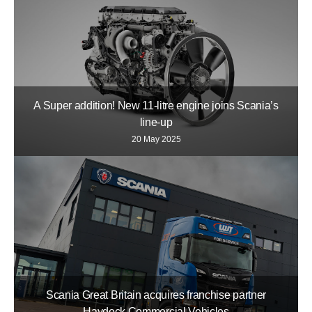
A Super addition! New 11-litre engine joins Scania’s
line-up
20 May 2025
Scania Great Britain acquires franchise partner
Haydock Commercial Vehicles