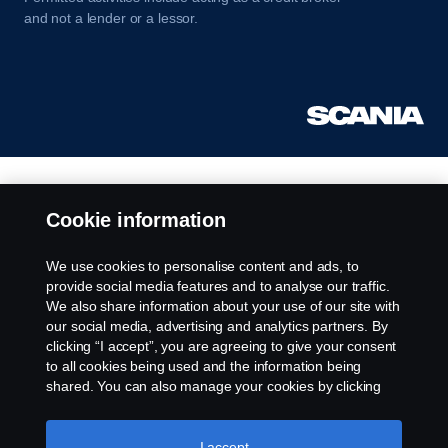
and not a lender or a lessor.
Cookie information
We use cookies to personalise content and ads, to
provide social media features and to analyse our traffic.
We also share information about your use of our site with
our social media, advertising and analytics partners. By
clicking “I accept”, you are agreeing to give your consent
to all cookies being used and the information being
shared. You can also manage your cookies by clicking
the “Cookie settings” and selecting the categories you’d
like to accept. For a more detailed explanation of how we
use cookies, please visit our cookies section, which you
I accept