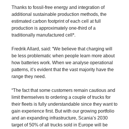
Thanks to fossil-free energy and integration of
additional sustainable production methods, the
estimated carbon footprint of each cell at full
production is approximately one-third of a
traditionally manufactured cell*.
Fredrik Allard, said: “We believe that charging will
be less problematic when people learn more about
how batteries work. When we analyse operational
patterns, it’s evident that the vast majority have the
range they need.
“The fact that some customers remain cautious and
limit themselves to ordering a couple of trucks for
their fleets is fully understandable since they want to
gain experience first. But with our growing portfolio
and an expanding infrastructure, Scania’s 2030
target of 50% of all trucks sold in Europe will be