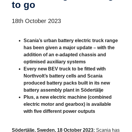
to go
18th October 2023
Scania’s urban battery electric truck range
has been given a major update – with the
addition of an e-adapted chassis and
optimised auxiliary systems
Every new BEV truck to be fitted with
Northvolt’s battery cells and Scania
produced battery packs built in its new
battery assembly plant in Södertälje
Plus, a new electric machine (combined
electric motor and gearbox) is available
with five different power outputs
Södertälje, Sweden, 18 October 2023:
Scania has