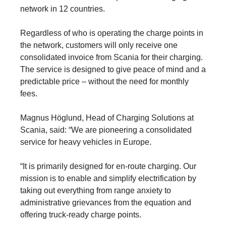
network in 12 countries.
Regardless of who is operating the charge points in
the network, customers will only receive one
consolidated invoice from Scania for their charging.
The service is designed to give peace of mind and a
predictable price – without the need for monthly
fees.
Magnus Höglund, Head of Charging Solutions at
Scania, said: “We are pioneering a consolidated
service for heavy vehicles in Europe.
“It is primarily designed for en-route charging. Our
mission is to enable and simplify electrification by
taking out every­thing from range anxiety to
administrative grievances from the equation and
offering truck-ready charge points.