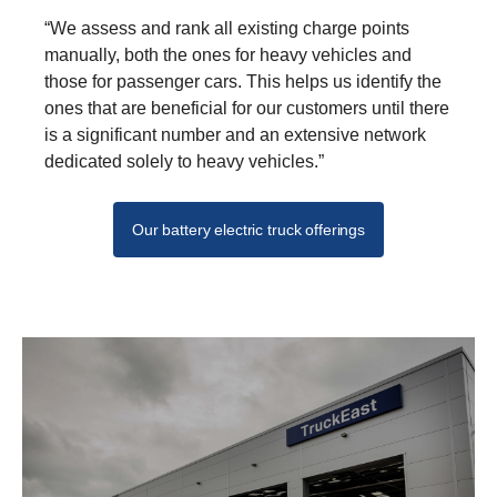
“We assess and rank all existing charge points
manually, both the ones for heavy vehicles and
those for passenger cars. This helps us identify the
ones that are bene­ficial for our customers until there
is a significant number and an extensive network
dedi­cated solely to heavy vehicles.”
Our battery electric truck offerings