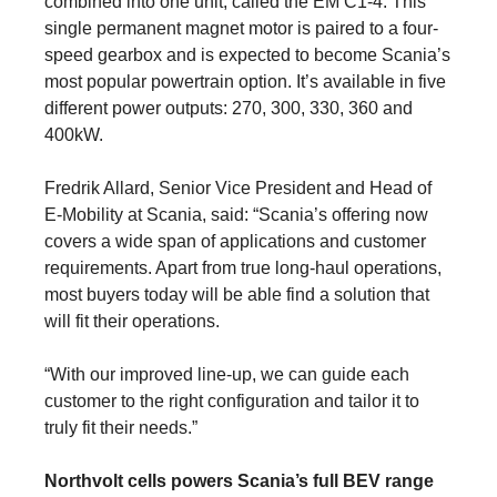
combined into one unit, called the EM C1-4. This
single permanent magnet motor is paired to a four-
speed gearbox and is expected to become Scania’s
most popular powertrain option. It’s available in five
different power outputs: 270, 300, 330, 360 and
400kW.
Fredrik Allard, Senior Vice President and Head of
E-Mobility at Scania, said: “Scania’s offering now
covers a wide span of applications and customer
requirements. Apart from true long-haul operations,
most buyers today will be able find a solution that
will fit their operations.
“With our improved line-up, we can guide each
customer to the right configuration and tailor it to
truly fit their needs.”
Northvolt cells powers Scania’s full BEV range