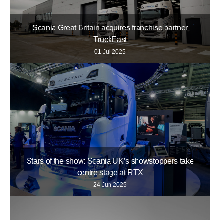
Scania Great Britain acquires franchise partner
TruckEast
01 Jul 2025
Stars of the show: Scania UK’s showstoppers take
centre stage at RTX
24 Jun 2025