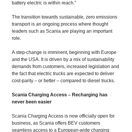
battery electric is within reach.”
The transition towards sustainable, zero emissions
transport is an ongoing process where thought
leaders such as Scania are playing an important
role.
A step-change is imminent, beginning with Europe
and the USA. It is driven by a mix of sustain­ability
demands from customers, increased legis­lation and
the fact that electric trucks are expected to deliver
cost-parity – or better – com­pared to diesel trucks.
Scania Charging Access – Recharging has
never been easier
Scania Charging Access is now officially open for
business, as Scania offers BEV customers
seamless access to a European-wide charging