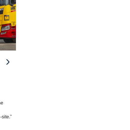
he
.
-site."