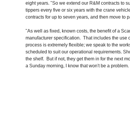
eight years. "So we extend our R&M contracts to su
tippers every five or six years with the crane vehicl
contracts for up to seven years, and then move to pay
"As well as fixed, known costs, the benefit of a Sc
manufacturer specification. That includes the use o
process is extremely flexible; we speak to the wo
scheduled to suit our operational requirements. Shou
the shelf. But if not, they get them in for the next 
a Sunday morning, I know that won't be a problem. I