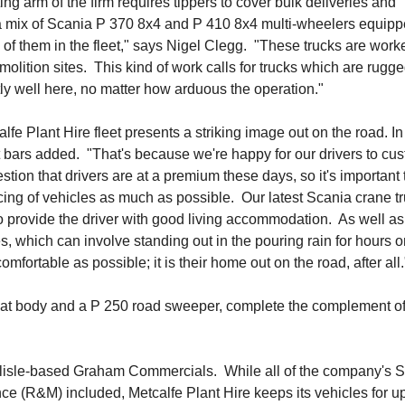
 arm of the firm requires tippers to cover bulk deliveries and
a mix of Scania P 370 8x4 and P 410 8x4 multi-wheelers equipp
of them in the fleet," says Nigel Clegg. "These trucks are work
molition sites. This kind of work calls for trucks which are rugg
ly well here, no matter how arduous the operation."
alfe Plant Hire fleet presents a striking image out on the road. In
ht bars added. "That's because we're happy for our drivers to cu
stion that drivers are at a premium these days, so it's important 
cing of vehicles as much as possible. Our latest Scania crane t
o provide the driver with good living accommodation. As well as
es, which can involve standing out in the pouring rain for hours 
omfortable as possible; it is their home out on the road, after all.
 flat body and a P 250 road sweeper, complete the complement o
arlisle-based Graham Commercials. While all of the company's 
e (R&M) included, Metcalfe Plant Hire keeps its vehicles for up