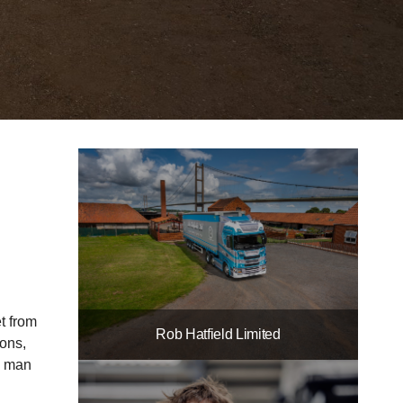
et from
Rob Hatfield Limited
ions,
he man