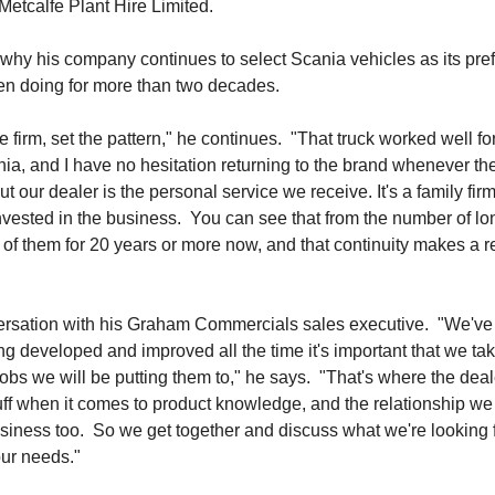
Metcalfe Plant Hire Limited.
 why his company continues to select Scania vehicles as its pre
een doing for more than two decades.
e firm, set the pattern," he continues. "That truck worked well fo
ania, and I have no hesitation returning to the brand whenever th
t our dealer is the personal service we receive. It's a family fir
 invested in the business. You can see that from the number of lo
 them for 20 years or more now, and that continuity makes a r
versation with his Graham Commercials sales executive. "We've
ing developed and improved all the time it's important that we ta
 jobs we will be putting them to," he says. "That's where the deal
uff when it comes to product knowledge, and the relationship w
ness too. So we get together and discuss what we're looking f
our needs."