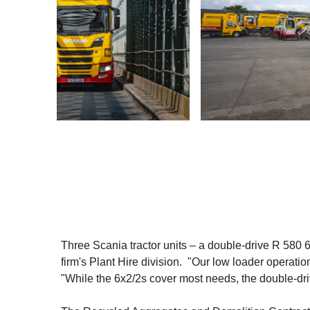
Three Scania tractor units – a double-drive R 580 
firm's Plant Hire division. "Our low loader operati
"While the 6x2/2s cover most needs, the double-drive 