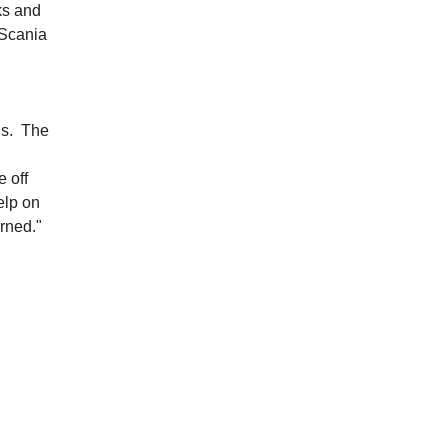
ks and
 Scania
ans. The
e off
elp on
rned."