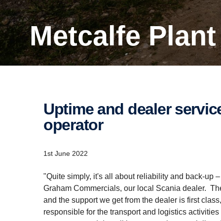
Metcalfe Plan
Uptime and dealer service are key for this Penrith-​based
operator
1st June 2022
"Quite simply, it's all about reliability and back-up
Graham Commercials, our local Scania dealer. The t
and the support we get from the dealer is first clas
responsible for the transport and logistics activitie