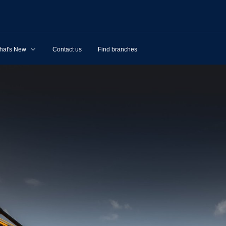
hat's New
Contact us
Find branches