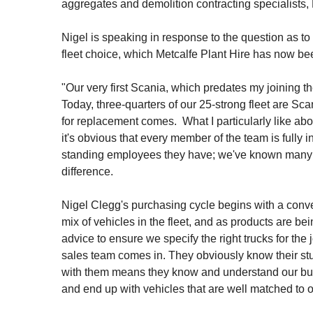
aggregates and demolition contracting specialists, 
Nigel is speaking in response to the question as to
fleet choice, which Metcalfe Plant Hire has now b
"Our very first Scania, which predates my joining th
Today, three-quarters of our 25-strong fleet are Sc
for replacement comes. What I particularly like abou
it's obvious that every member of the team is fully
standing employees they have; we've known many of
difference.
Nigel Clegg's purchasing cycle begins with a con
mix of vehicles in the fleet, and as products are be
advice to ensure we specify the right trucks for the
sales team comes in. They obviously know their st
with them means they know and understand our busi
and end up with vehicles that are well matched to 