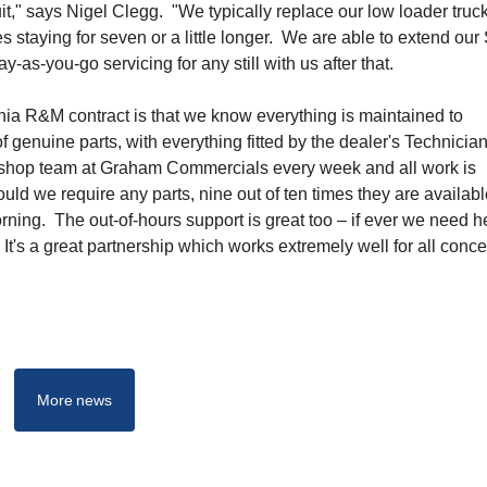
it," says Nigel Clegg. "We typically replace our low loader truc
es staying for seven or a little longer. We are able to extend our
-as-you-go servicing for any still with us after that.
ania R&M contract is that we know everything is maintained to
f genuine parts, with everything fitted by the dealer's Technici
rkshop team at Graham Commercials every week and all work is
ld we require any parts, nine out of ten times they are availabl
morning. The out-of-hours support is great too – if ever we need h
t's a great partnership which works extremely well for all conce
More news