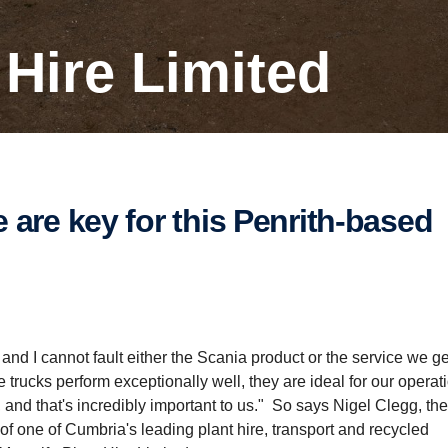
t Hire Limited
 – and I cannot fault either the Scania product or the service we g
rucks perform exceptionally well, they are ideal for our operat
s, and that's incredibly important to us." So says Nigel Clegg, t
s of one of Cumbria's leading plant hire, transport and recycled