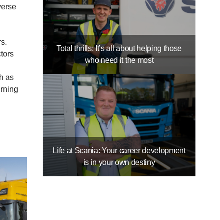
verse
s.
Total thrills: It’s all about helping those
ctors
who need it the most
h as
urning
Life at Scania: Your career development
is in your own destiny