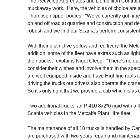
The Recycled Aggregates and Demolition Contracting
muckaway work. Here, the vehicles of choice are 
Thompson tipper bodies. "We've currently got nine 
on and off road at quarries and construction and de
robust, and we find our Scania's perform consistent
With their distinctive yellow and red livery, the Metc
addition, some of the fleet have extras such as lig
their trucks," explains Nigel Clegg. "There's no que
consider their wishes and involve them in the spec
are well equipped inside and have Highline roofs t
driving the trucks our drivers also operate the cran
So it's only right that we provide a cab which is as c
Two additional trucks, an P 410 8x2*6 rigid with a
Scania vehicles in the Metcalfe Plant Hire fleet.
The maintenance of all 18 trucks is handled by C
are purchased with two years repair and maintenanc