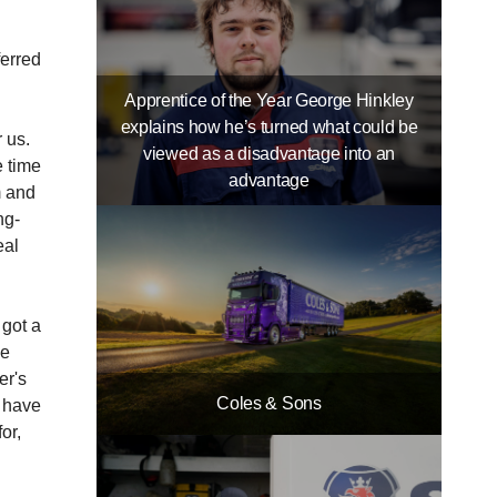
ferred
Apprentice of the Year George Hinkley
explains how he’s turned what could be
r us.
viewed as a disadvantage into an
e time
advantage
m and
ng-
eal
 got a
ke
er's
Coles & Sons
e have
or,