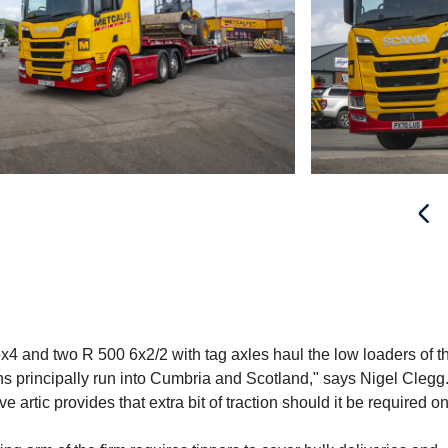
6x4 and two R 500 6x2/2 with tag axles haul the low loaders of t
ons principally run into Cumbria and Scotland," says Nigel Clegg
artic provides that extra bit of traction should it be required on