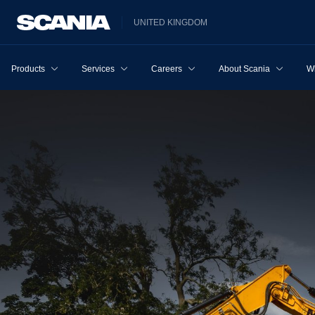
UNITED KINGDOM
Products
Services
Careers
About Scania
W