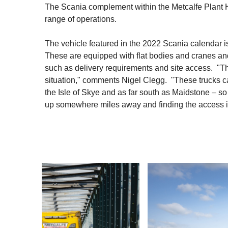
The Scania complement within the Metcalfe Plant Hi
range of operations.
The vehicle featured in the 2022 Scania calendar 
These are equipped with flat bodies and cranes and 
such as delivery requirements and site access. "Th
situation," comments Nigel Clegg. "These trucks c
the Isle of Skye and as far south as Maidstone – so it
up somewhere miles away and finding the access is t