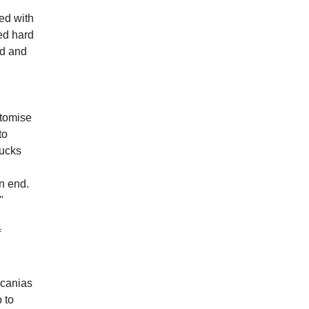
ed with
ed hard
ed and
stomise
to
rucks
on end.
"
f
Scanias
 to