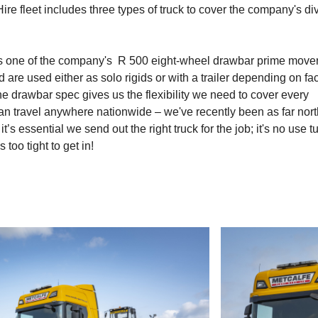
re fleet includes three types of truck to cover the company's di
is one of the company's R 500 eight-wheel drawbar prime mover
are used either as solo rigids or with a trailer depending on fa
e drawbar spec gives us the flexibility we need to cover every
an travel anywhere nationwide – we've recently been as far nort
’s essential we send out the right truck for the job; it's no use t
oo tight to get in!