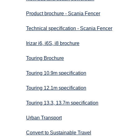
Product brochure - Scania Fencer
Technical specification - Scania Fencer
Irizar i6, i6S, i8 brochure
Touring Brochure
Touring 10.9m specification
Touring 12.1m specification
Touring 13.3, 13.7m specification
Urban Transport
Convert to Sustainable Travel