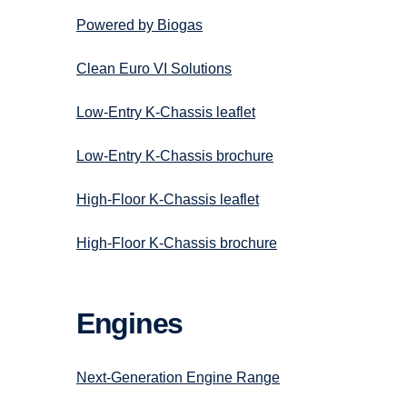
Powered by Biogas
Clean Euro VI Solutions
Low-Entry K-Chassis leaflet
Low-Entry K-Chassis brochure
High-Floor K-Chassis leaflet
High-Floor K-Chassis brochure
Engines
Next-Generation Engine Range