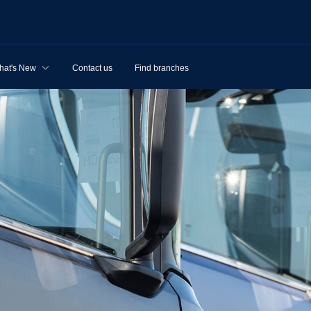
hat's New
Contact us
Find branches