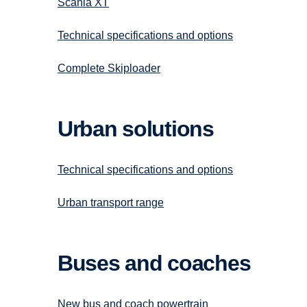
Scania XT
Technical specifications and options
Complete Skiploader
Urban solutions
Technical specifications and options
Urban transport range
Buses and coaches
New bus and coach powertrain