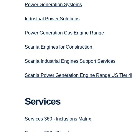
Power Generation Systems
Industrial Power Solutions
Power Generation Gas Engine Range
Scania Engines for Construction
Scania Industrial Engines Support Services
Scania Power Generation Engine Range US Tier 4
Services
Services 360 - Inclusions Matrix