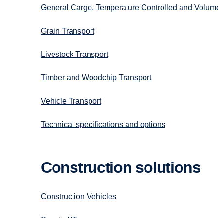
General Cargo, Temperature Controlled and Volum
Grain Transport
Livestock Transport
Timber and Woodchip Transport
Vehicle Transport
Technical specifications and options
Construc­tion solutions
Construction Vehicles