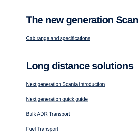
The new gener­a­tion Scan
Cab range and specifications
Long distance solutions
Next generation Scania introduction
Next generation quick guide
Bulk ADR Transport
Fuel Transport