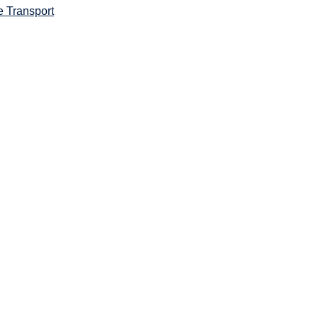
e Transport