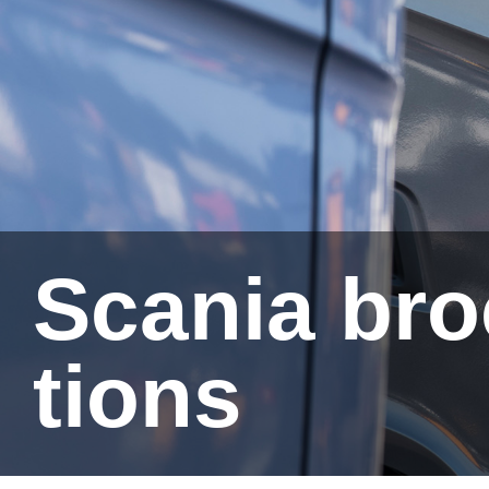
Scania brochures and public­a­
tions