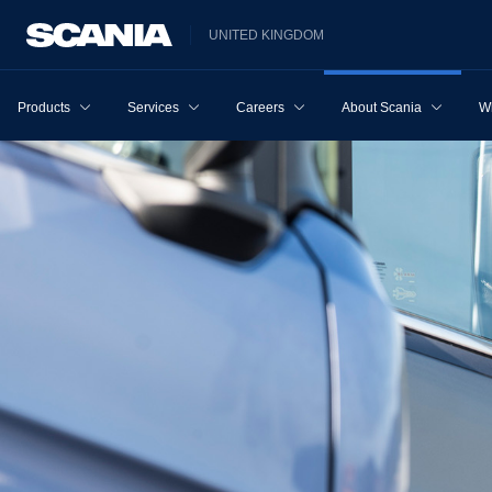
UNITED KINGDOM
Products
Services
Careers
About Scania
W