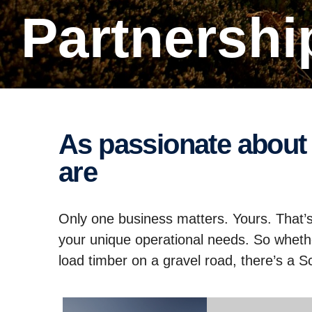
Partnersh
As passionate about your business as you
are
Only one business matters. Yours. That’s
your unique operational needs. So wheth
load timber on a gravel road, there’s a Sca