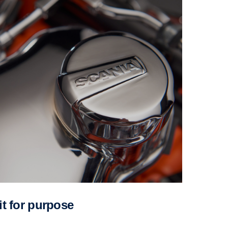
Fit for purpose