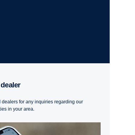
 dealer
 dealers for any inquiries regarding our
ties in your area.