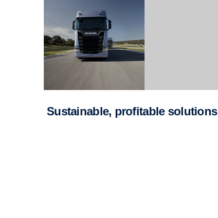
Sustainable, profitable solutions