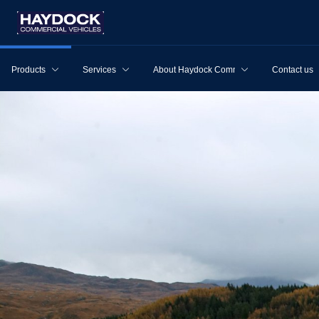
Products
Services
About Haydock Commercial Vehicles
Contact us