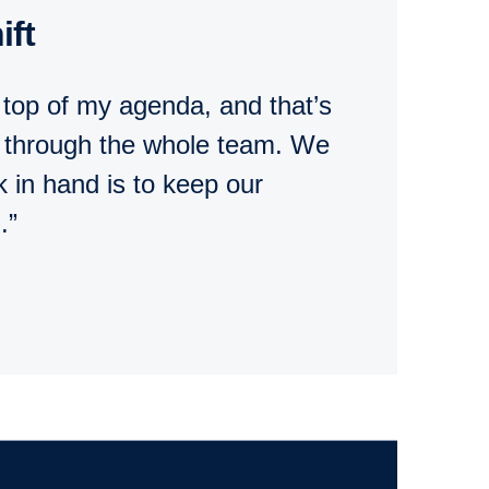
ift
 top of my agenda, and that’s
s through the whole team. We
k in hand is to keep our
.”