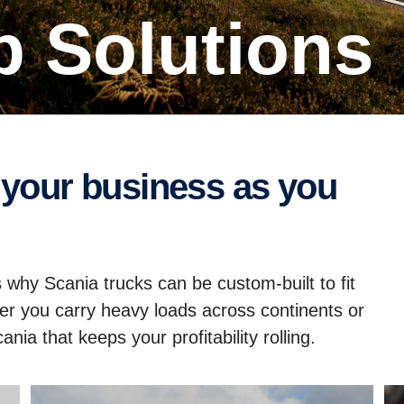
ip Solutions
 why Scania trucks can be custom-built to fit
er you carry heavy loads across continents or
nia that keeps your profitability rolling.