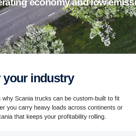
perating economy and low emiss
r your industry
 why Scania trucks can be custom-built to fit
er you carry heavy loads across continents or
nia that keeps your profitability rolling.