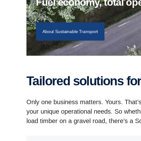
Fuel economy, total o
About Sustainable Transport
Tailored solutions fo
Only one business matters. Yours. That’s
your unique operational needs. So wheth
load timber on a gravel road, there’s a Sca