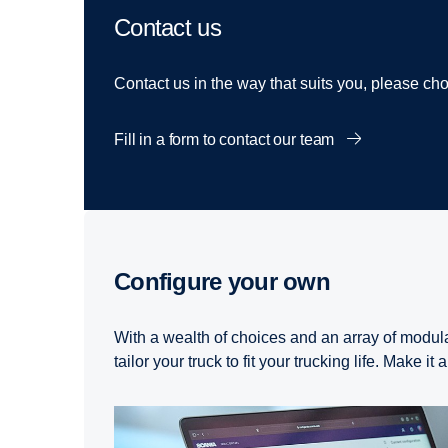
Contact us
Contact us in the way that suits you, please c
Fill in a form to contact our team
Configure your own
With a wealth of choices and an array of modul
tailor your truck to fit your trucking life. Make it