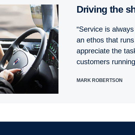
Driving the sh
“Service is always
an ethos that run
appreciate the tas
customers running
MARK ROBERTSON