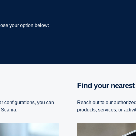
hoose your option below:
Find your nearest
ar configurations, you can
Reach out to our authorized
 a Scania.
products, services, or activi