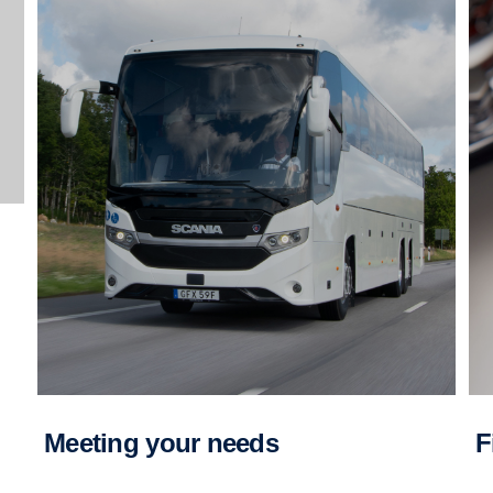
Meeting your needs