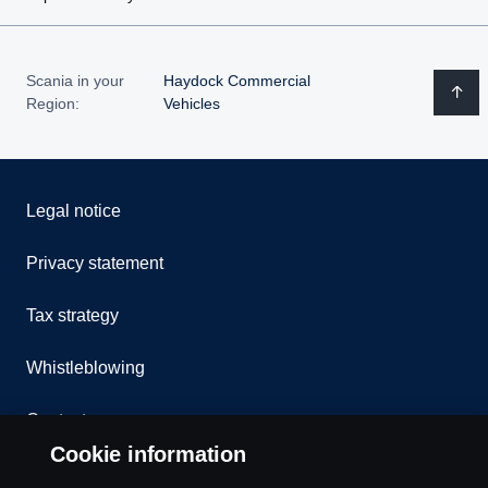
Scania in your
Haydock Commercial
Region:
Vehicles
Legal notice
Privacy statement
Tax strategy
Whistleblowing
Contact us
Cookie information
Assistance number