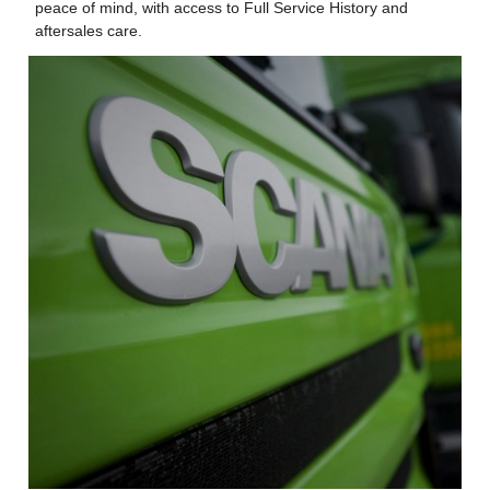
peace of mind, with access to Full Service History and
aftersales care.