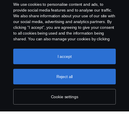
We use cookies to personalise content and ads, to
Cookie policy
provide social media features and to analyse our traffic.
We also share information about your use of our site with
our social media, advertising and analytics partners. By
Cookie settings
clicking “I accept”, you are agreeing to give your consent
to all cookies being used and the information being
shared. You can also manage your cookies by clicking
the “Cookie settings” and selecting the categories you’d
like to accept. For a more detailed explanation of how we
use cookies, please visit our cookies section, which you
I accept
can find by clicking the link below this text.
Cookie policy
© Copyright Scania 2026. All rights reserved.
Reject all
Scania (Great Britain) Limited, Delaware Drive,
Tongwell, Milton Keynes, MK15 8HB, Tel: +44 (0)
1908 210210
Cookie settings