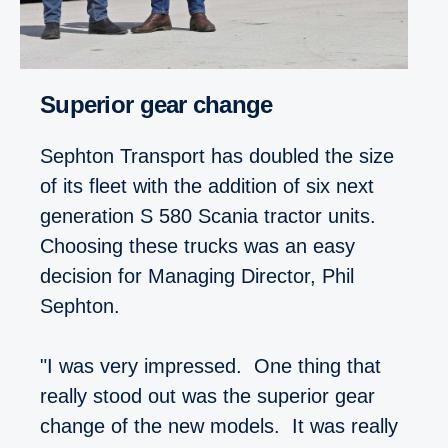
Superior gear change
Sephton Transport has doubled the size
of its fleet with the addition of six next
generation S 580 Scania tractor units.
Choosing these trucks was an easy
decision for Managing Director, Phil
Sephton.
"I was very impressed. One thing that
really stood out was the superior gear
change of the new models. It was really