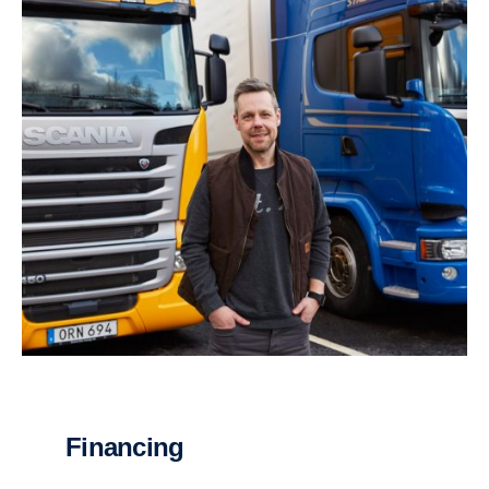
Financing