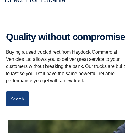
Quality without compromise
Buying a used truck direct from Haydock Commercial
Vehicles Ltd allows you to deliver great service to your
customers without breaking the bank. Our trucks are built
to last so you'll still have the same powerful, reliable
performance you get with a new truck.
Search