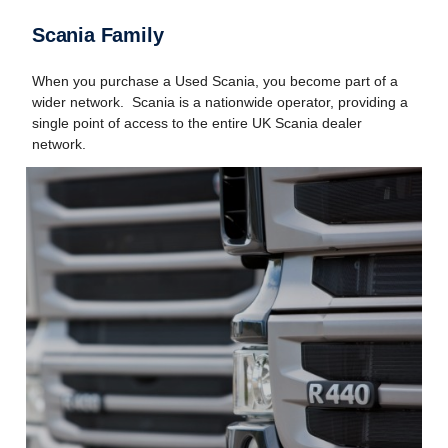
Scania Family
When you purchase a Used Scania, you become part of a
wider network. Scania is a nationwide operator, providing a
single point of access to the entire UK Scania dealer
network.