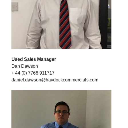
Used Sales Manager
Dan Dawson
+ 44 (0) 7768 911717
daniel.dawson@haydockcommercials.com