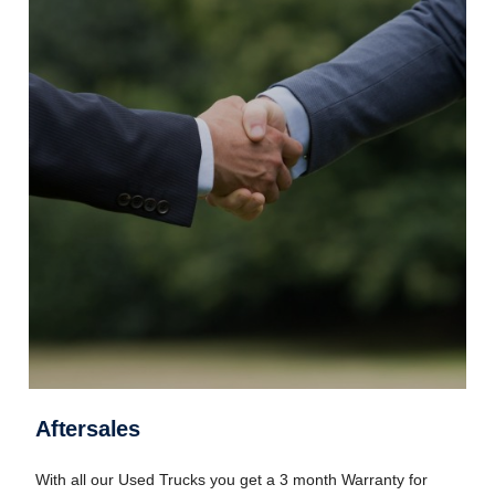
Aftersales
With all our Used Trucks you get a 3 month Warranty for