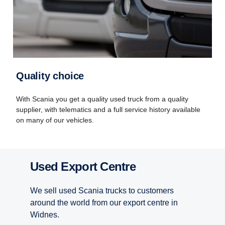
Quality choice
With Scania you get a quality used truck from a quality
supplier, with telematics and a full service history available
on many of our vehicles.
Used Export Centre
We sell used Scania trucks to customers
around the world from our export centre in
Widnes.