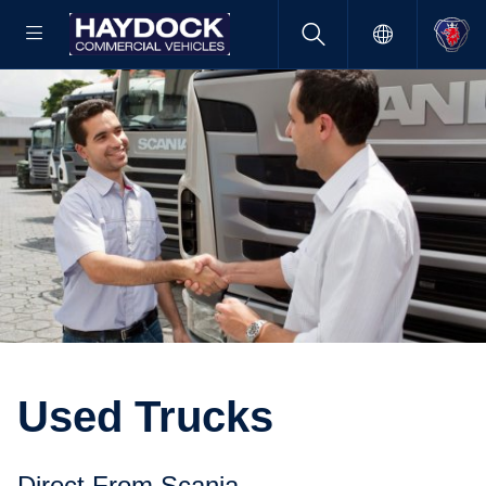
Used Trucks
Direct From Scania