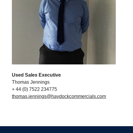
Used Sales Executive
Thomas Jennings
+ 44 (0) 7522 234775
thomas.jennings@haydockcommercials.com