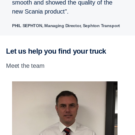
smooth and showed the quality of the
new Scania product".
PHIL SEPHTON, Managing Director, Sephton Transport
Let us help you find your truck
Meet the team