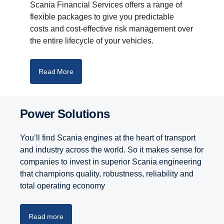
Scania Financial Services offers a range of
flexible packages to give you predictable
costs and cost-effective risk management over
the entire lifecycle of your vehicles.
Read More
Power Solutions
You’ll find Scania engines at the heart of transport
and industry across the world. So it makes sense for
companies to invest in superior Scania engineering
that champions quality, robustness, reliability and
total operating economy
Read more