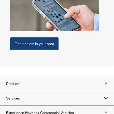
Find dealers in your area
Products
Services
Experience Haydock Commercial Vehicles