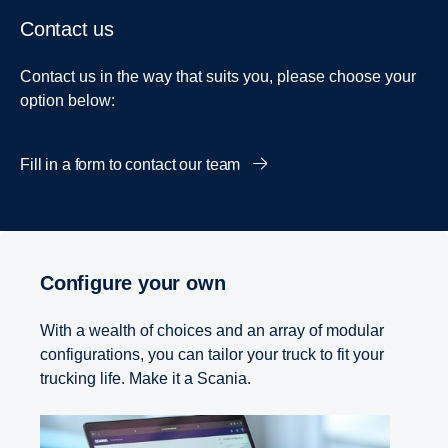
Contact us
Contact us in the way that suits you, please choose your
option below:
Fill in a form to contact our team
Configure your own
With a wealth of choices and an array of modular
configurations, you can tailor your truck to fit your
trucking life. Make it a Scania.