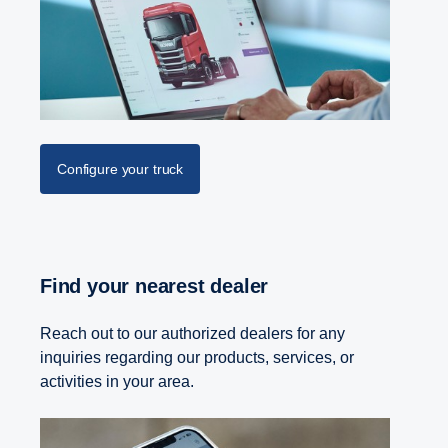
Configure your truck
Find your nearest dealer
Reach out to our authorized dealers for any
inquiries regarding our products, services, or
activities in your area.