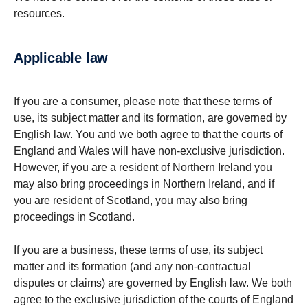
resources.
Applicable law
If you are a consumer, please note that these terms of
use, its subject matter and its formation, are governed by
English law. You and we both agree to that the courts of
England and Wales will have non-exclusive jurisdiction.
However, if you are a resident of Northern Ireland you
may also bring proceedings in Northern Ireland, and if
you are resident of Scotland, you may also bring
proceedings in Scotland.
If you are a business, these terms of use, its subject
matter and its formation (and any non-contractual
disputes or claims) are governed by English law. We both
agree to the exclusive jurisdiction of the courts of England