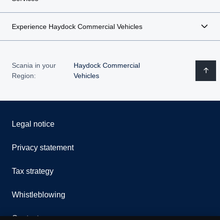
Experience Haydock Commercial Vehicles
Scania in your
Haydock Commercial
Region:
Vehicles
Legal notice
Privacy statement
Tax strategy
Whistleblowing
Contact us