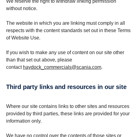
We reserve the right to withdraw linking permission
without notice.
The website in which you are linking must comply in all
respects with the content standards set out in these Terms
of Website Use.
If you wish to make any use of content on our site other
than that set out above, please
contact
haydock_commercials@scania.com
.
third party links and resources in our site
Where our site contains links to other sites and resources
provided by third parties, these links are provided for your
information only.
We have no control over the contents of those sites or