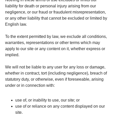
liability for death or personal injury arising from our
negligence, or our fraud or fraudulent misrepresentation,
or any other liability that cannot be excluded or limited by
English law.
To the extent permitted by law, we exclude all conditions,
warranties, representations or other terms which may
apply to our site or any content on it, whether express or
implied.
We will not be liable to any user for any loss or damage,
whether in contract, tort (including negligence), breach of
statutory duty, or otherwise, even if foreseeable, arising
under or in connection with:
use of, or inability to use, our site; or
use of or reliance on any content displayed on our
site.