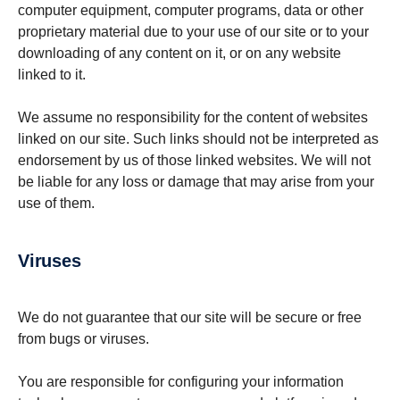
computer equipment, computer programs, data or other
proprietary material due to your use of our site or to your
downloading of any content on it, or on any website
linked to it.
We assume no responsibility for the content of websites
linked on our site. Such links should not be interpreted as
endorsement by us of those linked websites. We will not
be liable for any loss or damage that may arise from your
use of them.
Viruses
We do not guarantee that our site will be secure or free
from bugs or viruses.
You are responsible for configuring your information