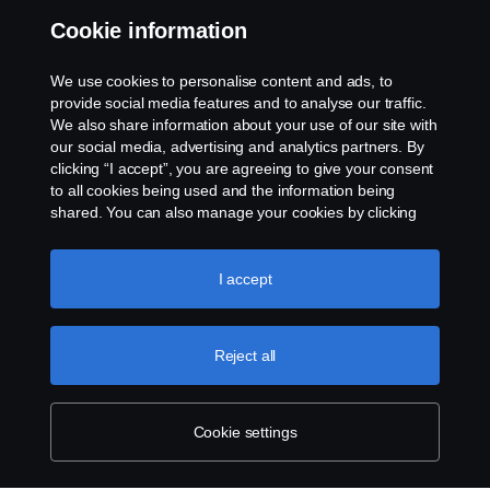
Cookie information
Assistance number
We use cookies to personalise content and ads, to
Cookie policy
provide social media features and to analyse our traffic.
We also share information about your use of our site with
our social media, advertising and analytics partners. By
Cookie settings
clicking “I accept”, you are agreeing to give your consent
to all cookies being used and the information being
shared. You can also manage your cookies by clicking
the “Cookie settings” and selecting the categories you’d
like to accept. For a more detailed explanation of how we
use cookies, please visit our cookies section, which you
I accept
can find by clicking the link below this text.
Cookie policy
© Copyright Scania 2026. All rights reserved.
Reject all
Scania (Great Britain) Limited, Delaware Drive,
Tongwell, Milton Keynes, MK15 8HB, Tel: +44 (0)
1908 210210
Cookie settings