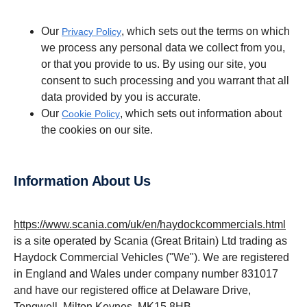
Our
, which sets out the terms on which
Privacy Policy
we process any personal data we collect from you,
or that you provide to us. By using our site, you
consent to such processing and you warrant that all
data provided by you is accurate.
Our
, which sets out information about
Cookie Policy
the cookies on our site.
Information About Us
https://www.scania.com/uk/en/haydockcommercials.html
is a site operated by Scania (Great Britain) Ltd trading as
Haydock Commercial Vehicles ("We"). We are registered
in England and Wales under company number 831017
and have our registered office at Delaware Drive,
Tongwell, Milton Keynes, MK15 8HB.