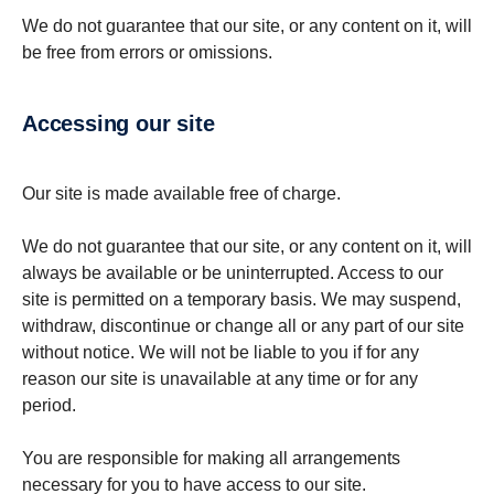
We do not guarantee that our site, or any content on it, will
be free from errors or omissions.
Accessing our site
Our site is made available free of charge.
We do not guarantee that our site, or any content on it, will
always be available or be uninterrupted. Access to our
site is permitted on a temporary basis. We may suspend,
withdraw, discontinue or change all or any part of our site
without notice. We will not be liable to you if for any
reason our site is unavailable at any time or for any
period.
You are responsible for making all arrangements
necessary for you to have access to our site.