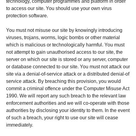
technology, computer programmes and platform in order
to access our site. You should use your own virus
protection software.
You must not misuse our site by knowingly introducing
viruses, trojans, worms, logic bombs or other material
which is malicious or technologically harmful. You must
not attempt to gain unauthorised access to our site, the
server on which our site is stored or any server, computer
or database connected to our site. You must not attack our
site via a denial-of-service attack or a distributed denial-of
service attack. By breaching this provision, you would
commit a criminal offence under the Computer Misuse Act
1990. We will report any such breach to the relevant law
enforcement authorities and we will co-operate with those
authorities by disclosing your identity to them. In the event
of such a breach, your right to use our site will cease
immediately.