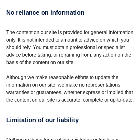
No reliance on information
The content on our site is provided for general information
only. It is not intended to amount to advice on which you
should rely. You must obtain professional or specialist
advice before taking, or refraining from, any action on the
basis of the content on our site.
Although we make reasonable efforts to update the
information on our site, we make no representations,
warranties or guarantees, whether express or implied that
the content on our site is accurate, complete or up-to-date.
Limitation of our liability
Nothing in these terms of use excludes or limits our