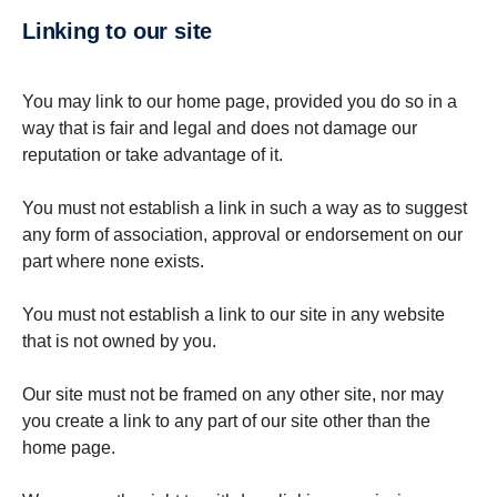
Linking to our site
You may link to our home page, provided you do so in a
way that is fair and legal and does not damage our
reputation or take advantage of it.
You must not establish a link in such a way as to suggest
any form of association, approval or endorsement on our
part where none exists.
You must not establish a link to our site in any website
that is not owned by you.
Our site must not be framed on any other site, nor may
you create a link to any part of our site other than the
home page.