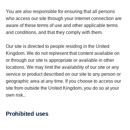
You are also responsible for ensuring that all persons
who access our site through your internet connection are
aware of these terms of use and other applicable terms
and conditions, and that they comply with them.
Our site is directed to people residing in the United
Kingdom. We do not represent that content available on
or through our site is appropriate or available in other
locations. We may limit the availability of our site or any
service or product described on our site to any person or
geographic area at any time. If you choose to access our
site from outside the United Kingdom, you do so at your
own risk..
Prohibited uses