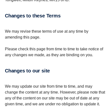
Changes to these Terms
We may revise these terms of use at any time by
amending this page.
Please check this page from time to time to take notice of
any changes we made, as they are binding on you.
Changes to our site
We may update our site from time to time, and may
change the content at any time. However, please note that
any of the content on our site may be out of date at any
given time, and we are under no obligation to update it.