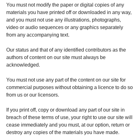
You must not modify the paper or digital copies of any
materials you have printed off or downloaded in any way,
and you must not use any illustrations, photographs,
video or audio sequences or any graphics separately
from any accompanying text.
Our status and that of any identified contributors as the
authors of content on our site must always be
acknowledged.
You must not use any part of the content on our site for
commercial purposes without obtaining a licence to do so
from us or our licensors.
If you print off, copy or download any part of our site in
breach of these terms of use, your right to use our site will
cease immediately and you must, at our option, return or
destroy any copies of the materials you have made.