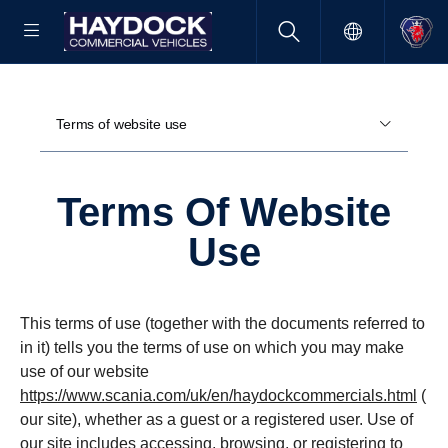
Terms of website use
Terms Of Website
Use
This terms of use (together with the documents referred to
in it) tells you the terms of use on which you may make
use of our website
https://www.scania.com/uk/en/haydockcommercials.html
(
our site), whether as a guest or a registered user. Use of
our site includes accessing, browsing, or registering to