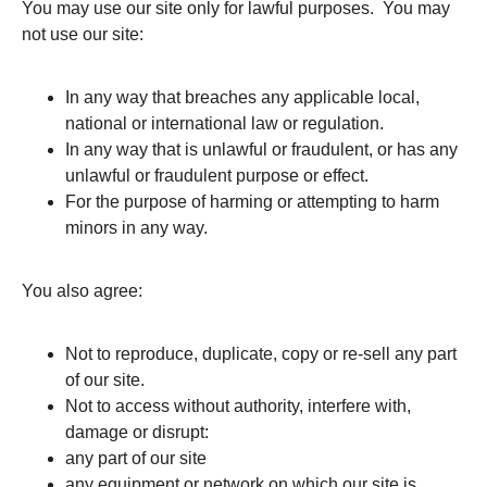
You may use our site only for lawful purposes. You may
not use our site:
In any way that breaches any applicable local,
national or international law or regulation.
In any way that is unlawful or fraudulent, or has any
unlawful or fraudulent purpose or effect.
For the purpose of harming or attempting to harm
minors in any way.
You also agree:
Not to reproduce, duplicate, copy or re-sell any part
of our site.
Not to access without authority, interfere with,
damage or disrupt:
any part of our site
any equipment or network on which our site is