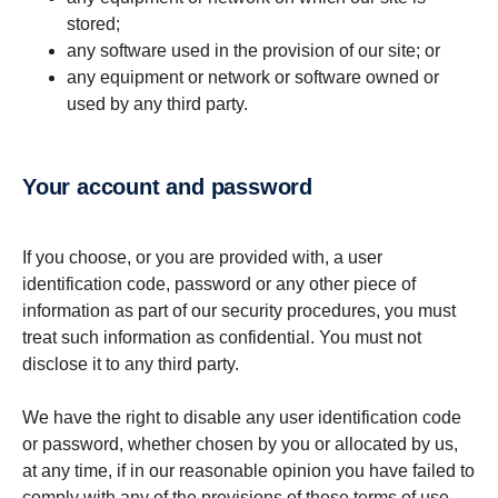
stored;
any software used in the provision of our site; or
any equipment or network or software owned or
used by any third party.
your account and password
If you choose, or you are provided with, a user
identification code, password or any other piece of
information as part of our security procedures, you must
treat such information as confidential. You must not
disclose it to any third party.
We have the right to disable any user identification code
or password, whether chosen by you or allocated by us,
at any time, if in our reasonable opinion you have failed to
comply with any of the provisions of these terms of use.