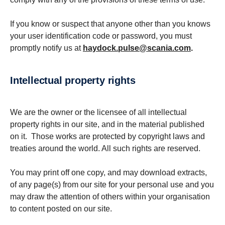
If you know or suspect that anyone other than you knows
your user identification code or password, you must
promptly notify us at
haydock.pulse@scania.com
.
Intellectual property rights
We are the owner or the licensee of all intellectual
property rights in our site, and in the material published
on it. Those works are protected by copyright laws and
treaties around the world. All such rights are reserved.
You may print off one copy, and may download extracts,
of any page(s) from our site for your personal use and you
may draw the attention of others within your organisation
to content posted on our site.