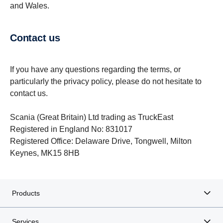
and Wales.
Contact us
If you have any questions regarding the terms, or
particularly the privacy policy, please do not hesitate to
contact us.
Scania (Great Britain) Ltd trading as TruckEast
Registered in England No: 831017
Registered Office: Delaware Drive, Tongwell, Milton
Keynes, MK15 8HB
Products
Services