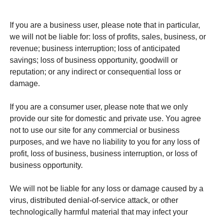
If you are a business user, please note that in particular,
we will not be liable for: loss of profits, sales, business, or
revenue; business interruption; loss of anticipated
savings; loss of business opportunity, goodwill or
reputation; or any indirect or consequential loss or
damage.
If you are a consumer user, please note that we only
provide our site for domestic and private use. You agree
not to use our site for any commercial or business
purposes, and we have no liability to you for any loss of
profit, loss of business, business interruption, or loss of
business opportunity.
We will not be liable for any loss or damage caused by a
virus, distributed denial-of-service attack, or other
technologically harmful material that may infect your