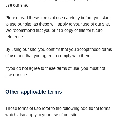
use our site.
Please read these terms of use carefully before you start
to use our site, as these will apply to your use of our site.
We recommend that you print a copy of this for future
reference.
By using our site, you confirm that you accept these terms
of use and that you agree to comply with them.
If you do not agree to these terms of use, you must not
use our site.
Other applicable terms
These terms of use refer to the following additional terms,
which also apply to your use of our site: