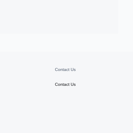
Contact Us
Contact Us