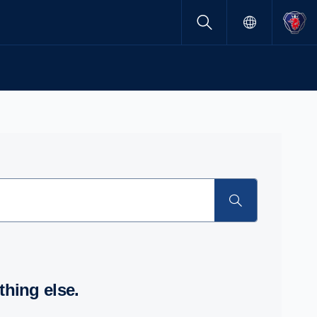
thing else.