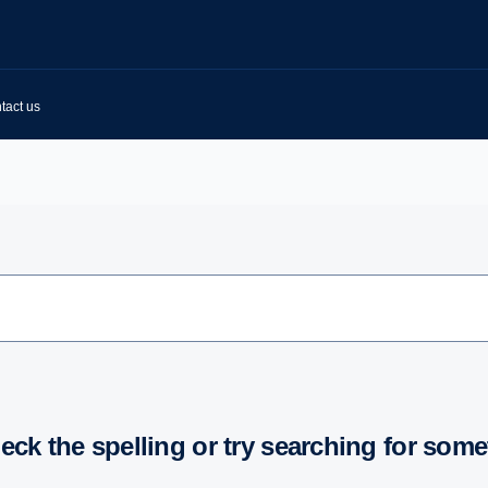
tact us
heck the spelling or try searching for some