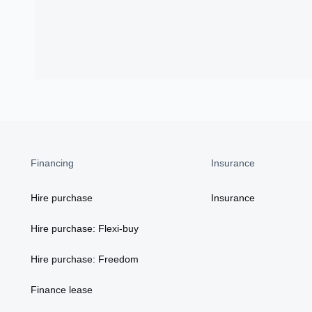
Financing
Insurance
Hire purchase
Insurance
Hire purchase: Flexi-buy
Hire purchase: Freedom
Finance lease