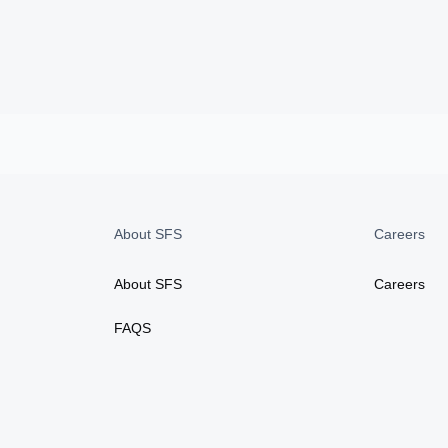
About SFS
Careers
About SFS
Careers
FAQS