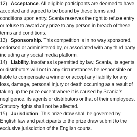
12)
Acceptance.
All eligible participants are deemed to have
accepted and agreed to be bound by these terms and
conditions upon entry. Scania reserves the right to refuse entry
or refuse to award any prize to any person in breach of these
terms and conditions.
13)
Sponsorship.
This competition is in no way sponsored,
endorsed or administered by, or associated with any third-party
including any social media platform.
14)
Liability.
Insofar as is permitted by law, Scania, its agents
or distributors will not in any circumstances be responsible or
liable to compensate a winner or accept any liability for any
loss, damage, personal injury or death occurring as a result of
taking up the prize except where it is caused by Scania’s
negligence, its agents or distributors or that of their employees.
Statutory rights shall not be affected.
15)
Jurisdiction.
This prize draw shall be governed by
English law and participants to the prize draw submit to the
exclusive jurisdiction of the English courts.