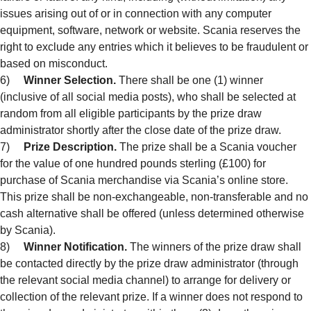
issues arising out of or in connection with any computer
equipment, software, network or website. Scania reserves the
right to exclude any entries which it believes to be fraudulent or
based on misconduct.
6)
Winner Selection.
There shall be one (1) winner
(inclusive of all social media posts), who shall be selected at
random from all eligible participants by the prize draw
administrator shortly after the close date of the prize draw.
7)
Prize Description.
The prize shall be a Scania voucher
for the value of one hundred pounds sterling (£100) for
purchase of Scania merchandise via Scania’s online store.
This prize shall be non-exchangeable, non-transferable and no
cash alternative shall be offered (unless determined otherwise
by Scania).
8)
Winner Notification.
The winners of the prize draw shall
be contacted directly by the prize draw administrator (through
the relevant social media channel) to arrange for delivery or
collection of the relevant prize. If a winner does not respond to