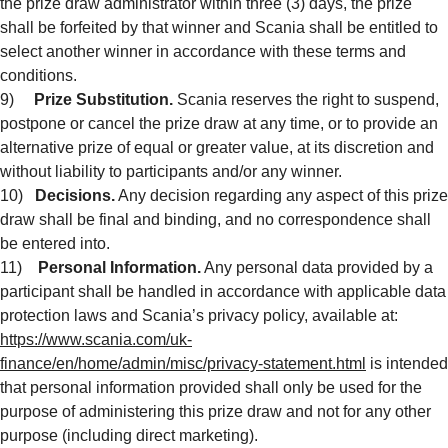
the prize draw administrator within three (3) days, the prize
shall be forfeited by that winner and Scania shall be entitled to
select another winner in accordance with these terms and
conditions.
9)
Prize Substitution.
Scania reserves the right to suspend,
postpone or cancel the prize draw at any time, or to provide an
alternative prize of equal or greater value, at its discretion and
without liability to participants and/or any winner.
10)
Decisions.
Any decision regarding any aspect of this prize
draw shall be final and binding, and no correspondence shall
be entered into.
11)
Personal Information.
Any personal data provided by a
participant shall be handled in accordance with applicable data
protection laws and Scania’s privacy policy, available at:
https://www.scania.com/uk-
finance/en/home/admin/misc/privacy-statement.html
is intended
that personal information provided shall only be used for the
purpose of administering this prize draw and not for any other
purpose (including direct marketing).