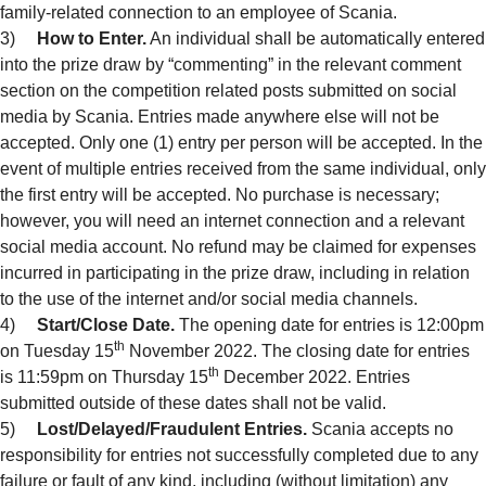
family-related connection to an employee of Scania.
3)
How to Enter.
An individual shall be automatically entered
into the prize draw by “commenting” in the relevant comment
section on the competition related posts submitted on social
media by Scania. Entries made anywhere else will not be
accepted. Only one (1) entry per person will be accepted. In the
event of multiple entries received from the same individual, only
the first entry will be accepted. No purchase is necessary;
however, you will need an internet connection and a relevant
social media account. No refund may be claimed for expenses
incurred in participating in the prize draw, including in relation
to the use of the internet and/or social media channels.
4)
Start/Close Date.
The opening date for entries is 12:00pm
th
on Tuesday 15
November 2022. The closing date for entries
th
is 11:59pm on Thursday 15
December 2022. Entries
submitted outside of these dates shall not be valid.
5)
Lost/Delayed/Fraudulent Entries.
Scania accepts no
responsibility for entries not successfully completed due to any
failure or fault of any kind, including (without limitation) any