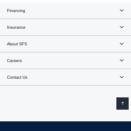
Financing
Insurance
About SFS
Careers
Contact Us