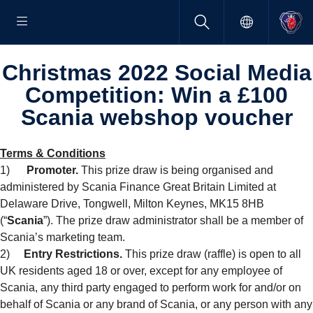
Christmas 2022 Social Media
Compet­i­tion: Win a £100
Scania webshop voucher
Terms & Conditions
1)
Promoter.
This prize draw is being organised and
administered by Scania Finance Great Britain Limited at
Delaware Drive, Tongwell, Milton Keynes, MK15 8HB
(“
Scania
”). The prize draw administrator shall be a member of
Scania’s marketing team.
2)
Entry Restrictions.
This prize draw (raffle) is open to all
UK residents aged 18 or over, except for any employee of
Scania, any third party engaged to perform work for and/or on
behalf of Scania or any brand of Scania, or any person with any