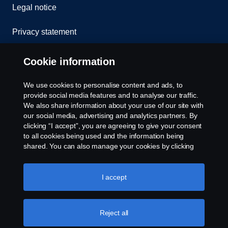
Legal notice
Privacy statement
Contact us
Cookie information
Whistleblowing
We use cookies to personalise content and ads, to
provide social media features and to analyse our traffic.
Cookie Policy
We also share information about your use of our site with
our social media, advertising and analytics partners. By
clicking “I accept”, you are agreeing to give your consent
Cookie settings
to all cookies being used and the information being
shared. You can also manage your cookies by clicking
the “Cookie settings” and selecting the categories you’d
like to accept. For a more detailed explanation of how we
use cookies, please visit our cookies section, which you
I accept
can find by clicking the link below this text.
Cookie policy
Reject all
© Copyright Scania 2026 All rights reserved. Scania
Financial Services, Delaware Drive, Tongwell,