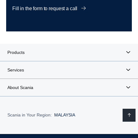
Fill in the form to request a call
Products
Services
About Scania
Scania in Your Region:
MALAYSIA