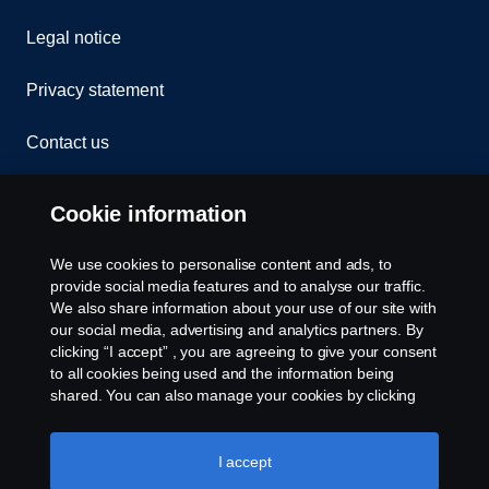
Legal notice
Privacy statement
Contact us
Whistleblowing
Cookie information
Cookies
We use cookies to personalise content and ads, to
provide social media features and to analyse our traffic.
Cookie settings
We also share information about your use of our site with
our social media, advertising and analytics partners. By
clicking “I accept” , you are agreeing to give your consent
to all cookies being used and the information being
shared. You can also manage your cookies by clicking
the “Cookie settings” and selecting the categories you’d
like to accept. For a more detailed explanation of how we
use cookies, please visit our cookies section, which you
I accept
© Copyright Scania 2026 All rights reserved. Scania
can find by clicking the link below this text.
Cookie policy