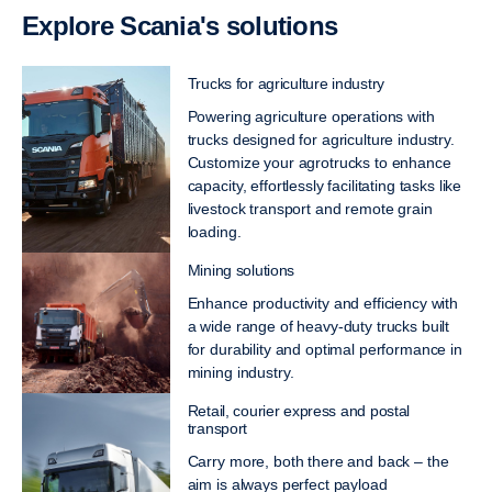
Explore Scania's solutions
Trucks for agriculture industry
Powering agriculture operations with
trucks designed for agriculture industry.
Customize your agrotrucks to enhance
capacity, effortlessly facilitating tasks like
livestock transport and remote grain
loading.
Mining solutions
Enhance productivity and efficiency with
a wide range of heavy-duty trucks built
for durability and optimal performance in
mining industry.
Retail, courier express and postal
transport
Carry more, both there and back – the
aim is always perfect payload