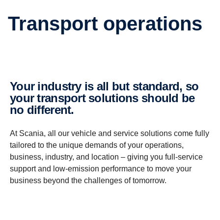
Trans­port opera­tions
Your industry is all but standard, so
your trans­port solutions should be
no different.
At Scania, all our vehicle and service solutions come fully
tailored to the unique demands of your operations,
business, industry, and location – giving you full-service
support and low-emission performance to move your
business beyond the challenges of tomorrow.