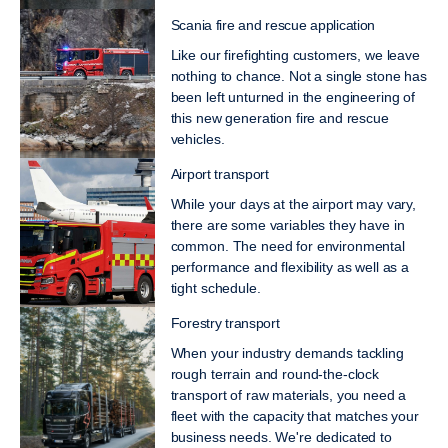
Scania fire and rescue application
Like our firefighting customers, we leave
nothing to chance. Not a single stone has
been left unturned in the engineering of
this new generation fire and rescue
vehicles.
Airport transport
While your days at the airport may vary,
there are some variables they have in
common. The need for environmental
performance and flexibility as well as a
tight schedule.
Forestry transport
When your industry demands tackling
rough terrain and round-the-clock
transport of raw materials, you need a
fleet with the capacity that matches your
business needs. We're dedicated to