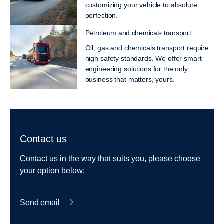
customizing your vehicle to absolute
perfection.
Petroleum and chemicals transport
Oil, gas and chemicals transport require
high safety standards. We offer smart
engineering solutions for the only
business that matters, yours.
Contact us
Contact us in the way that suits you, please choose
your option below:
Send email