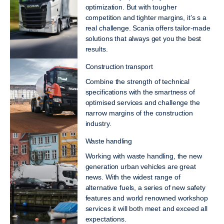
optimization. But with tougher
competition and tighter margins, it’s s a
real challenge. Scania offers tailor-made
solutions that always get you the best
results.
Construction transport
Combine the strength of technical
specifications with the smartness of
optimised services and challenge the
narrow margins of the construction
industry.
Waste handling
Working with waste handling, the new
generation urban vehicles are great
news. With the widest range of
alternative fuels, a series of new safety
features and world renowned workshop
services it will both meet and exceed all
expectations.