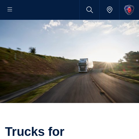
Trucks for