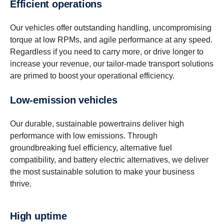
Efficient opera­tions
Our vehicles offer outstanding handling, uncompromising
torque at low RPMs, and agile performance at any speed.
Regardless if you need to carry more, or drive longer to
increase your revenue, our tailor-made transport solutions
are primed to boost your operational efficiency.
Low-​emission vehicles
Our durable, sustainable powertrains deliver high
performance with low emissions. Through
groundbreaking fuel efficiency, alternative fuel
compatibility, and battery electric alternatives, we deliver
the most sustainable solution to make your business
thrive.
High uptime