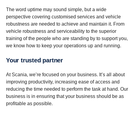
The word uptime may sound simple, but a wide
perspective covering customised services and vehicle
robustness are needed to achieve and maintain it. From
vehicle robustness and serviceability to the superior
training of the people who are standing by to support you,
we know how to keep your operations up and running.
Your trusted partner
At Scania, we’re focused on your business. It’s all about
improving productivity, increasing ease of access and
reducing the time needed to perform the task at hand. Our
business is in ensuring that your business should be as
profitable as possible.