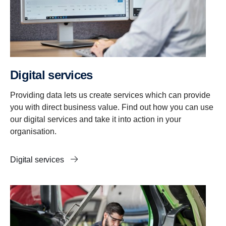
Digital services
Providing data lets us create services which can provide
you with direct business value. Find out how you can use
our digital services and take it into action in your
organisation.
Digital services