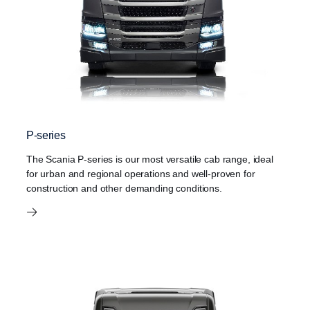
P-series
The Scania P-series is our most versatile cab range, ideal
for urban and regional operations and well-proven for
construction and other demanding conditions.