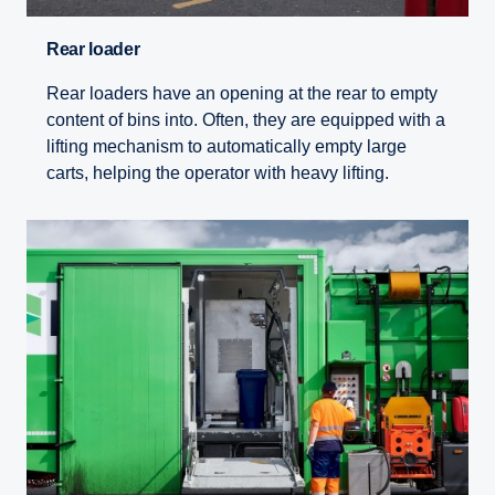
Rear loader
Rear loaders have an opening at the rear to empty
content of bins into. Often, they are equipped with a
lifting mechanism to automatically empty large
carts, helping the operator with heavy lifting.