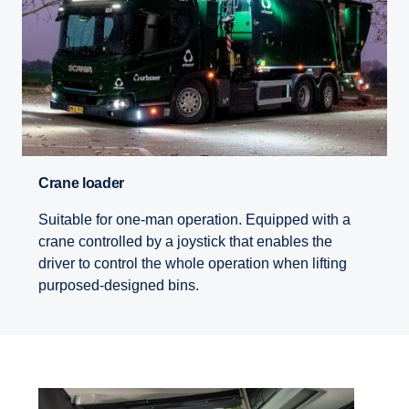
Crane loader
Suitable for one-man operation. Equipped with a
crane controlled by a joystick that enables the
driver to control the whole operation when lifting
purposed-designed bins.