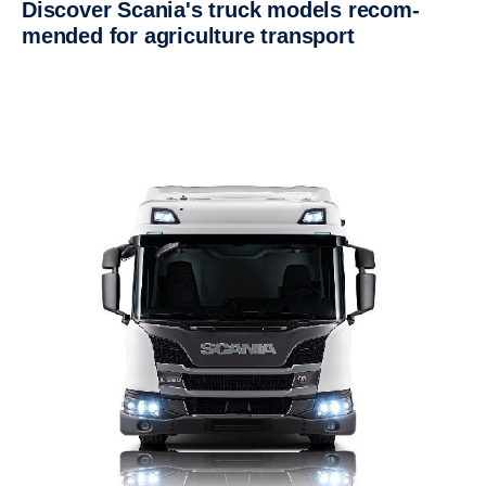
Discover Scania's truck models recom­
mended for agricul­ture trans­port