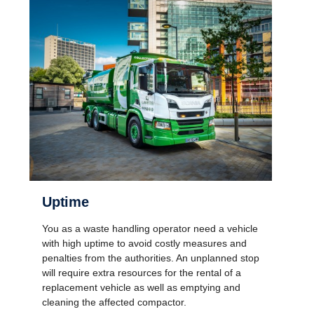
Uptime
You as a waste handling operator need a vehicle
with high uptime to avoid costly measures and
penalties from the authorities. An unplanned stop
will require extra resources for the rental of a
replacement vehicle as well as emptying and
cleaning the affected compactor.