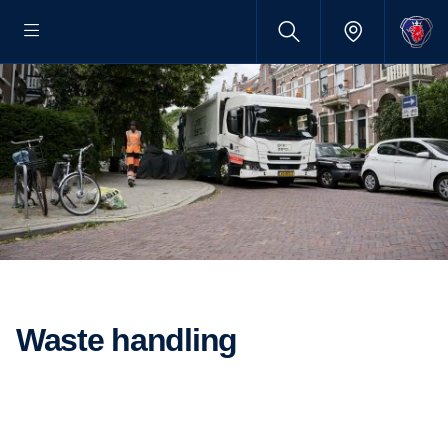
Waste handling