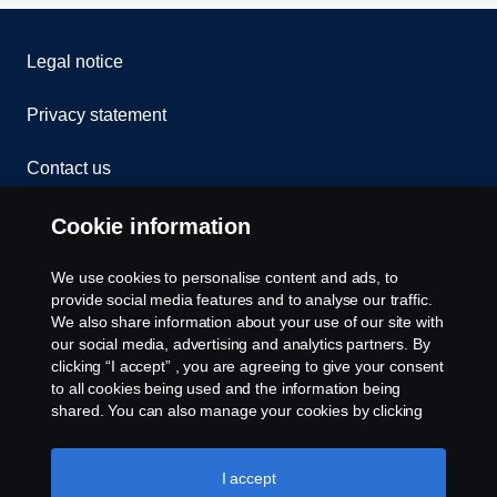
Legal notice
Privacy statement
Contact us
Whistleblowing
Cookie information
Cookies
We use cookies to personalise content and ads, to
provide social media features and to analyse our traffic.
We also share information about your use of our site with
Cookie settings
our social media, advertising and analytics partners. By
clicking “I accept” , you are agreeing to give your consent
to all cookies being used and the information being
shared. You can also manage your cookies by clicking
the “Cookie settings” and selecting the categories you’d
like to accept. For a more detailed explanation of how we
use cookies, please visit our cookies section, which you
I accept