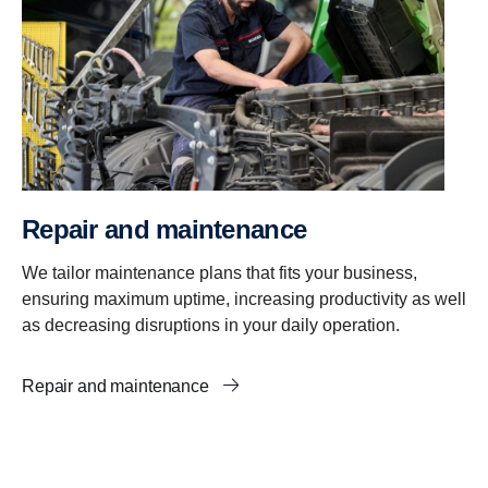
Repair and mainten­ance
We tailor maintenance plans that fits your business,
ensuring maximum uptime, increasing productivity as well
as decreasing disruptions in your daily operation.
Repair and maintenance