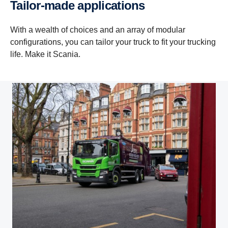
Tailor-​made applic­a­tions
With a wealth of choices and an array of modular
configurations, you can tailor your truck to fit your trucking
life. Make it Scania.