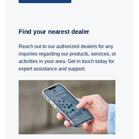
Find your nearest dealer
Reach out to our authorized dealers for any
inquiries regarding our products, services, or
activities in your area. Get in touch today for
expert assistance and support.