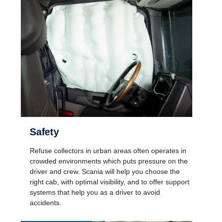
Safety
Refuse collectors in urban areas often operates in
crowded environments which puts pressure on the
driver and crew. Scania will help you choose the
right cab, with optimal visibility, and to offer support
systems that help you as a driver to avoid
accidents.