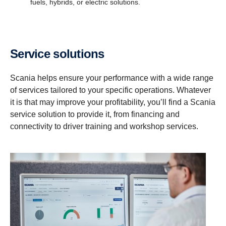
fuels, hybrids, or electric solutions.
Service solutions
Scania helps ensure your performance with a wide range
of services tailored to your specific operations. Whatever
it is that may improve your profitability, you’ll find a Scania
service solution to provide it, from financing and
connectivity to driver training and workshop services.