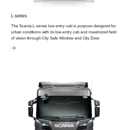
L-series
The Scania L-series low-entry cab is purpose-designed for
urban conditions with its low-entry cab and maximized field
of vision through City Safe Window and City Door.