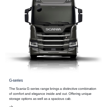
G-series
The Scania G-series range brings a distinctive combination
of comfort and elegance inside and out. Offering unique
storage options as well as a spacious cab.