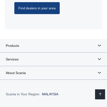
Find dealers in your area
Products
Services
About Scania
Scania in Your Region:
MALAYSIA