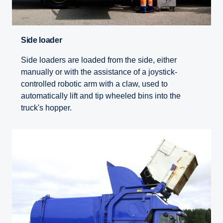
Side loader
Side loaders are loaded from the side, either
manually or with the assistance of a joystick-
controlled robotic arm with a claw, used to
automatically lift and tip wheeled bins into the
truck's hopper.