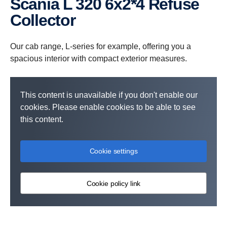
Scania L 320 6x2*4 Refuse
Collector
Our cab range, L-series for example, offering you a
spacious interior with compact exterior measures.
This content is unavailable if you don't enable our
cookies. Please enable cookies to be able to see
this content.
Cookie settings
Cookie policy link