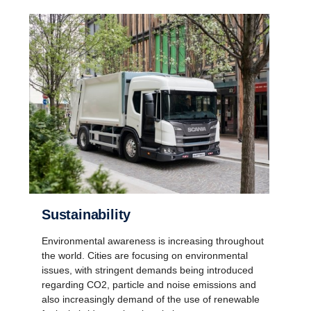
Sustain­ab­ility
Environmental awareness is increasing throughout
the world. Cities are focusing on environmental
issues, with stringent demands being introduced
regarding CO2, particle and noise emissions and
also increasingly demand of the use of renewable