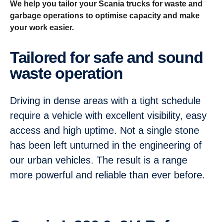
We help you tailor your Scania trucks for waste and
garbage operations to optimise capacity and make
your work easier.
Tailored for safe and sound
waste opera­tion
Driving in dense areas with a tight schedule
require a vehicle with excellent visibility, easy
access and high uptime. Not a single stone
has been left unturned in the engineering of
our urban vehicles. The result is a range
more powerful and reliable than ever before.