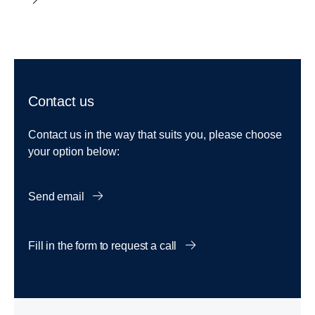
Contact us
Contact us in the way that suits you, please choose
your option below:
Send email
Fill in the form to request a call