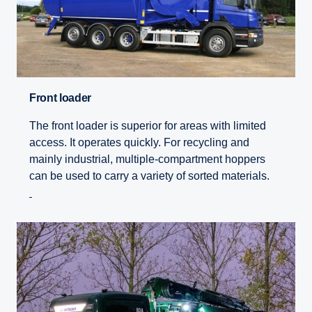
Front loader
The front loader is superior for areas with limited
access. It operates quickly. For recycling and
mainly industrial, multiple-compartment hoppers
can be used to carry a variety of sorted materials.