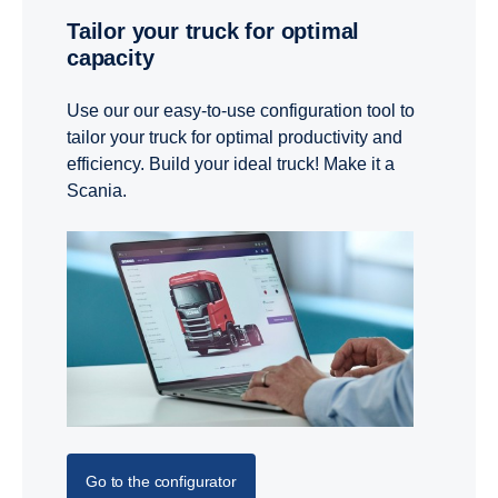
Tailor your truck for optimal
capacity
Use our our easy-to-use configuration tool to
tailor your truck for optimal productivity and
efficiency. Build your ideal truck! Make it a
Scania.
Go to the configurator