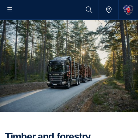
Timber and forestry