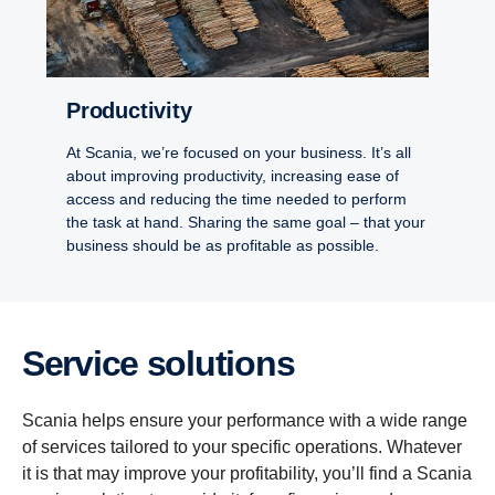
Productivity
At Scania, we’re focused on your business. It’s all
about improving productivity, increasing ease of
access and reducing the time needed to perform
the task at hand. Sharing the same goal – that your
business should be as profitable as possible.
Service solutions
Scania helps ensure your performance with a wide range
of services tailored to your specific operations. Whatever
it is that may improve your profitability, you’ll find a Scania