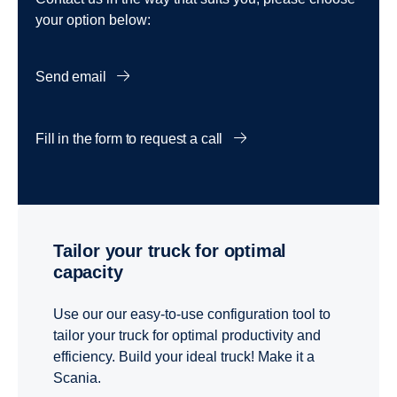
your option below:
Send email
Fill in the form to request a call
Tailor your truck for optimal
capacity
Use our our easy-to-use configuration tool to
tailor your truck for optimal productivity and
efficiency. Build your ideal truck! Make it a
Scania.