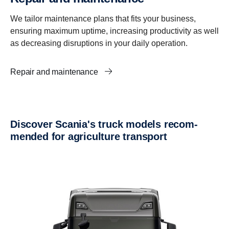
We tailor maintenance plans that fits your business,
ensuring maximum uptime, increasing productivity as well
as decreasing disruptions in your daily operation.
Repair and maintenance
Discover Scania's truck models recom­
mended for agricul­ture trans­port