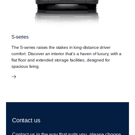
S-series
The S-series raises the stakes in long-distance driver
comfort. Discover an interior that’s a haven of luxury, with a
flat floor and extended storage facilities, designed for
spacious living.
Contact us
Contact us in the way that suits you, please choose