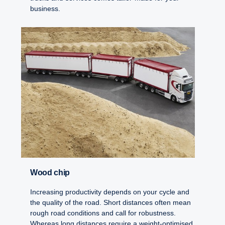
business.
Wood chip
Increasing productivity depends on your cycle and
the quality of the road. Short distances often mean
rough road conditions and call for robustness.
Whereas long distances require a weight-optimised