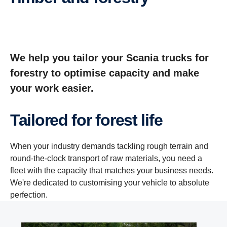
We help you tailor your Scania trucks for
forestry to optimise capacity and make
your work easier.
Tailored for forest life
When your industry demands tackling rough terrain and
round-the-clock transport of raw materials, you need a
fleet with the capacity that matches your business needs.
We're dedicated to customising your vehicle to absolute
perfection.