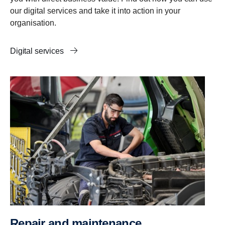
our digital services and take it into action in your
organisation.
Digital services
Repair and mainten­ance