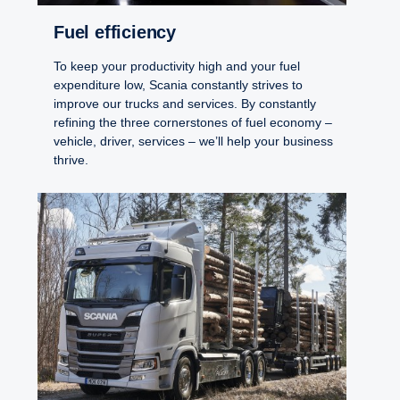
Fuel efficiency
To keep your productivity high and your fuel
expenditure low, Scania constantly strives to
improve our trucks and services. By constantly
refining the three cornerstones of fuel economy –
vehicle, driver, services – we’ll help your business
thrive.