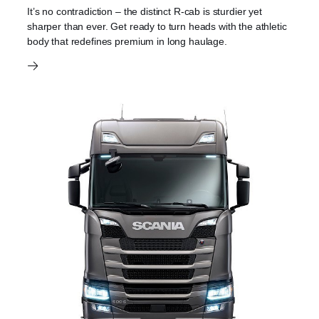
It’s no contradiction – the distinct R-cab is sturdier yet
sharper than ever. Get ready to turn heads with the athletic
body that redefines premium in long haulage.