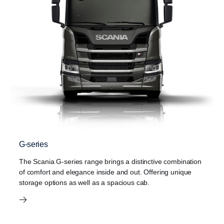
G-series
The Scania G-series range brings a distinctive combination
of comfort and elegance inside and out. Offering unique
storage options as well as a spacious cab.