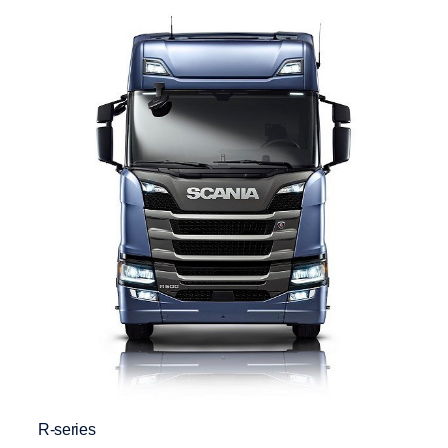
R-series