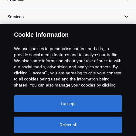
Services
Cookie information
About Scania
We use cookies to personalise content and ads, to
provide social media features and to analyse our traffic.
We also share information about your use of our site with
Scania in Your Region:
MALAYSIA
our social media, advertising and analytics partners. By
clicking “I accept” , you are agreeing to give your consent
to all cookies being used and the information being
shared. You can also manage your cookies by clicking
the “Cookie settings” and selecting the categories you’d
Legal notice
like to accept. For a more detailed explanation of how we
use cookies, please visit our cookies section, which you
I accept
Privacy statement
can find by clicking the link below this text.
Cookie policy
Contact us
Reject all