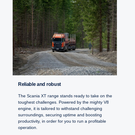
Reliable and robust
The Scania XT range stands ready to take on the
toughest challenges. Powered by the mighty V8
engine, it is tailored to withstand challenging
surroundings, securing uptime and boosting
productivity, in order for you to run a profitable
operation.