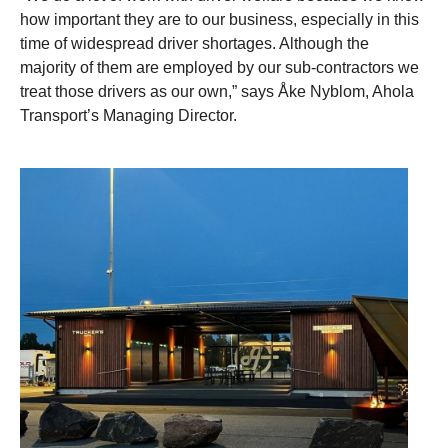
how important they are to our business, especially in this
time of widespread driver shortages. Although the
majority of them are employed by our sub-contractors we
treat those drivers as our own,” says Åke Nyblom, Ahola
Transport’s Managing Director.