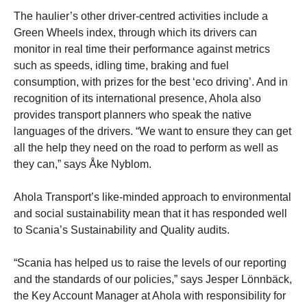
The haulier’s other driver-centred activities include a
Green Wheels index, through which its drivers can
monitor in real time their performance against metrics
such as speeds, idling time, braking and fuel
consumption, with prizes for the best ‘eco driving’. And in
recognition of its international presence, Ahola also
provides transport planners who speak the native
languages of the drivers. “We want to ensure they can get
all the help they need on the road to perform as well as
they can,” says Åke Nyblom.
Ahola Transport’s like-minded approach to environmental
and social sustainability mean that it has responded well
to Scania’s Sustainability and Quality audits.
“Scania has helped us to raise the levels of our reporting
and the standards of our policies,” says Jesper Lönnbäck,
the Key Account Manager at Ahola with responsibility for