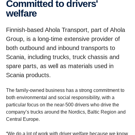
Committed to drivers'
welfare
Finnish-based Ahola Transport, part of Ahola
Group, is a long-time extensive provider of
both outbound and inbound transports to
Scania, including trucks, truck chassis and
spare parts, as well as materials used in
Scania products.
The family-owned business has a strong commitment to
both environmental and social responsibility, with a
particular focus on the near-500 drivers who drive the
company’s trucks around the Nordics, Baltic Region and
Central Europe.
“We do a lot of work with driver welfare because we know