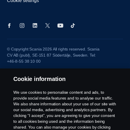
Cookie settings
© Copyright Scania 2026 All rights reserved. Scania
CV AB (publ), SE-151 87 Södertälje, Sweden. Tel:
+46-8-55 38 10 00
Cookie information
We use cookies to personalise content and ads, to
provide social media features and to analyse our traffic.
We also share information about your use of our site with
our social media, advertising and analytics partners. By
clicking “I accept”, you are agreeing to give your consent
to all cookies being used and the information being
shared. You can also manage your cookies by clicking