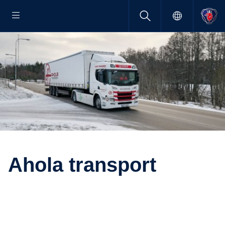
Ahola trans­port