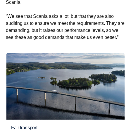
Scania.
“We see that Scania asks a lot, but that they are also
auditing us to ensure we meet the requirements. They are
demanding, but it raises our performance levels, so we
see these as good demands that make us even better.”
Fair transport