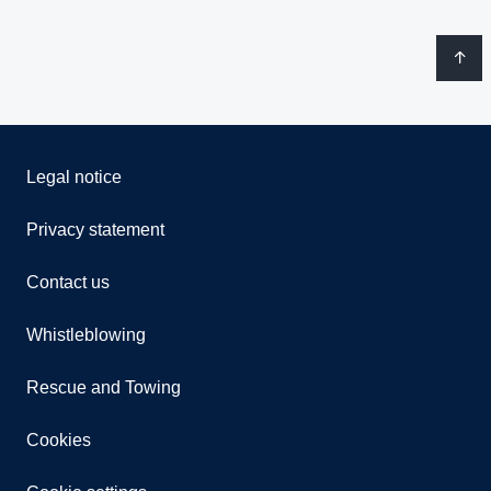
Legal notice
Privacy statement
Contact us
Whistleblowing
Rescue and Towing
Cookies