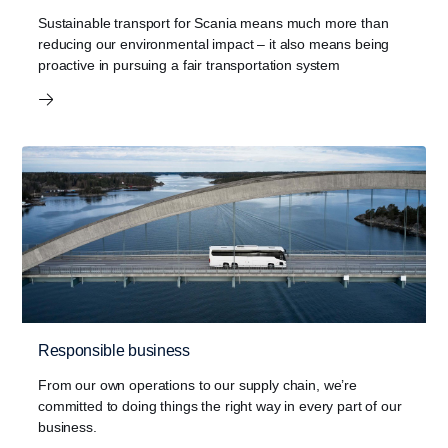
Sustainable transport for Scania means much more than
reducing our environmental impact – it also means being
proactive in pursuing a fair transportation system
Responsible business
From our own operations to our supply chain, we’re
committed to doing things the right way in every part of our
business.