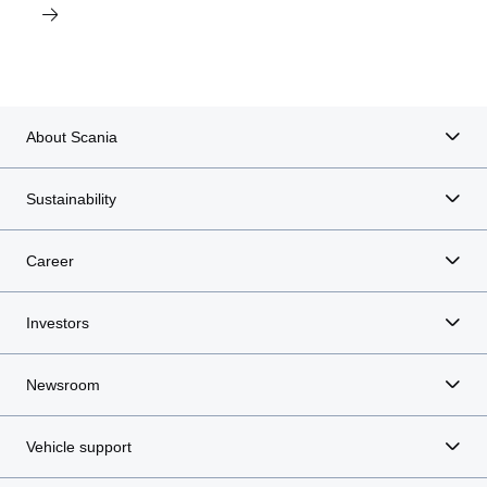
About Scania
Sustainability
Career
Investors
Newsroom
Vehicle support