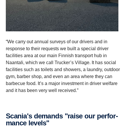
“We carry out annual surveys of our drivers and in
response to their requests we built a special driver
facilities area at our main Finnish transport hub in
Naantali, which we call Trucker’s Village. It has social
facilities such as toilets and showers, a laundry, outdoor
gym, barber shop, and even an area where they can
barbecue food. It’s a major investment in driver welfare
and it has been very well received.”
Scania's demands "raise our perfor­
mance levels"