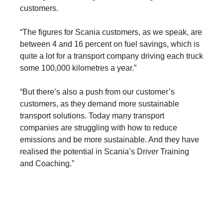
customers.
“The figures for Scania customers, as we speak, are
between 4 and 16 percent on fuel savings, which is
quite a lot for a transport company driving each truck
some 100,000 kilometres a year.”
“But there’s also a push from our customer’s
customers, as they demand more sustainable
transport solutions. Today many transport
companies are struggling with how to reduce
emissions and be more sustainable. And they have
realised the potential in Scania’s Driver Training
Services
and Coaching.”