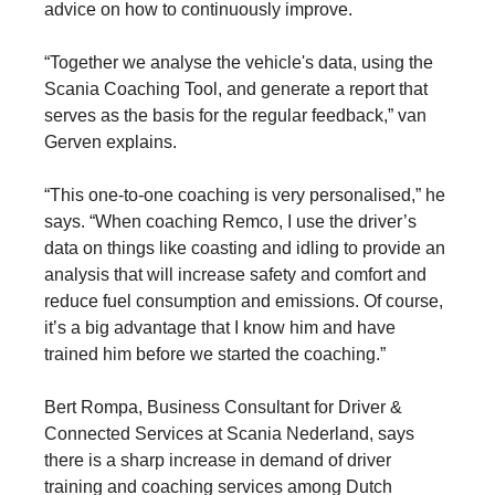
advice on how to continuously improve.
“Together we analyse the vehicle's data, using the
Scania Coaching Tool, and generate a report that
serves as the basis for the regular feedback,” van
Gerven explains.
“This one-to-one coaching is very personalised,” he
says. “When coaching Remco, I use the driver’s
data on things like coasting and idling to provide an
analysis that will increase safety and comfort and
reduce fuel consumption and emissions. Of course,
it’s a big advantage that I know him and have
trained him before we started the coaching.”
Bert Rompa, Business Consultant for Driver &
Connected Services at Scania Nederland, says
there is a sharp increase in demand of driver
training and coaching services among Dutch