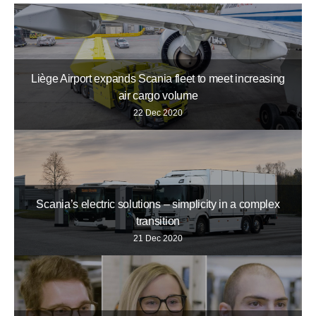
Liège Airport expands Scania fleet to meet increasing
air cargo volume
22 Dec 2020
Scania’s electric solutions – simplicity in a complex
transition
21 Dec 2020