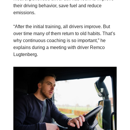
their driving behavior, save fuel and reduce
emissions.
“After the initial training, all drivers improve. But
over time many of them return to old habits. That’s
why continuous coaching is so important,” he
explains during a meeting with driver Remco
Lugtenberg.