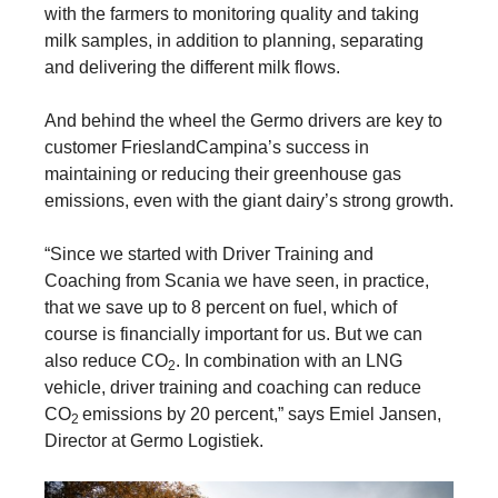
with the farmers to monitoring quality and taking
milk samples, in addition to planning, separating
and delivering the different milk flows.
And behind the wheel the Germo drivers are key to
customer FrieslandCampina’s success in
maintaining or reducing their greenhouse gas
emissions, even with the giant dairy’s strong growth.
“Since we started with Driver Training and
Coaching from Scania we have seen, in practice,
that we save up to 8 percent on fuel, which of
course is financially important for us. But we can
also reduce CO
. In combination with an LNG
2
vehicle, driver training and coaching can reduce
CO
emissions by 20 percent,” says Emiel Jansen,
2
Director at Germo Logistiek.