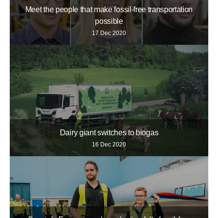
Meet the people that make fossil-free transportation
possible
17 Dec 2020
Dairy giant switches to biogas
16 Dec 2020