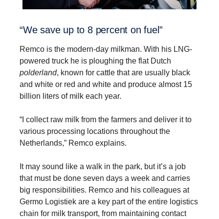
“We save up to 8 percent on fuel”
Remco is the modern-day milkman. With his LNG-
powered truck he is ploughing the flat Dutch
polderland
, known for cattle that are usually black
and white or red and white and produce almost 15
billion liters of milk each year.
“I collect raw milk from the farmers and deliver it to
various processing locations throughout the
Netherlands,” Remco explains.
It may sound like a walk in the park, but it’s a job
that must be done seven days a week and carries
big responsibilities. Remco and his colleagues at
Germo Logistiek are a key part of the entire logistics
chain for milk transport, from maintaining contact