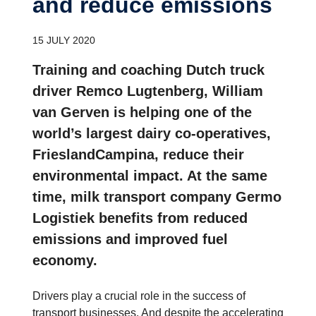
and reduce emissions
15 JULY 2020
Training and coaching Dutch truck
driver Remco Lugtenberg, William
van Gerven is helping one of the
world’s largest dairy co-operatives,
FrieslandCampina, reduce their
environmental impact. At the same
time, milk transport company Germo
Logistiek benefits from reduced
emissions and improved fuel
economy.
Drivers play a crucial role in the success of
transport businesses. And despite the accelerating