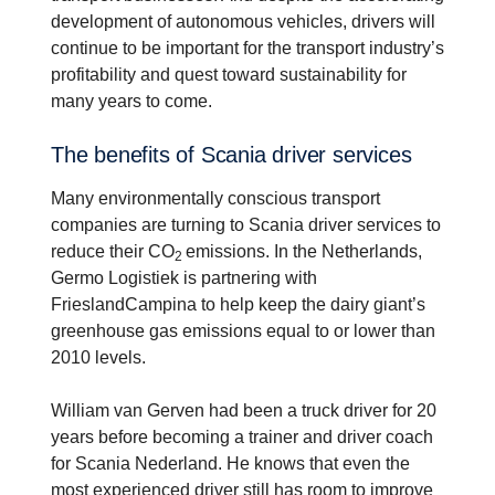
development of autonomous vehicles, drivers will
continue to be important for the transport industry’s
profitability and quest toward sustainability for
many years to come.
The benefits of Scania driver services
Many environmentally conscious transport
companies are turning to Scania driver services to
reduce their CO
emissions. In the Netherlands,
2
Germo Logistiek is partnering with
FrieslandCampina to help keep the dairy giant’s
greenhouse gas emissions equal to or lower than
2010 levels.
William van Gerven had been a truck driver for 20
years before becoming a trainer and driver coach
for Scania Nederland. He knows that even the
most experienced driver still has room to improve