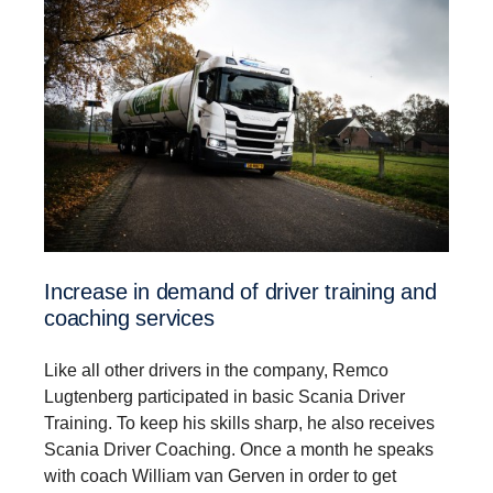
Increase in demand of driver training and
coaching services
Like all other drivers in the company, Remco
Lugtenberg participated in basic Scania Driver
Training. To keep his skills sharp, he also receives
Scania Driver Coaching. Once a month he speaks
with coach William van Gerven in order to get