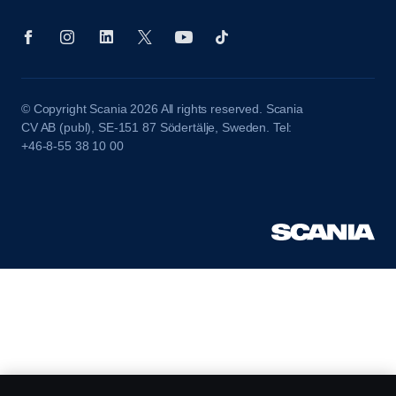
© Copyright Scania 2026 All rights reserved. Scania
CV AB (publ), SE-151 87 Södertälje, Sweden. Tel:
+46-8-55 38 10 00