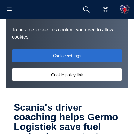
To be able to see this content, you need to allow
cookies.
Cookie settings
Cookie policy link
Scania's driver
coaching helps Germo
Logistiek save fuel