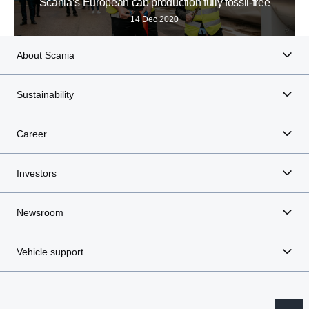
Scania’s European cab production fully fossil-free
14 Dec 2020
About Scania
Sustainability
Career
Investors
Newsroom
Vehicle support