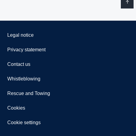
Legal notice
Privacy statement
Contact us
Whistleblowing
Rescue and Towing
Cookies
Cookie settings