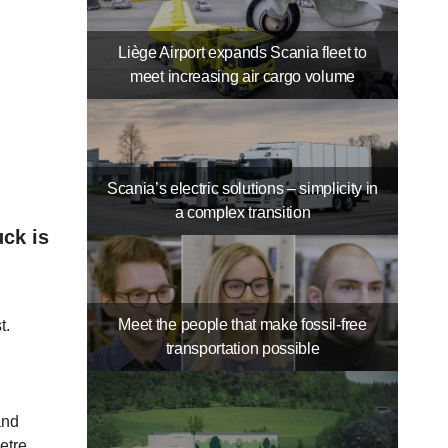
Liège Airport expands Scania fleet to
meet increasing air cargo volume
Scania’s electric solutions – simplicity in
a complex transition
uck is
Meet the people that make fossil-free
t.
transportation possible
and
etre