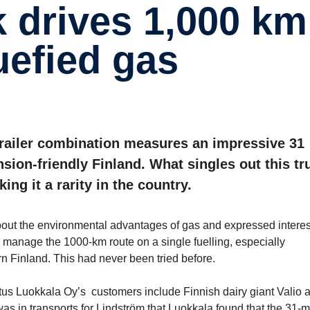
ue­fied gas
trailer combination measures an impressive 31
sion-friendly Finland. What singles out this tr
ing it a rarity in the country.
out the environmental advantages of gas and expressed interes
 manage the 1000-km route on a single fuelling, especially
rn Finland. This had never been tried before.
jetus Luokkala Oy’s customers include Finnish dairy giant Valio 
 was in transports for Lindström that Luokkala found that the 31-m