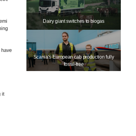
Dairy giant switches to biogas
Kemi
ning
y have
Scania’s European cab production fully
fossil-free
it