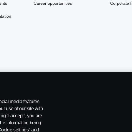
ents
Career opportunities
Corporate fi
tation
ocial media features
ur use of our site with
ing “I accept”, you are
the information being
Cookie settings” and