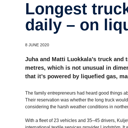
Longest truck drives 1,000 km
daily – on liq
8 JUNE 2020
Juha and Matti Luokkala’s truck and 
metres, which is not unusual in dimen
that it’s powered by liquefied gas, mak
The family entrepreneurs had heard good things ab
Their reservation was whether the long truck would
considering the harsh weather conditions in northe
With a fleet of 23 vehicles and 35–45 drivers, Kul
international textile services provider Lindström. It