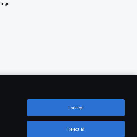
lings
I accept
Reject all