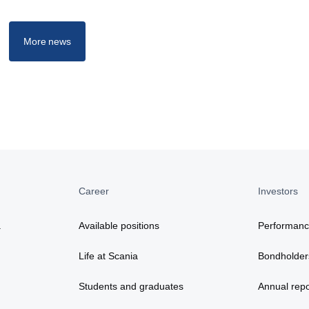
More news
Career
Investors
a
Available positions
Performan
Life at Scania
Bondholder
Students and graduates
Annual repo