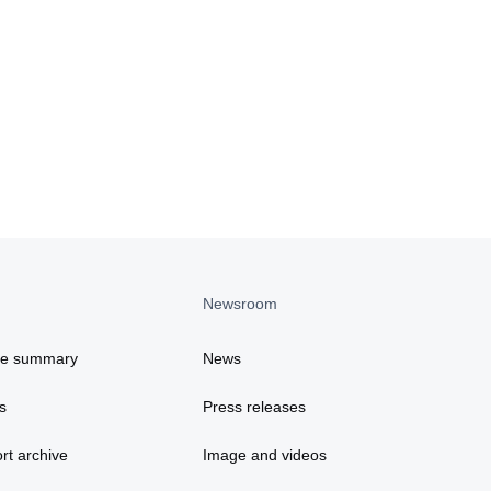
Newsroom
ce summary
News
s
Press releases
rt archive
Image and videos