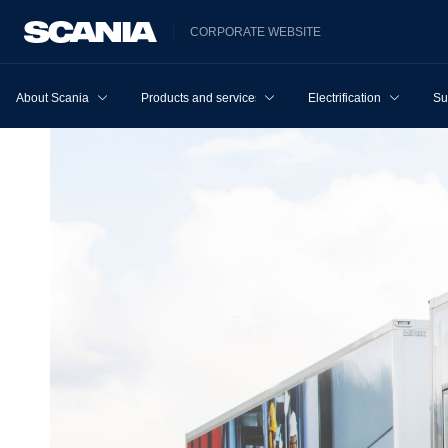
CORPORATE WEBSITE
About Scania
Products and services
Electrification
Su