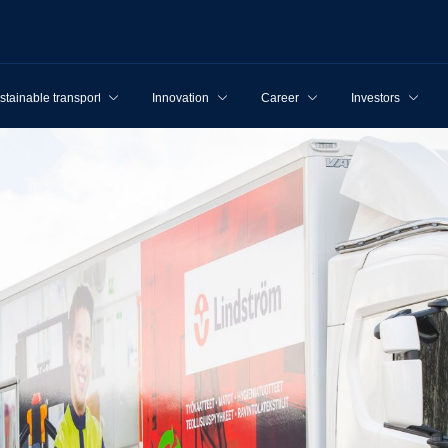
stainable transport
Innovation
Career
Investors