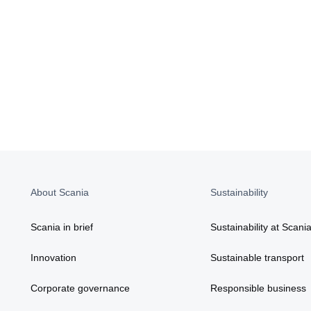
About Scania
Sustainability
Scania in brief
Sustainability at Scani
Innovation
Sustainable transport
Corporate governance
Responsible business