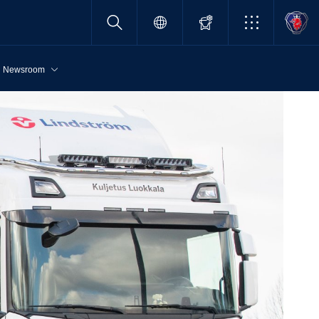
Newsroom