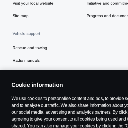
Visit your local website
Initiative and commitm
Site map
Progress and documen
Vehicle support
Rescue and towing
Radio manuals
Radio type approval information
Cookie information
We use cookies to personalise content and ads, to provide s
and to analyse our traffic. We also share information about yo
our social media, advertising and analytics partners. By click
agreeing to give your consent to all cookies being used and 
shared. You can also manage your cookies by clicking the “