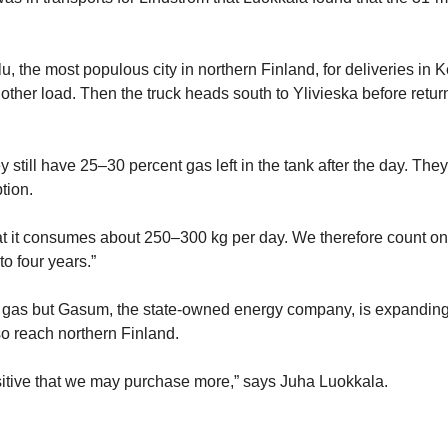
u, the most populous city in northern Finland, for deliveries in 
other load. Then the truck heads south to Ylivieska before retur
 still have 25–30 percent gas left in the tank after the day. The
tion.
t it consumes about 250–300 kg per day. We therefore count on
to four years.”
al gas but Gasum, the state-owned energy company, is expanding 
so reach northern Finland.
sitive that we may purchase more,” says Juha Luokkala.