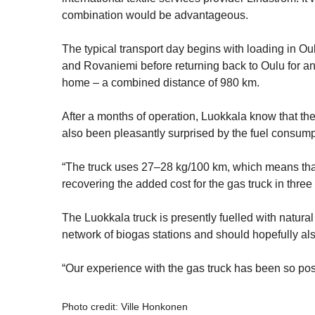
combination would be advantageous.
The typical transport day begins with loading in Oul
and Rovaniemi before returning back to Oulu for an
home – a combined distance of 980 km.
After a months of operation, Luokkala know that they
also been pleasantly surprised by the fuel consump
“The truck uses 27–28 kg/100 km, which means tha
recovering the added cost for the gas truck in three 
The Luokkala truck is presently fuelled with natur
network of biogas stations and should hopefully al
“Our experience with the gas truck has been so po
Photo credit: Ville Honkonen