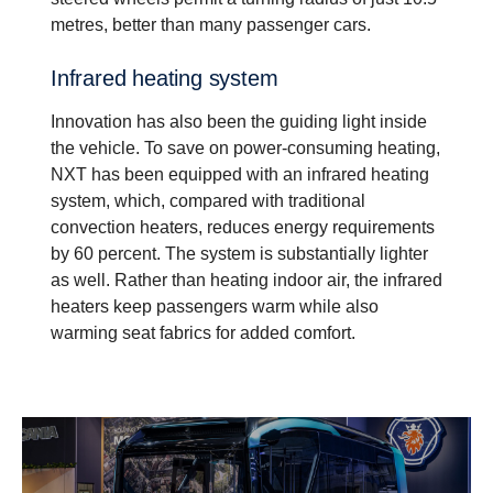
metres, better than many passenger cars.
Infrared heating system
Innovation has also been the guiding light inside
the vehicle. To save on power-consuming heating,
NXT has been equipped with an infrared heating
system, which, compared with traditional
convection heaters, reduces energy requirements
by 60 percent. The system is substantially lighter
as well. Rather than heating indoor air, the infrared
heaters keep passengers warm while also
warming seat fabrics for added comfort.