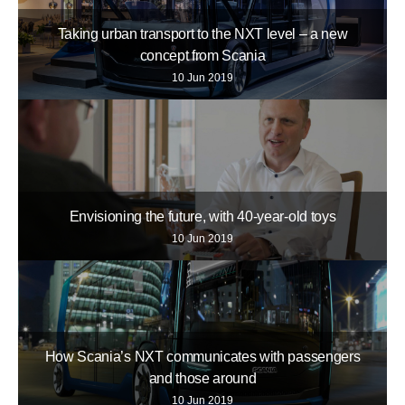
Taking urban transport to the NXT level – a new
concept from Scania
10 Jun 2019
Envisioning the future, with 40-year-old toys
10 Jun 2019
How Scania’s NXT communicates with passengers
and those around
10 Jun 2019