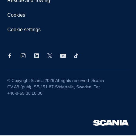
Rescue and Towing
Cookies
Cookie settings
© Copyright Scania 2026 All rights reserved. Scania
CV AB (publ), SE-151 87 Södertälje, Sweden. Tel:
+46-8-55 38 10 00