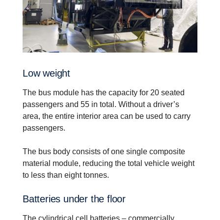
Low weight
The bus module has the capacity for 20 seated
passengers and 55 in total. Without a driver’s
area, the entire interior area can be used to carry
passengers.
The bus body consists of one single composite
material module, reducing the total vehicle weight
to less than eight tonnes.
Batteries under the floor
The cylindrical cell batteries – commercially