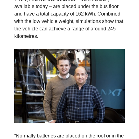
available today – are placed under the bus floor
and have a total capacity of 162 kWh. Combined
with the low vehicle weight, simulations show that
the vehicle can achieve a range of around 245
kilometres.
“Normally batteries are placed on the roof or in the