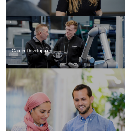
Career Development