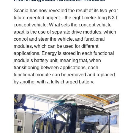
Scania has now revealed the result of its two-year
future-oriented project – the eight-metre-long NXT
concept vehicle. What sets the concept vehicle
apart is the use of separate drive modules, which
control and steer the vehicle, and functional
modules, which can be used for different
applications. Energy is stored in each functional
module’s battery unit, meaning that, when
transitioning between applications, each
functional module can be removed and replaced
by another with a fully charged battery.