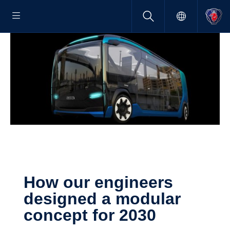
How our engineers
designed a modular
concept for 2030