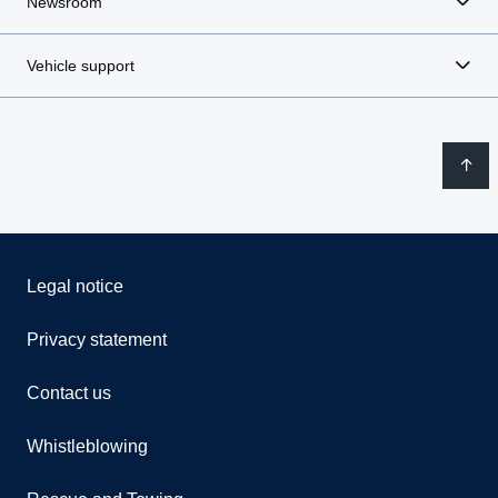
Newsroom
Vehicle support
Legal notice
Privacy statement
Contact us
Whistleblowing