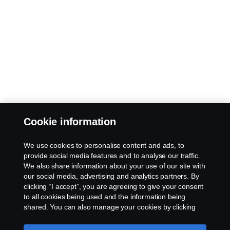
Cookie information
We use cookies to personalise content and ads, to
provide social media features and to analyse our traffic.
We also share information about your use of our site with
our social media, advertising and analytics partners. By
clicking “I accept”, you are agreeing to give your consent
to all cookies being used and the information being
shared. You can also manage your cookies by clicking
the “Cookie settings” and selecting the categories you’d
like to accept. For a more detailed explanation of how we