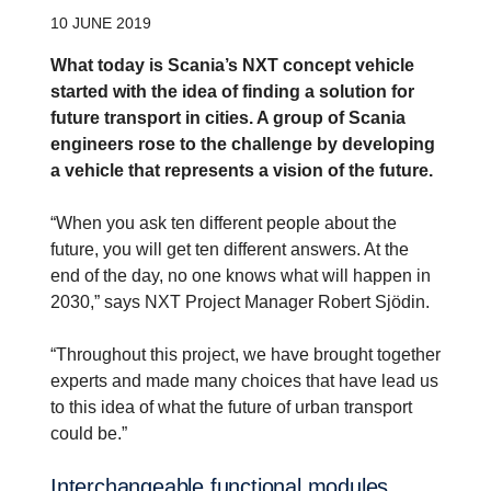
10 JUNE 2019
What today is Scania’s NXT concept vehicle
started with the idea of finding a solution for
future transport in cities. A group of Scania
engineers rose to the challenge by developing
a vehicle that represents a vision of the future.
“When you ask ten different people about the
future, you will get ten different answers. At the
end of the day, no one knows what will happen in
2030,” says NXT Project Manager Robert Sjödin.
“Throughout this project, we have brought together
experts and made many choices that have lead us
to this idea of what the future of urban transport
could be.”
Inter­change­able functional modules