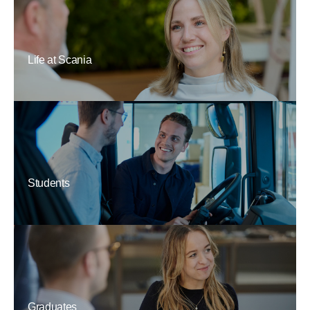
Life at Scania
Students
Graduates