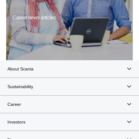
Career news articles
About Scania
Sustainability
Career
Investors