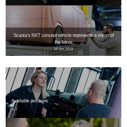
Scania’s NXT concept vehicle represents a vision of
the future
10 Jun 2019
Available positions