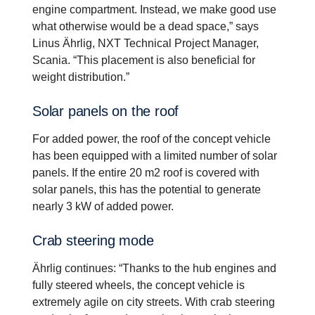
engine compartment. Instead, we make good use
what otherwise would be a dead space,” says
Linus Ährlig, NXT Technical Project Manager,
Scania. “This placement is also beneficial for
weight distribution.”
Solar panels on the roof
For added power, the roof of the concept vehicle
has been equipped with a limited number of solar
panels. If the entire 20 m2 roof is covered with
solar panels, this has the potential to generate
nearly 3 kW of added power.
Crab steering mode
Ährlig continues: “Thanks to the hub engines and
fully steered wheels, the concept vehicle is
extremely agile on city streets. With crab steering