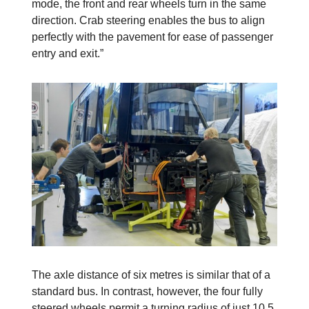
mode, the front and rear wheels turn in the same
direction. Crab steering enables the bus to align
perfectly with the pavement for ease of passenger
entry and exit.”
The axle distance of six metres is similar that of a
standard bus. In contrast, however, the four fully
steered wheels permit a turning radius of just 10.5