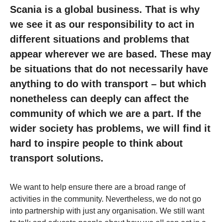
Scania is a global business. That is why
we see it as our responsibility to act in
different situations and problems that
appear wherever we are based. These may
be situations that do not necessarily have
anything to do with transport – but which
nonetheless can deeply can affect the
community of which we are a part. If the
wider society has problems, we will find it
hard to inspire people to think about
transport solutions.
We want to help ensure there are a broad range of
activities in the community. Nevertheless, we do not go
into partnership with just any organisation. We still want