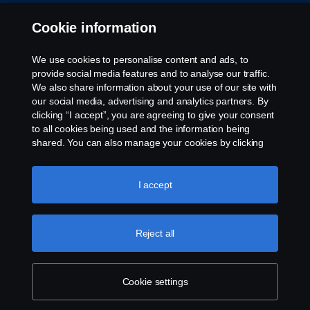
Whistleblowing
Cookie information
Rescue and Towing
We use cookies to personalise content and ads, to
provide social media features and to analyse our traffic.
Cookies
We also share information about your use of our site with
our social media, advertising and analytics partners. By
clicking “I accept”, you are agreeing to give your consent
Cookie settings
to all cookies being used and the information being
shared. You can also manage your cookies by clicking
the “Cookie settings” and selecting the categories you’d
like to accept. For a more detailed explanation of how we
use cookies, please visit our cookies section, which you
I accept
can find by clicking the link below this text.
Cookie policy
Reject all
© Copyright Scania 2026 All rights reserved. Scania
CV AB (publ), SE-151 87 Södertälje, Sweden. Tel:
+46-8-55 38 10 00
Cookie settings