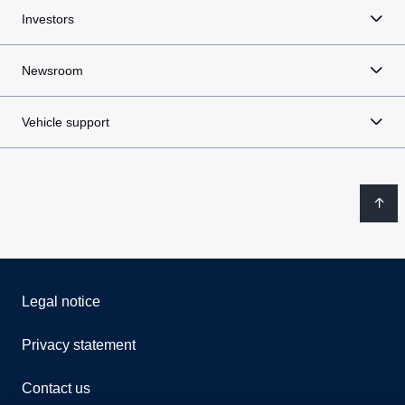
Investors
Newsroom
Vehicle support
Legal notice
Privacy statement
Contact us