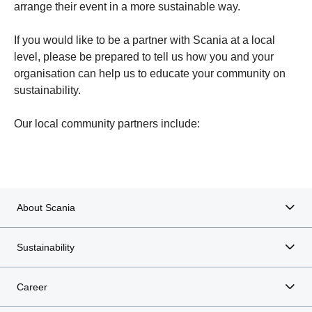
arrange their event in a more sustainable way.
If you would like to be a partner with Scania at a local
level, please be prepared to tell us how you and your
organisation can help us to educate your community on
sustainability.
Södertälje Basketball Club
Our local community partners include:
About Scania
Sustainability
Career