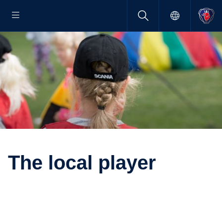
The local player