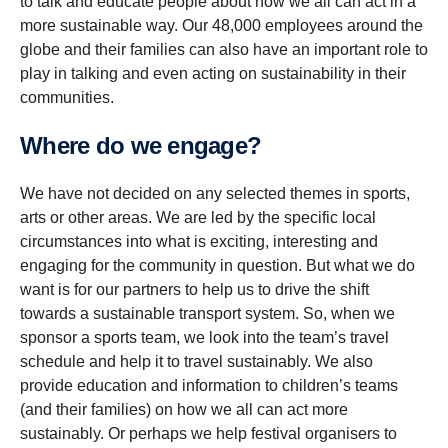
to talk and educate people about how we all can act in a
more sustainable way. Our 48,000 employees around the
globe and their families can also have an important role to
play in talking and even acting on sustainability in their
communities.
Where do we engage?
We have not decided on any selected themes in sports,
arts or other areas. We are led by the specific local
circumstances into what is exciting, interesting and
engaging for the community in question. But what we do
want is for our partners to help us to drive the shift
towards a sustainable transport system. So, when we
sponsor a sports team, we look into the team’s travel
schedule and help it to travel sustainably. We also
provide education and information to children’s teams
(and their families) on how we all can act more
sustainably. Or perhaps we help festival organisers to