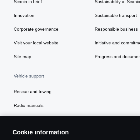
Scania in brief
Sustainability at Scani
Innovation
Sustainable transport
Corporate governance
Responsible business
Visit your local website
Initiative and commitm
Site map
Progress and documen
Vehicle support
Rescue and towing
Radio manuals
Radio type approval information
Cookie information