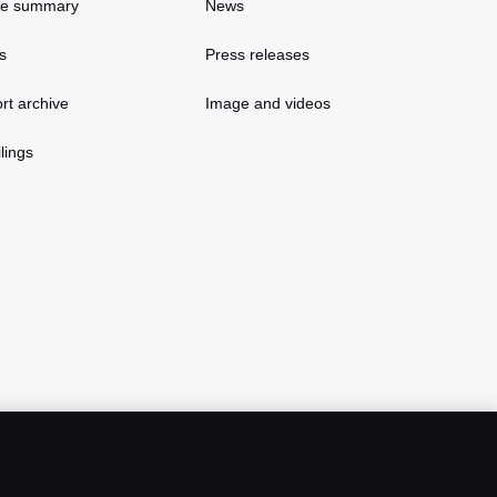
ce summary
News
s
Press releases
rt archive
Image and videos
lings