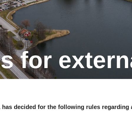
ons for extern
 has decided for the following rules regarding a