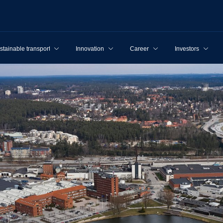
stainable transport
Innovation
Career
Investors