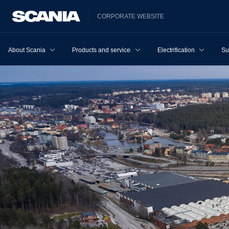
CORPORATE WEBSITE
About Scania
Products and services
Electrification
Su