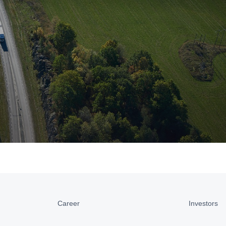
Career
Investors