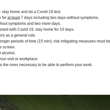
- stay home and do a Covid-19 test.
e for
at least
7 days including two days without symptoms.
 without symptoms and two more days.
osed with Covid-19, stay home for 10 days.
rs as a general rule.
or longer periods of time (15 min), risk mitigating measures must
ve screen.
 alcohol.
our visit or workplace.
o the ones necessary to be able to perform your work.