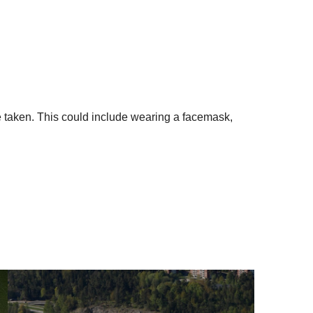
 be taken. This could include wearing a facemask,