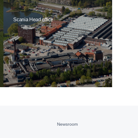
Scania Head office
Newsroom