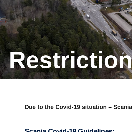
Restric­ti
Due to the Covid-19 situation – Scania
Scania Covid-19 Guidelines: