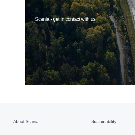
Scania - get in contact with us
About Scania
Sustainability