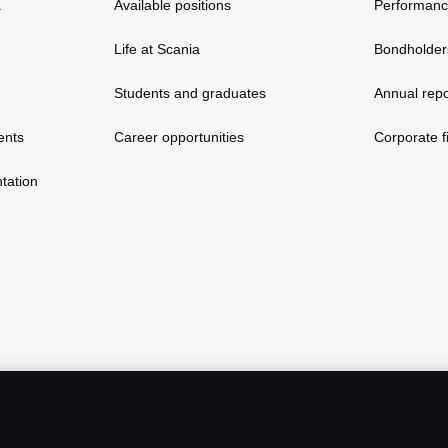
a
Available positions
Performan
Life at Scania
Bondholder
Students and graduates
Annual repo
ents
Career opportunities
Corporate fi
tation