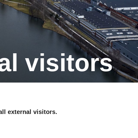
al visitors
ll external visitors.