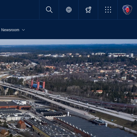
Newsroom