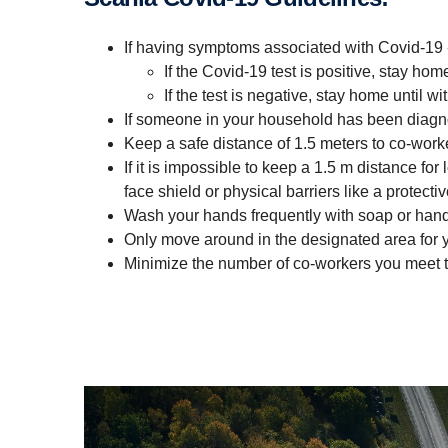
If having symptoms associated with Covid-19 
If the Covid-19 test is positive, stay hom
If the test is negative, stay home until
If someone in your household has been diagn
Keep a safe distance of 1.5 meters to co-worke
If it is impossible to keep a 1.5 m distance f
face shield or physical barriers like a protecti
Wash your hands frequently with soap or hand
Only move around in the designated area for y
Minimize the number of co-workers you meet t