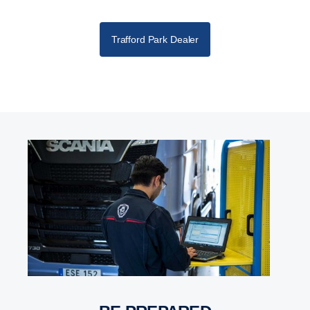
Trafford Park Dealer