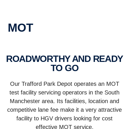
MOT
ROADWORTHY AND READY
TO GO
Our Trafford Park Depot operates an MOT
test facility servicing operators in the South
Manchester area. Its facilities, location and
competitive lane fee make it a very attractive
facility to HGV drivers looking for cost
effective MOT service.