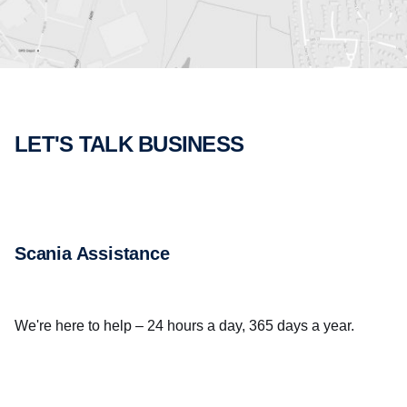
LET'S TALK BUSINESS
Scania Assistance
We're here to help – 24 hours a day, 365 days a year.
CALL US NOW