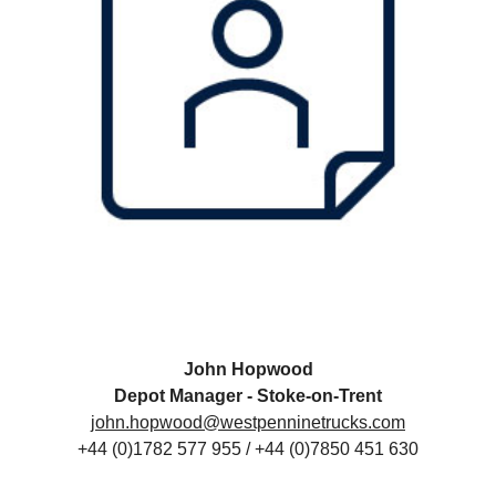
John Hopwood
Depot Manager - Stoke-on-Trent
john.hopwood@westpenninetrucks.com
+44 (0)1782 577 955 / +44 (0)7850 451 630