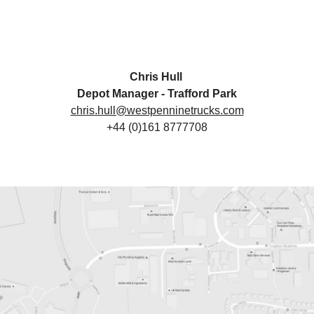
Chris Hull
Depot Manager - Trafford Park
chris.hull@westpenninetrucks.com
+44 (0)161 8777708