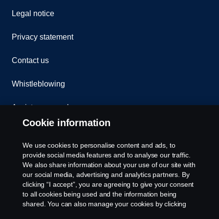
Legal notice
Privacy statement
Contact us
Whistleblowing
Assistance number
Cookie information
Compliance
We use cookies to personalise content and ads, to
Cookie policy
provide social media features and to analyse our traffic.
We also share information about your use of our site with
our social media, advertising and analytics partners. By
Cookie settings
clicking “I accept”, you are agreeing to give your consent
to all cookies being used and the information being
shared. You can also manage your cookies by clicking
the “Cookie settings” and selecting the categories you’d