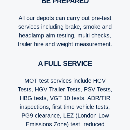
BE PREPARED
All our depots can carry out pre-test
services including brake, smoke and
headlamp aim testing, multi checks,
trailer hire and weight measurement.
A FULL SERVICE
MOT test services include HGV
Tests, HGV Trailer Tests, PSV Tests,
HBG tests, VGT 10 tests, ADR/TIR
inspections, first time vehicle tests,
PG9 clearance, LEZ (London Low
Emissions Zone) test, reduced