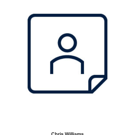
Chris Williams