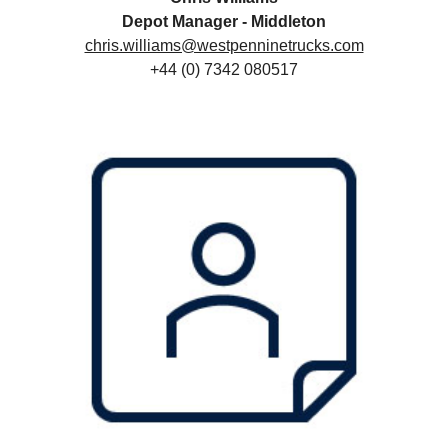
Depot Manager - Middleton
chris.williams@westpenninetrucks.com
+44 (0) 7342 080517