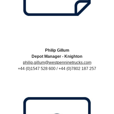
Philip Gillum
Depot Manager - Knighton
philip.gillum@westpenninetrucks.com
+44 (0)1547 528 600 / +44 (0)7802 187 257