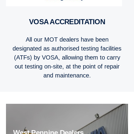
VOSA ACCRED­IT­A­TION
All our MOT dealers have been
designated as authorised testing facilities
(ATFs) by VOSA, allowing them to carry
out testing on-site, at the point of repair
and maintenance.
West Pennine Dealers