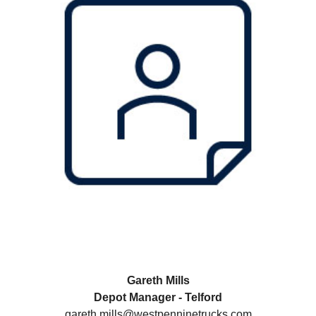
Gareth Mills
Depot Manager - Telford
gareth.mills@westpenninetrucks.com