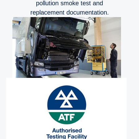
pollution smoke test and
replacement documentation.