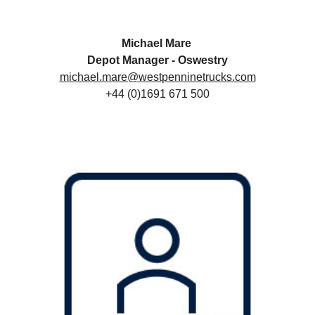
Michael Mare
Depot Manager - Oswestry
michael.mare@westpenninetrucks.com
+44 (0)1691 671 500