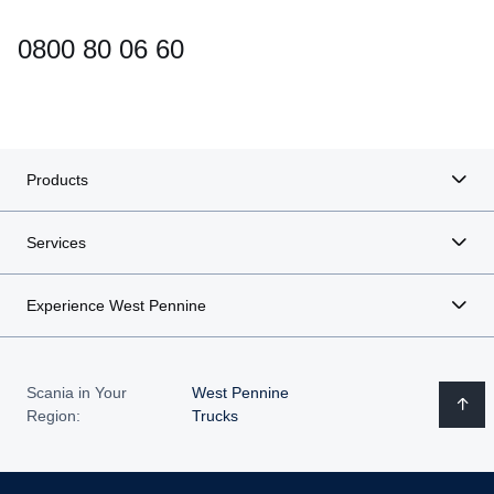
0800 80 06 60
Products
Services
Experience West Pennine
Scania in Your
West Pennine
Region:
Trucks