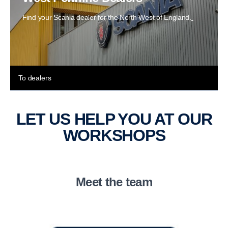
Find your Scania dealer for the North West of England.
To dealers
LET US HELP YOU AT OUR
WORKSHOPS
Meet the team