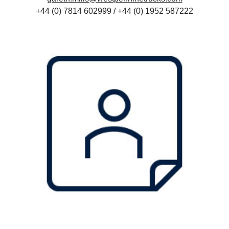
+44 (0) 7814 602999 / +44 (
0) 1952 587222