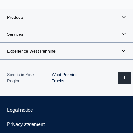
Products
Services
Experience West Pennine
Scania in Your
West Pennine
Region:
Trucks
Legal notice
Privacy statement