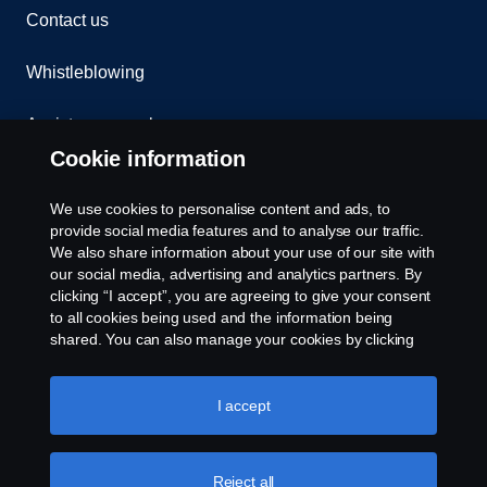
Contact us
Whistleblowing
Assistance number
Cookie information
Compliance
We use cookies to personalise content and ads, to
Cookie policy
provide social media features and to analyse our traffic.
We also share information about your use of our site with
our social media, advertising and analytics partners. By
Cookie settings
clicking “I accept”, you are agreeing to give your consent
to all cookies being used and the information being
shared. You can also manage your cookies by clicking
the “Cookie settings” and selecting the categories you’d
like to accept. For a more detailed explanation of how we
use cookies, please visit our cookies section, which you
I accept
can find by clicking the link below this text.
Cookie policy
© Copyright Scania 2026. All rights reserved.
Reject all
Scania (Great Britain) Limited, Delaware Drive,