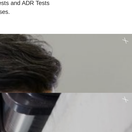
ests and ADR Tests
ses.