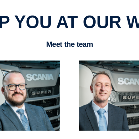
ELP YOU AT OUR
Meet the team