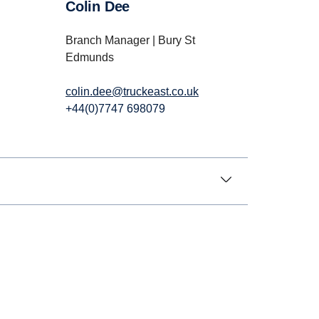
Colin Dee
Branch Manager | Bury St
Edmunds
colin.dee@truckeast.co.uk
+44(0)7747 698079