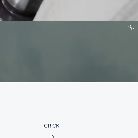
CRICK