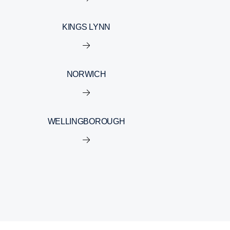
KINGS LYNN
NORWICH
WELLINGBOROUGH