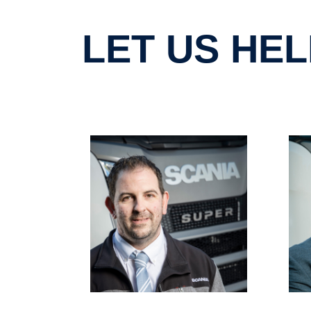
LET US H