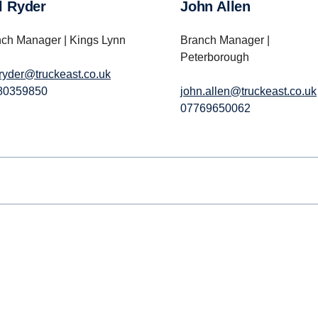
il Ryder
John Allen
ch Manager | Kings Lynn
Branch Manager |
Peterborough
.ryder@truckeast.co.uk
80359850
john.allen@truckeast.co.uk
07769650062