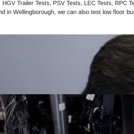
, HGV Trailer Tests, PSV Tests, LEC Tests, RPC T
nd in Wellingborough, we can also test low floor bu