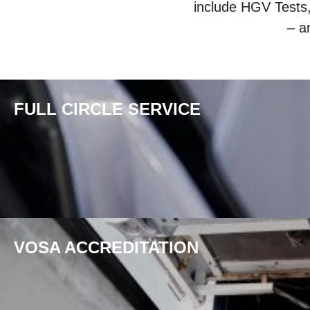
include HGV Tests
– a
FULL CIRCLE SERVICE
VOSA ACCREDITATION