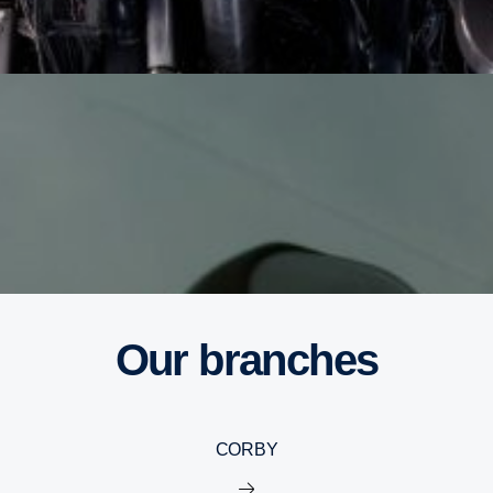
Our branches
CORBY