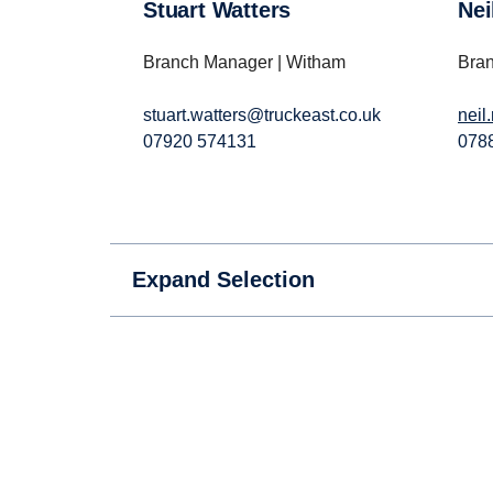
Stuart Watters
Ne
Branch Manager | Witham
Bran
stuart.watters@truckeast.co.uk
neil
07920 574131
078
Expand Selection