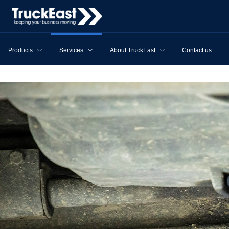
Products
Services
About TruckEast
Contact us