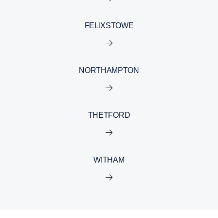
FELIXSTOWE
NORTHAMPTON
THETFORD
WITHAM