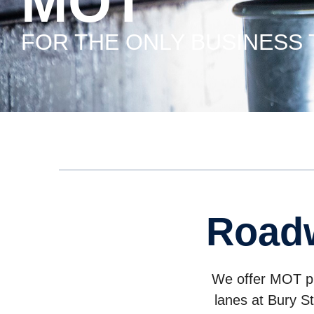
MOT
FOR THE ONLY BUSINESS
road
We offer MOT pre
lanes at Bury S