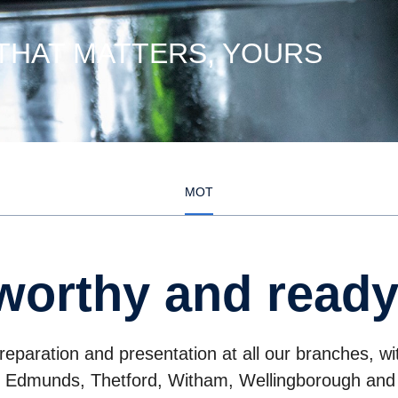
 THAT MATTERS, YOURS
MOT
worthy and ready
paration and presentation at all our branches, w
t Edmunds, Thetford, Witham, Wellingborough and