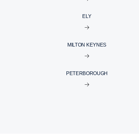
ELY
MILTON KEYNES
PETERBOROUGH