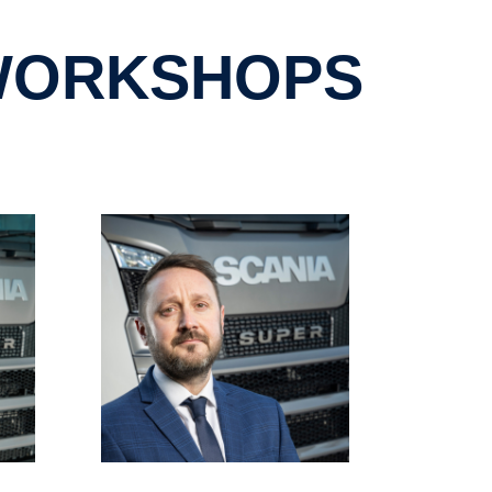
 WORKSHOPS