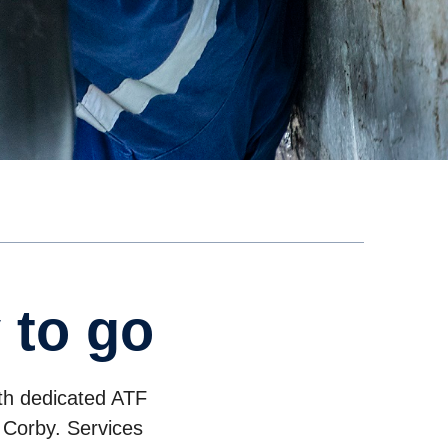
 to go
ith dedicated ATF
 Corby. Services