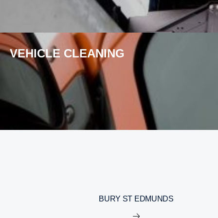
VEHICLE CLEANING
BURY ST EDMUNDS