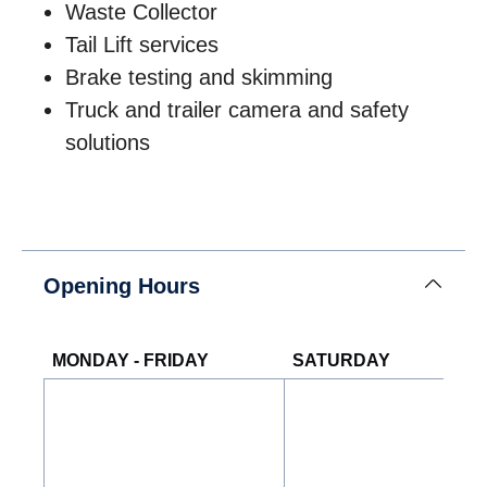
Waste Collector
Tail Lift services
Brake testing and skimming
Truck and trailer camera and safety
solutions
Opening Hours
MONDAY - FRIDAY
SATURDAY