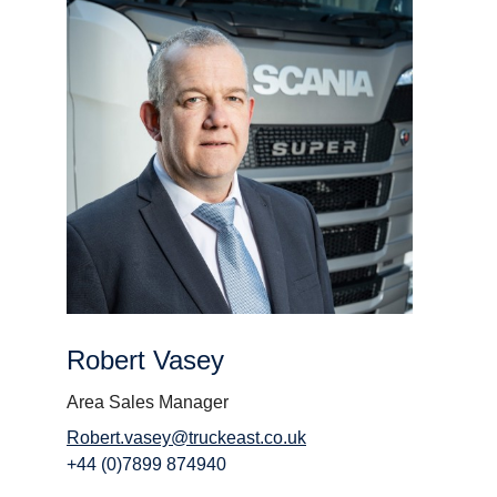
Robert Vasey
Area Sales Manager
Robert.vasey@truckeast.co.uk
+44 (0)7899 874940