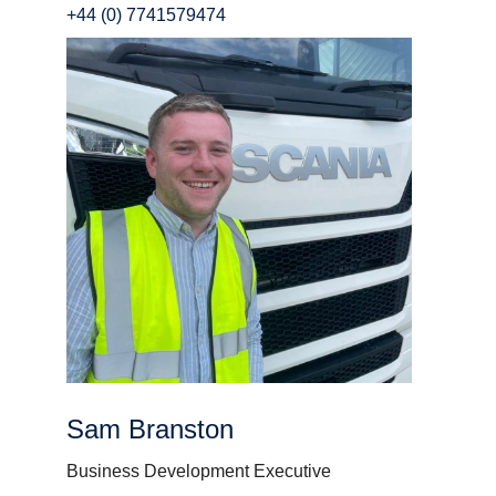
+44 (0) 7741579474
Sam Branston
Business Development Executive