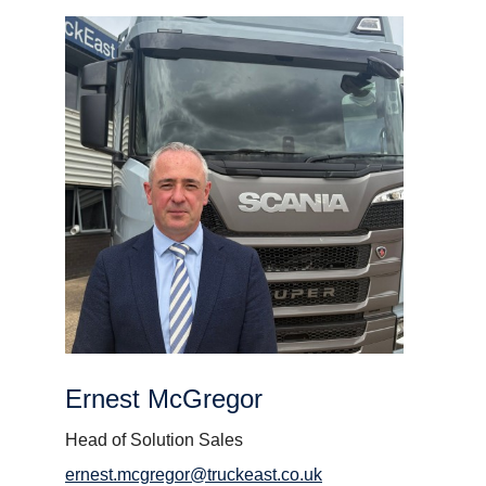
Ernest McGregor
Head of Solution Sales
ernest.mcgregor@truckeast.co.uk