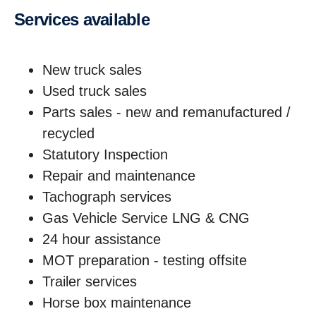
services available
New truck sales
Used truck sales
Parts sales - new and remanufactured /
recycled
Statutory Inspection
Repair and maintenance
Tachograph services
Gas Vehicle Service LNG & CNG
24 hour assistance
MOT preparation - testing offsite
Trailer services
Horse box maintenance