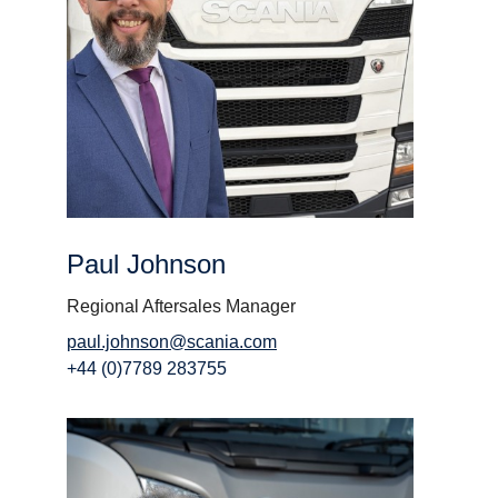
Paul Johnson
Regional Aftersales Manager
paul.johnson@scania.com
+44 (0)7789 283755