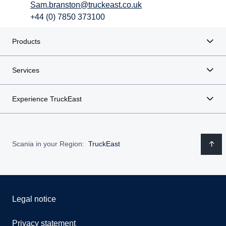
Sam.branston@truckeast.co.uk
+44 (0) 7850 373100
Products
Services
Experience TruckEast
Scania in your Region:
TruckEast
Legal notice
Privacy statement