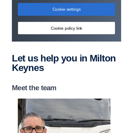
Cookie settings
Cookie policy link
Let us help you in Milton
Keynes
Meet the team