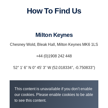
How To Find Us
Milton Keynes
Chesney Wold, Bleak Hall, Milton Keynes MK6 1LS
‎+44 (0)1908 242 448
52° 1' 6" N 0° 45' 3" W (52.018334°, -0.750833°)
This content is unavailable if you don't enable
our cookies. Please enable cookies to be able
to see this content.