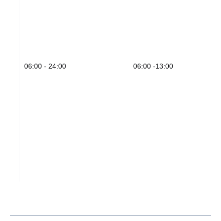
06:00 - 24:00
06:00 -13:00