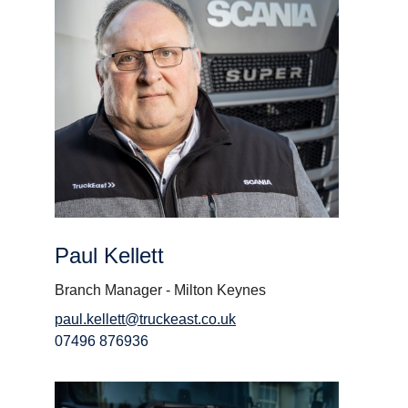
Paul Kellett
Branch Manager - Milton Keynes
paul.kellett@truckeast.co.uk
07496 876936