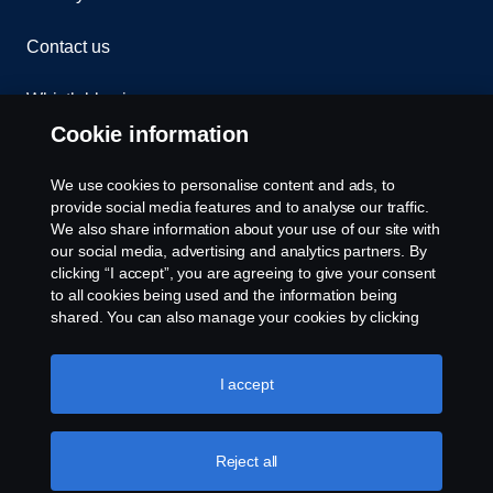
Contact us
Whistleblowing
Cookie information
Assistance number
We use cookies to personalise content and ads, to
Cookie policy
provide social media features and to analyse our traffic.
We also share information about your use of our site with
our social media, advertising and analytics partners. By
Cookie settings
clicking “I accept”, you are agreeing to give your consent
to all cookies being used and the information being
shared. You can also manage your cookies by clicking
the “Cookie settings” and selecting the categories you’d
like to accept. For a more detailed explanation of how we
use cookies, please visit our cookies section, which you
I accept
can find by clicking the link below this text.
Cookie policy
© Copyright Scania 2026. All rights reserved.
Reject all
Scania (Great Britain) Limited, Delaware Drive,
Tongwell, Milton Keynes, MK15 8HB, Tel: +44 (0)