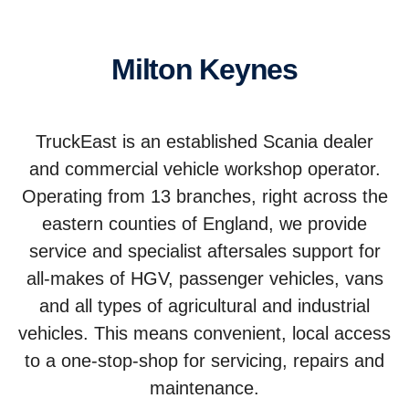
Milton Keynes
TruckEast is an established Scania dealer
and commercial vehicle workshop operator.
Operating from 13 branches, right across the
eastern counties of England, we provide
service and specialist aftersales support for
all-makes of HGV, passenger vehicles, vans
and all types of agricultural and industrial
vehicles. This means convenient, local access
to a one-stop-shop for servicing, repairs and
maintenance.