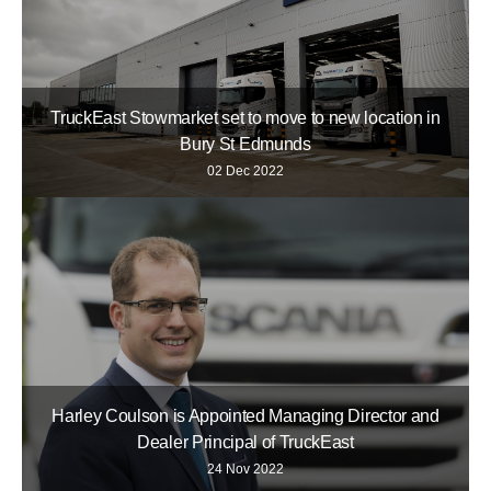
TruckEast Stowmarket set to move to new location in
Bury St Edmunds
02 Dec 2022
Harley Coulson is Appointed Managing Director and
Dealer Principal of TruckEast
24 Nov 2022