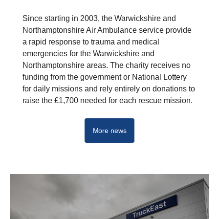
Since starting in 2003, the Warwickshire and
Northamptonshire Air Ambulance service provide
a rapid response to trauma and medical
emergencies for the Warwickshire and
Northamptonshire areas. The charity receives no
funding from the government or National Lottery
for daily missions and rely entirely on donations to
raise the £1,700 needed for each rescue mission.
More news