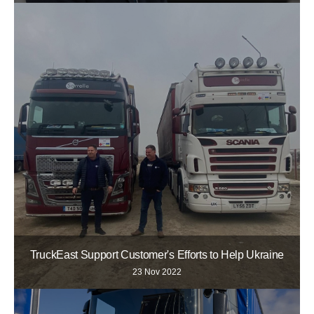
TruckEast Support Customer's Efforts to Help Ukraine
23 Nov 2022