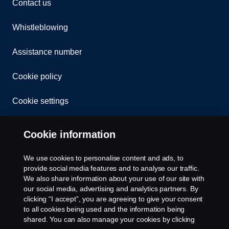
Contact us
Whistleblowing
Assistance number
Cookie policy
Cookie settings
Cookie information
We use cookies to personalise content and ads, to
provide social media features and to analyse our traffic.
We also share information about your use of our site with
© Copyright Scania 2026. All rights reserved.
our social media, advertising and analytics partners. By
Scania (Great Britain) Limited, Delaware Drive,
clicking “I accept”, you are agreeing to give your consent
Tongwell, Milton Keynes, MK15 8HB, Tel: +44 (0)
to all cookies being used and the information being
1908 210210
shared. You can also manage your cookies by clicking