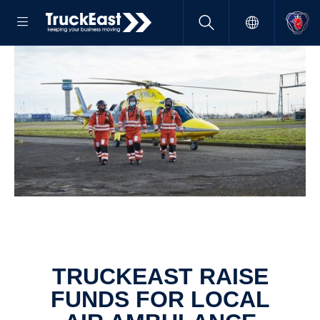
TRUCKEAST RAISE
FUNDS FOR LOCAL