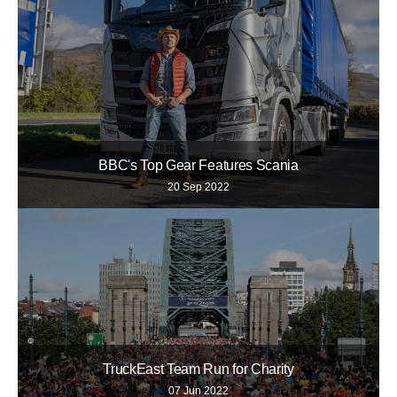
BBC's Top Gear Features Scania
20 Sep 2022
TruckEast Team Run for Charity
07 Jun 2022