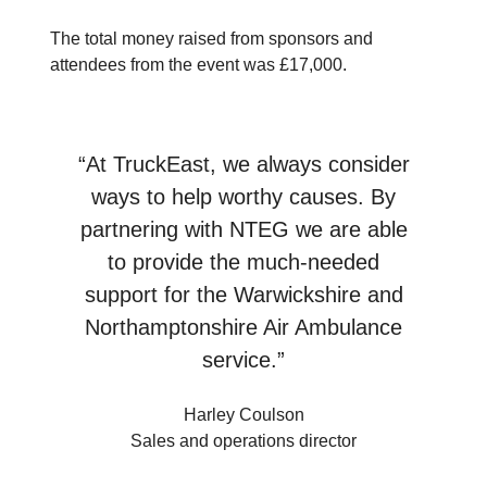
The total money raised from sponsors and
attendees from the event was £17,000.
“At TruckEast, we always consider
ways to help worthy causes. By
partnering with NTEG we are able
to provide the much-needed
support for the Warwickshire and
Northamptonshire Air Ambulance
service.”
Harley Coulson
Sales and operations director