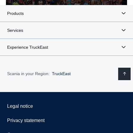
Products
Services
Experience TruckEast
Scania in your Region:
TruckEast
Legal notice
Privacy statement