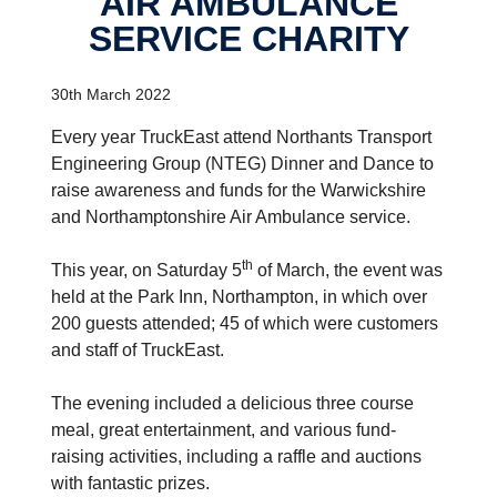
AIR AMBULANCE
SERVICE CHARITY
30th March 2022
Every year TruckEast attend Northants Transport
Engineering Group (NTEG) Dinner and Dance to
raise awareness and funds for the Warwickshire
and Northamptonshire Air Ambulance service.
th
This year, on Saturday 5
of March, the event was
held at the Park Inn, Northampton, in which over
200 guests attended; 45 of which were customers
and staff of TruckEast.
The evening included a delicious three course
meal, great entertainment, and various fund-
raising activities, including a raffle and auctions
with fantastic prizes.