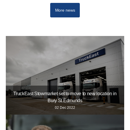
More news
TruckEast Stowmarket set to move to new location in
Bury St Edmunds
02 Dec 2022