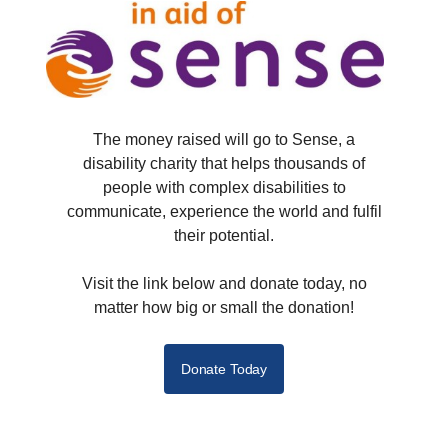
The money raised will go to Sense, a
disability charity that helps thousands of
people with complex disabilities to
communicate, experience the world and fulfil
their potential.
Visit the link below and donate today, no
matter how big or small the donation!
Donate Today