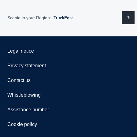
Scania in your Region:
TruckEast
Legal notice
Privacy statement
Contact us
Whistleblowing
Assistance number
Cookie policy