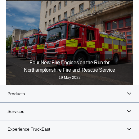
Four New Fire Engines on the Run for
Northamptonshire Fire and Rescue Service
19 May 2022
Products
Services
Experience TruckEast