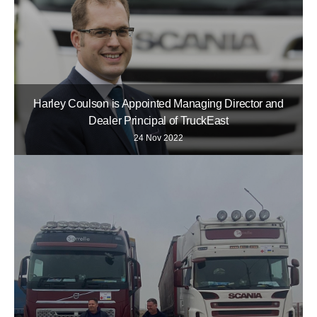
Harley Coulson is Appointed Managing Director and
Dealer Principal of TruckEast
24 Nov 2022