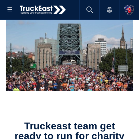
Truckeast team get
ready to run for charity