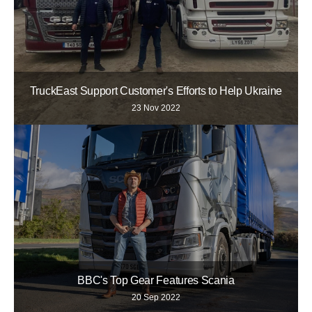
TruckEast Support Customer's Efforts to Help Ukraine
23 Nov 2022
BBC's Top Gear Features Scania
20 Sep 2022