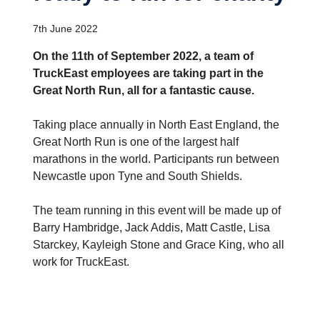
7th June 2022
On the 11th of September 2022, a team of
TruckEast employees are taking part in the
Great North Run, all for a fantastic cause.
Taking place annually in North East England, the
Great North Run is one of the largest half
marathons in the world. Participants run between
Newcastle upon Tyne and South Shields.
The team running in this event will be made up of
Barry Hambridge, Jack Addis, Matt Castle, Lisa
Starckey, Kayleigh Stone and Grace King, who all
work for TruckEast.