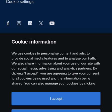
Cookie settings
Cookie information
© Copyright Scania 2026. All rights reserved.
Scania (Great Britain) Limited, Delaware Drive,
We use cookies to personalise content and ads, to
Tongwell, Milton Keynes, MK15 8HB, Tel: +44 (0)
provide social media features and to analyse our traffic.
1908 210210
We also share information about your use of our site with
our social media, advertising and analytics partners. By
clicking “I accept”, you are agreeing to give your consent
to all cookies being used and the information being
shared. You can also manage your cookies by clicking
the “Cookie settings” and selecting the categories you’d
like to accept. For a more detailed explanation of how we
use cookies, please visit our cookies section, which you
I accept
can find by clicking the link below this text.
Cookie policy