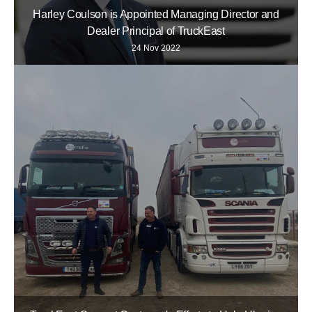
Harley Coulson is Appointed Managing Director and
Dealer Principal of TruckEast
24 Nov 2022