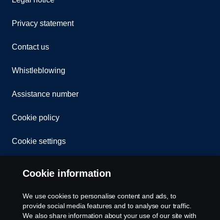
Privacy statement
Contact us
Whistleblowing
Assistance number
Cookie policy
Cookie settings
Cookie information
We use cookies to personalise content and ads, to
provide social media features and to analyse our traffic.
We also share information about your use of our site with