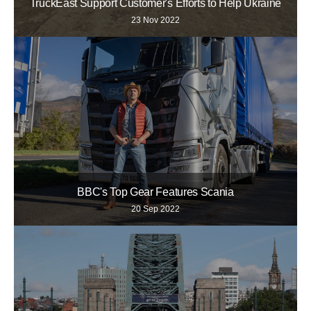
TruckEast Support Customer's Efforts to Help Ukraine
23 Nov 2022
BBC's Top Gear Features Scania
20 Sep 2022