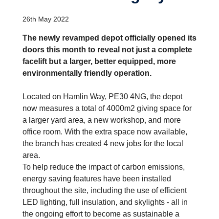
26th May 2022
The newly revamped depot officially opened its
doors this month to reveal not just a complete
facelift but a larger, better equipped, more
environmentally friendly operation.
Located on Hamlin Way, PE30 4NG, the depot
now measures a total of 4000m2 giving space for
a larger yard area, a new workshop, and more
office room. With the extra space now available,
the branch has created 4 new jobs for the local
area.
To help reduce the impact of carbon emissions,
energy saving features have been installed
throughout the site, including the use of efficient
LED lighting, full insulation, and skylights - all in
the ongoing effort to become as sustainable a