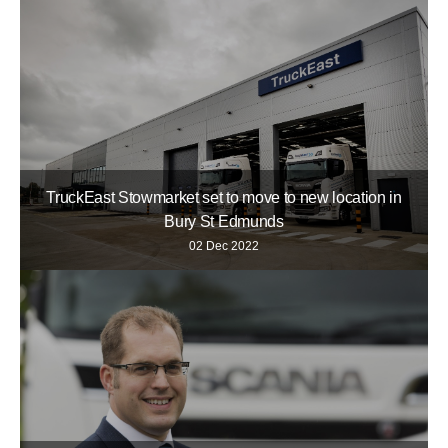
TruckEast Stowmarket set to move to new location in
Bury St Edmunds
02 Dec 2022