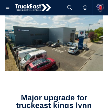
major upgrade for
truckeast kings lynn