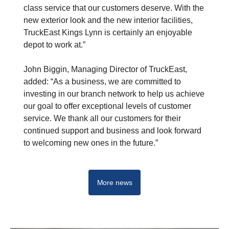
class service that our customers deserve. With the
new exterior look and the new interior facilities,
TruckEast Kings Lynn is certainly an enjoyable
depot to work at.”
John Biggin, Managing Director of TruckEast,
added: “As a business, we are committed to
investing in our branch network to help us achieve
our goal to offer exceptional levels of customer
service. We thank all our customers for their
continued support and business and look forward
to welcoming new ones in the future.”
More news