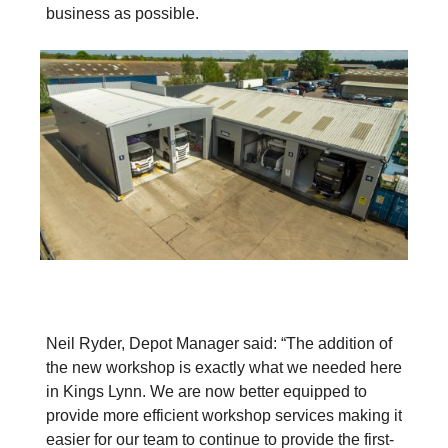
business as possible.
Neil Ryder, Depot Manager said: “The addition of
the new workshop is exactly what we needed here
in Kings Lynn. We are now better equipped to
provide more efficient workshop services making it
easier for our team to continue to provide the first-