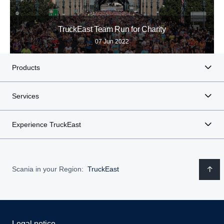
TruckEast Team Run for Charity
07 Jun 2022
Products
Services
Experience TruckEast
Scania in your Region:
TruckEast
Legal notice