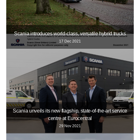
Scania introduces world-class, versatile hybrid trucks
17 Dec 2021
Scania unveils its new flagship, state-of-the-art service
centre at Eurocentral
29 Nov 2021