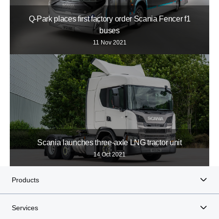
Q-Park places first factory order Scania Fencer f1
buses
11 Nov 2021
Scania launches three-axle LNG tractor unit
14 Oct 2021
Products
Services