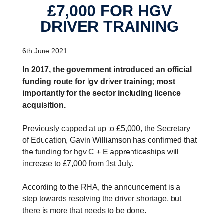
£7,000 FOR HGV
DRIVER TRAINING
6th June 2021
In 2017, the government introduced an official
funding route for lgv driver training; most
importantly for the sector including licence
acquisition.
Previously capped at up to £5,000, the Secretary
of Education, Gavin Williamson has confirmed that
the funding for hgv C + E apprenticeships will
increase to £7,000 from 1st July.
According to the RHA, the announcement is a
step towards resolving the driver shortage, but
there is more that needs to be done.