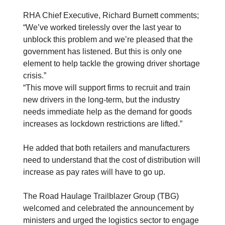
RHA Chief Executive, Richard Burnett comments;
“We’ve worked tirelessly over the last year to
unblock this problem and we’re pleased that the
government has listened. But this is only one
element to help tackle the growing driver shortage
crisis.”
“This move will support firms to recruit and train
new drivers in the long-term, but the industry
needs immediate help as the demand for goods
increases as lockdown restrictions are lifted.”
He added that both retailers and manufacturers
need to understand that the cost of distribution will
increase as pay rates will have to go up.
The Road Haulage Trailblazer Group (TBG)
welcomed and celebrated the announcement by
ministers and urged the logistics sector to engage