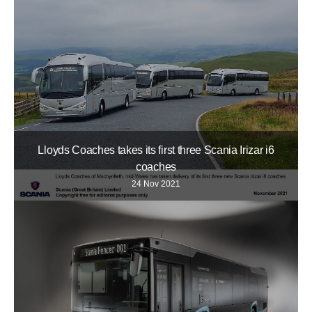
Lloyds Coaches takes its first three Scania Irizar i6
coaches
24 Nov 2021