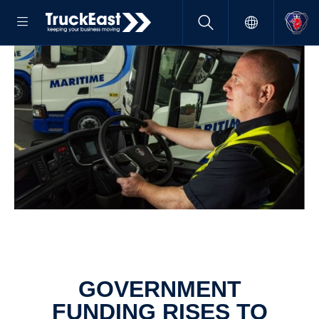
GOVERNMENT
FUNDING RISES TO