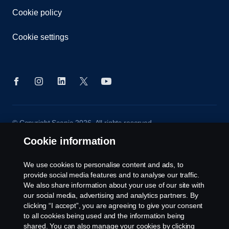
Cookie policy
Cookie settings
© Copyright Scania 2026. All rights reserved.
Scania (Great Britain) Limited, Delaware Drive,
Cookie information
Tongwell, Milton Keynes, MK15 8HB, Tel: +44 (0)
1908 210210
We use cookies to personalise content and ads, to
provide social media features and to analyse our traffic.
We also share information about your use of our site with
our social media, advertising and analytics partners. By
clicking “I accept”, you are agreeing to give your consent
to all cookies being used and the information being
shared. You can also manage your cookies by clicking