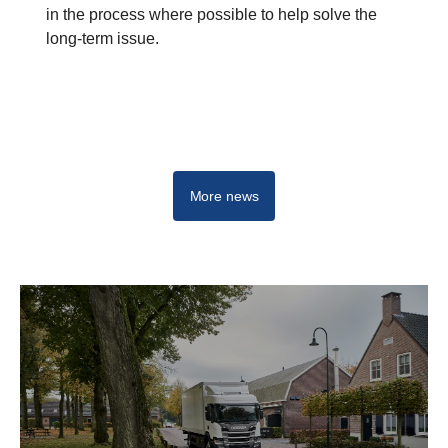
in the process where possible to help solve the
long-term issue.
More news