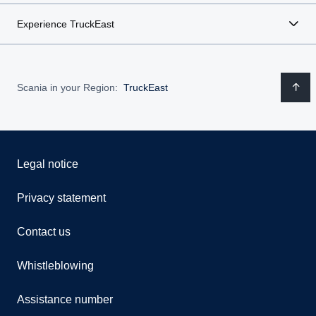
Experience TruckEast
Scania in your Region:
TruckEast
Legal notice
Privacy statement
Contact us
Whistleblowing
Assistance number