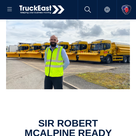
SIR ROBERT
MCALPINE READY