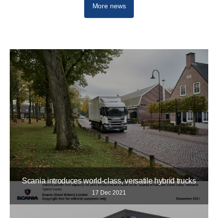
More news
Scania introduces world-class, versatile hybrid trucks
17 Dec 2021