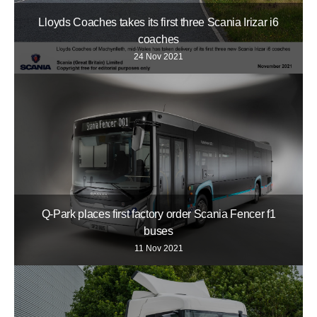
Lloyds Coaches takes its first three Scania Irizar i6
coaches
24 Nov 2021
Q-Park places first factory order Scania Fencer f1
buses
11 Nov 2021