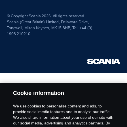
© Copyright Scania 2026. All rights reserved.
Scania (Great Britain) Limited, Delaware Drive,
Tongwell, Milton Keynes, MK15 8HB, Tel: +44 (0)
1908 210210
Cookie information
We use cookies to personalise content and ads, to
provide social media features and to analyse our traffic.
We also share information about your use of our site with
our social media, advertising and analytics partners. By