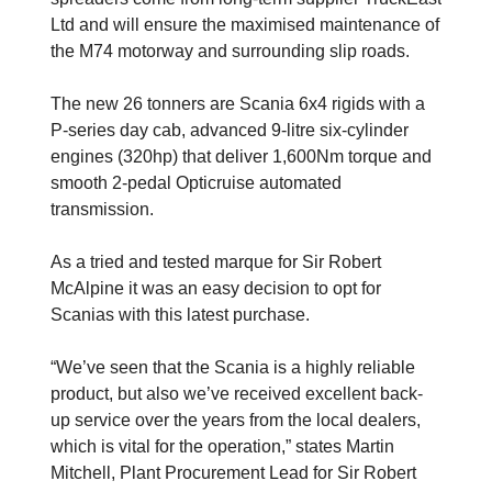
Ltd and will ensure the maximised maintenance of
the M74 motorway and surrounding slip roads.
The new 26 tonners are Scania 6x4 rigids with a
P-series day cab, advanced 9-litre six-cylinder
engines (320hp) that deliver 1,600Nm torque and
smooth 2-pedal Opticruise automated
transmission.
As a tried and tested marque for Sir Robert
McAlpine it was an easy decision to opt for
Scanias with this latest purchase.
“We’ve seen that the Scania is a highly reliable
product, but also we’ve received excellent back-
up service over the years from the local dealers,
which is vital for the operation,” states Martin
Mitchell, Plant Procurement Lead for Sir Robert