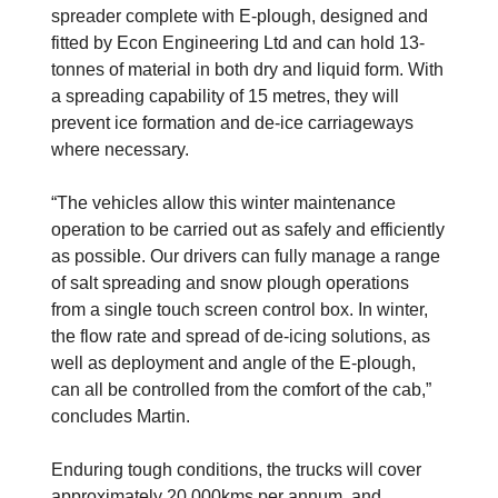
spreader complete with E-plough, designed and
fitted by Econ Engineering Ltd and can hold 13-
tonnes of material in both dry and liquid form. With
a spreading capability of 15 metres, they will
prevent ice formation and de-ice carriageways
where necessary.
“The vehicles allow this winter maintenance
operation to be carried out as safely and efficiently
as possible. Our drivers can fully manage a range
of salt spreading and snow plough operations
from a single touch screen control box. In winter,
the flow rate and spread of de-icing solutions, as
well as deployment and angle of the E-plough,
can all be controlled from the comfort of the cab,”
concludes Martin.
Enduring tough conditions, the trucks will cover
approximately 20,000kms per annum, and