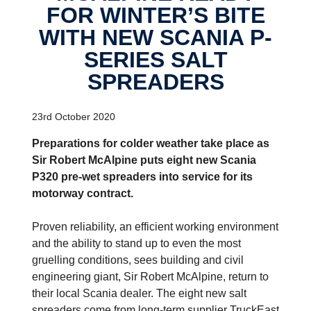
FOR WINTER’S BITE
WITH NEW SCANIA P-
SERIES SALT
SPREADERS
23rd October 2020
Preparations for colder weather take place as
Sir Robert McAlpine puts eight new Scania
P320 pre-wet spreaders into service for its
motorway contract.
Proven reliability, an efficient working environment
and the ability to stand up to even the most
gruelling conditions, sees building and civil
engineering giant, Sir Robert McAlpine, return to
their local Scania dealer. The eight new salt
spreaders come from long-term supplier TruckEast