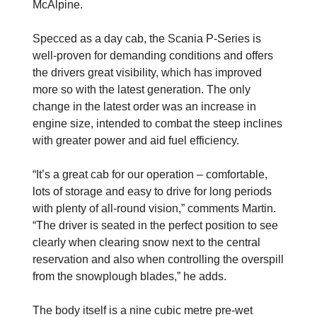
McAlpine.
Specced as a day cab, the Scania P-Series is
well-proven for demanding conditions and offers
the drivers great visibility, which has improved
more so with the latest generation. The only
change in the latest order was an increase in
engine size, intended to combat the steep inclines
with greater power and aid fuel efficiency.
“It’s a great cab for our operation – comfortable,
lots of storage and easy to drive for long periods
with plenty of all-round vision,” comments Martin.
“The driver is seated in the perfect position to see
clearly when clearing snow next to the central
reservation and also when controlling the overspill
from the snowplough blades,” he adds.
The body itself is a nine cubic metre pre-wet