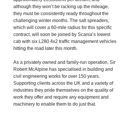
although they won’t be racking up the mileage,
they must be consistently ready throughout the
challenging winter months. The salt spreaders,
which will cover a 60-mile radius for this specific
contract, will soon be joined by Scania’s lowest
cab with six L280 4x2 traffic management vehicles
hitting the road later this month.
As a privately owned and family-run operation, Sir
Robert McAlpine has specialised in building and
civil engineering works for over 150 years.
Supporting clients across the UK and a variety of
industries they pride themselves on the quality of
work they offer and require any equipment and
machinery to enable them to do just that.