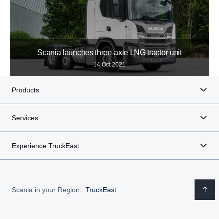
Scania launches three-axle LNG tractor unit
14 Oct 2021
Products
Services
Experience TruckEast
Scania in your Region:
TruckEast