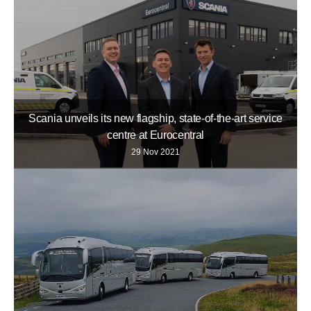
Scania unveils its new flagship, state-of-the-art service
centre at Eurocentral
29 Nov 2021