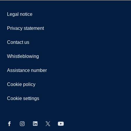
Legal notice
Privacy statement
Contact us
Whistleblowing
Assistance number
Cookie policy
Cookie settings