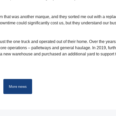
own that was another marque, and they sorted me out with a repl
owntime could significantly cost us, but they understand our bu
st the one truck and operated out of their home. Over the years
ore operations – palletways and general haulage. In 2019, furth
a new warehouse and purchased an additional yard to support 
More news