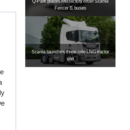
Q-Park places first factory order Scania
Fencer f1 buses
Scania launches three-axle LNG tractor
unit
re
a
ly
we