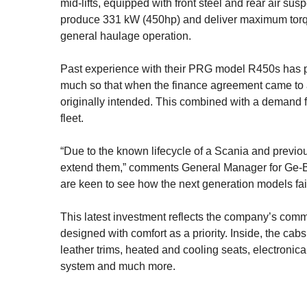
mid-lifts, equipped with front steel and rear air s
produce 331 kW (450hp) and deliver maximum torqu
general haulage operation.
Past experience with their PRG model R450s has pro
much so that when the finance agreement came to a
originally intended. This combined with a demand 
fleet.
“Due to the known lifecycle of a Scania and previo
extend them,” comments General Manager for Ge-Be
are keen to see how the next generation models fair
This latest investment reflects the company’s comm
designed with comfort as a priority. Inside, the cab
leather trims, heated and cooling seats, electronica
system and much more.