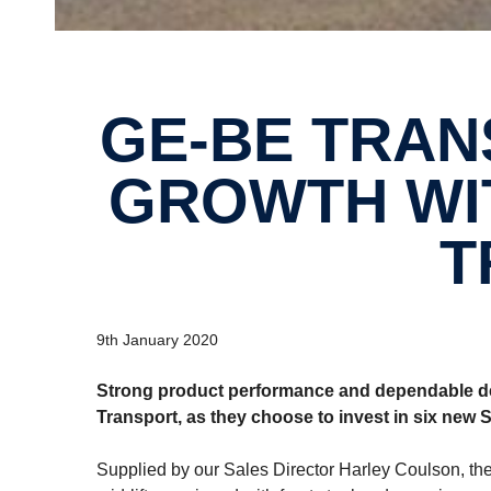
GE-BE TRANSPORT GOES FOR
GROWTH WIT
T
9th January 2020
Strong product performance and dependable dea
Transport, as they choose to invest in six new 
Supplied by our Sales Director Harley Coulson, the