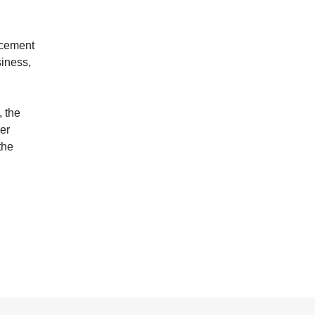
acement
siness,
, the
er
the