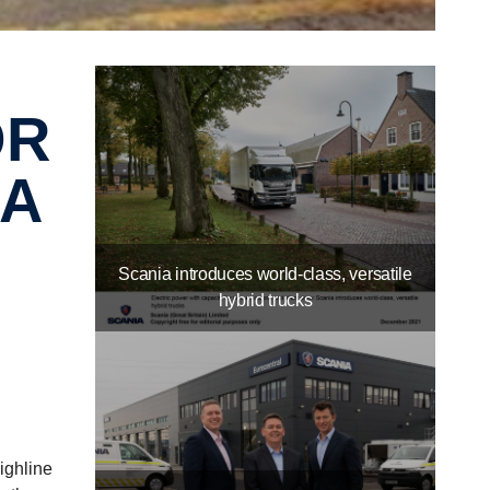
IA
Scania introduces world-class, versatile
hybrid trucks
ighline