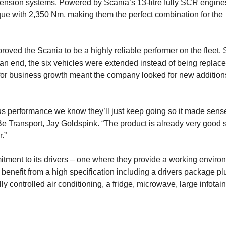
uspension systems. Powered by Scania’s 13-litre fully SCR engine
e with 2,350 Nm, making them the perfect combination for the
ved the Scania to be a highly reliable performer on the fleet. 
n end, the six vehicles were extended instead of being replac
for business growth meant the company looked for new additions
us performance we know they’ll just keep going so it made sens
 Transport, Jay Goldspink. “The product is already very good 
.”
itment to its drivers – one where they provide a working enviro
s benefit from a high specification including a drivers package pl
lly controlled air conditioning, a fridge, microwave, large infota