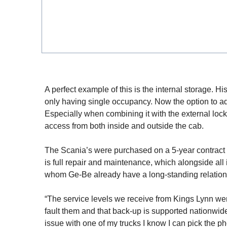
A perfect example of this is the internal storage. H
only having single occupancy. Now the option to add
Especially when combining it with the external lock
access from both inside and outside the cab.
The Scania’s were purchased on a 5-year contract 
is full repair and maintenance, which alongside all
whom Ge-Be already have a long-standing relation
“The service levels we receive from Kings Lynn were 
fault them and that back-up is supported nationwide
issue with one of my trucks I know I can pick the p