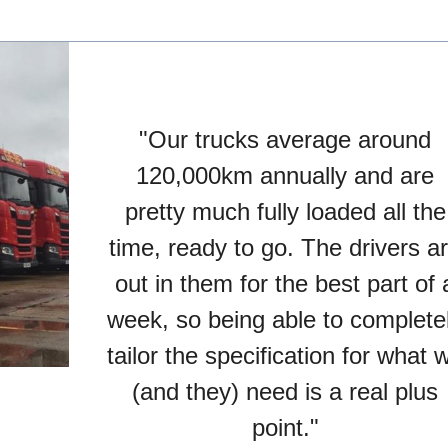
"Our trucks average around
120,000km annually and are
pretty much fully loaded all the
time, ready to go. The drivers a
out in them for the best part of 
week, so being able to complete
tailor the specification for what 
(and they) need is a real plus
point."