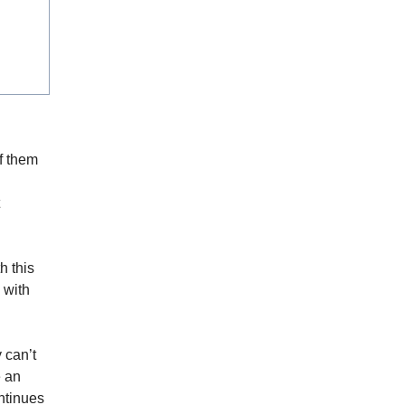
of them
h this
 with
 can’t
e an
ontinues