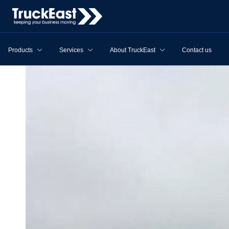
Products
Services
About TruckEast
Contact us