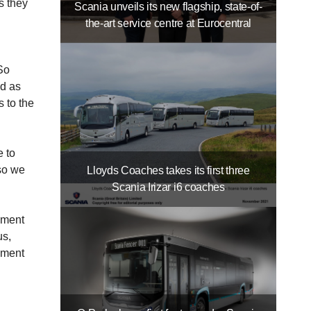
s they
Scania unveils its new flagship, state-of-
the-art service centre at Eurocentral
So
ed as
 to the
e to
so we
Lloyds Coaches takes its first three
Scania Irizar i6 coaches
nment
us,
inment