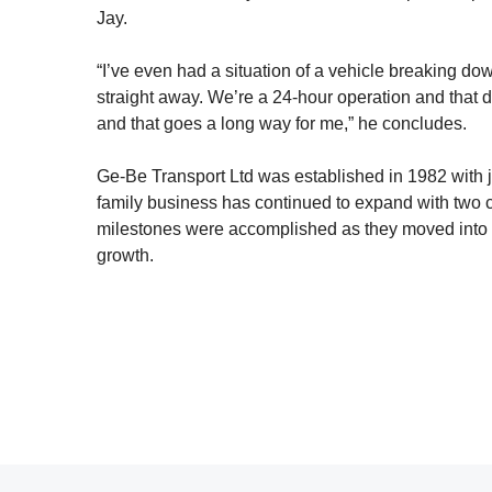
Jay.
“I’ve even had a situation of a vehicle breaking d
straight away. We’re a 24-hour operation and that d
and that goes a long way for me,” he concludes.
Ge-Be Transport Ltd was established in 1982 with ju
family business has continued to expand with two c
milestones were accomplished as they moved into 
growth.