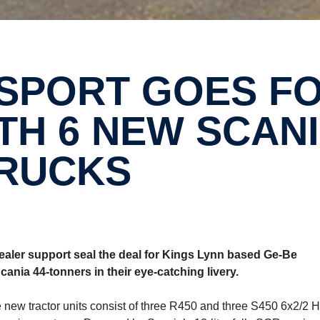
H 6 NEW SCAN
RUCKS
ler support seal the deal for Kings Lynn based Ge-Be
Scania 44-tonners in their eye-catching livery.
 new tractor units consist of three R450 and three S450 6x2/2 H