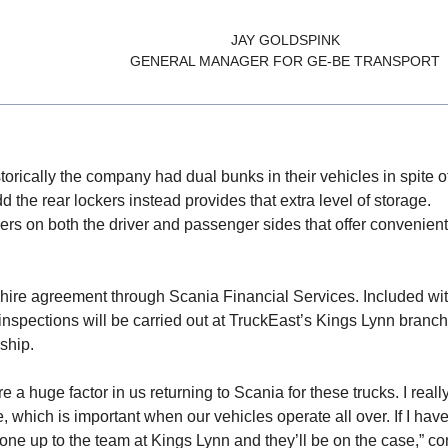
JAY GOLDSPINK
GENERAL MANAGER FOR GE-BE TRANSPORT
istorically the company had dual bunks in their vehicles in spite 
 the rear lockers instead provides that extra level of storage.
ers on both the driver and passenger sides that offer convenient
hire agreement through Scania Financial Services. Included wit
 inspections will be carried out at TruckEast’s Kings Lynn branch
ship.
a huge factor in us returning to Scania for these trucks. I really
, which is important when our vehicles operate all over. If I hav
hone up to the team at Kings Lynn and they’ll be on the case,” c