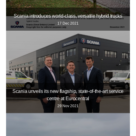
Scania introduces world-class, versatile hybrid trucks
17 Dec 2021
Scania unveils its new flagship, state-of-the-art service
centre at Eurocentral
29 Nov 2021