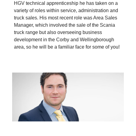
HGV technical apprenticeship he has taken on a
variety of roles within service, administration and
truck sales. His most recent role was Area Sales
Manager, which involved the sale of the Scania
truck range but also overseeing business
development in the Corby and Wellingborough
area, so he will be a familiar face for some of you!