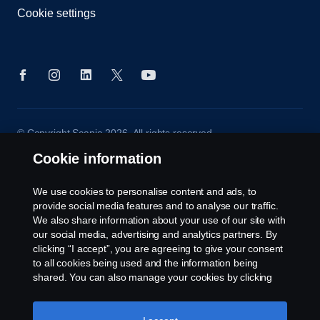
Cookie settings
© Copyright Scania 2026. All rights reserved.
Scania (Great Britain) Limited, Delaware Drive,
Cookie information
Tongwell, Milton Keynes, MK15 8HB, Tel: +44 (0)
1908 210210
We use cookies to personalise content and ads, to
provide social media features and to analyse our traffic.
We also share information about your use of our site with
our social media, advertising and analytics partners. By
clicking “I accept”, you are agreeing to give your consent
to all cookies being used and the information being
shared. You can also manage your cookies by clicking
the “Cookie settings” and selecting the categories you’d
like to accept. For a more detailed explanation of how we