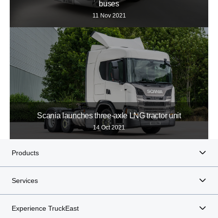
buses
11 Nov 2021
Scania launches three-axle LNG tractor unit
14 Oct 2021
Products
Services
Experience TruckEast