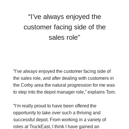
“I’ve always enjoyed the
customer facing side of the
sales role"
“I’ve always enjoyed the customer facing side of
the sales role, and after dealing with customers in
the Corby area the natural progression for me was
to step into the depot manager role,” explains Tom.
“I’m really proud to have been offered the
opportunity to take over such a thriving and
successful depot. From working in a variety of
roles at TruckEast, I think I have gained an