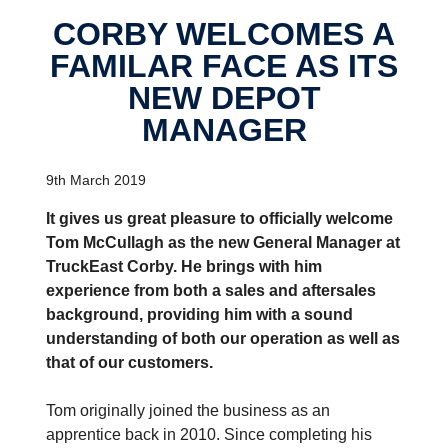
CORBY WELCOMES A
FAMILAR FACE AS ITS
NEW DEPOT
MANAGER
9th March 2019
It gives us great pleasure to officially welcome
Tom McCullagh as the new General Manager at
TruckEast Corby. He brings with him
experience from both a sales and aftersales
background, providing him with a sound
understanding of both our operation as well as
that of our customers.
Tom originally joined the business as an
apprentice back in 2010. Since completing his