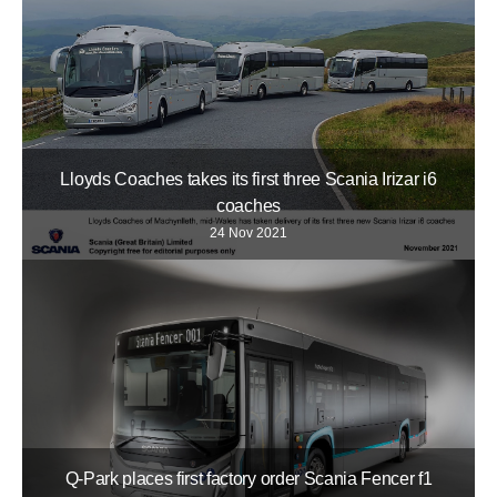
Lloyds Coaches takes its first three Scania Irizar i6
coaches
24 Nov 2021
Q-Park places first factory order Scania Fencer f1