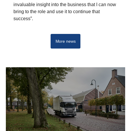
invaluable insight into the business that I can now
bring to the role and use it to continue that
success”.
More news