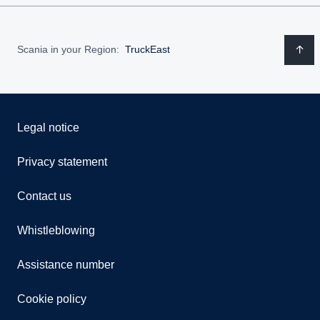
Scania in your Region:
TruckEast
Legal notice
Privacy statement
Contact us
Whistleblowing
Assistance number
Cookie policy