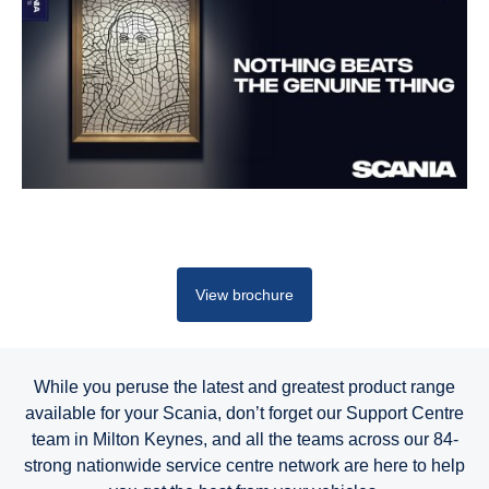
View brochure
While you peruse the latest and greatest product range
available for your Scania, don’t forget our Support Centre
team in Milton Keynes, and all the teams across our 84-
strong nationwide service centre network are here to help