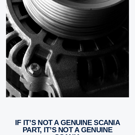
IF IT’S NOT A GENUINE SCANIA
PART, IT’S NOT A GENUINE