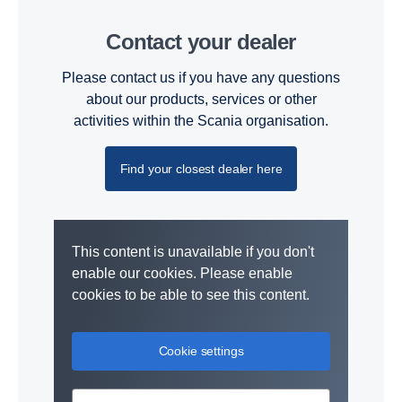
Contact your dealer
Please contact us if you have any questions
about our products, services or other
activities within the Scania organisation.
Find your closest dealer here
This content is unavailable if you don't
enable our cookies. Please enable
cookies to be able to see this content.
Cookie settings