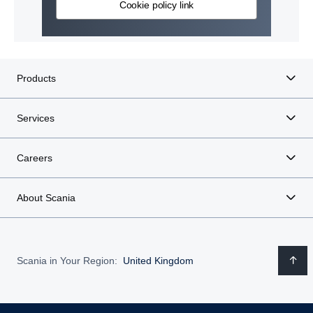
Cookie policy link
Products
Services
Careers
About Scania
Scania in Your Region:
United Kingdom