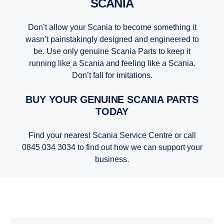
SCANIA
Don’t allow your Scania to become something it
wasn’t painstakingly designed and engineered to
be. Use only genuine Scania Parts to keep it
running like a Scania and feeling like a Scania.
Don’t fall for imitations.
BUY YOUR GENUINE SCANIA PARTS
TODAY
Find your nearest Scania Service Centre or call
0845 034 3034 to find out how we can support your
business.
Truck Parts | Scania Parts | Scania United Kingdom