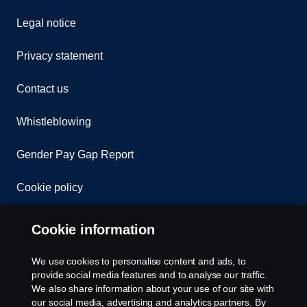
Legal notice
Privacy statement
Contact us
Whistleblowing
Gender Pay Gap Report
Cookie policy
Cookie settings
Cookie information
We use cookies to personalise content and ads, to
provide social media features and to analyse our traffic.
We also share information about your use of our site with
our social media, advertising and analytics partners. By