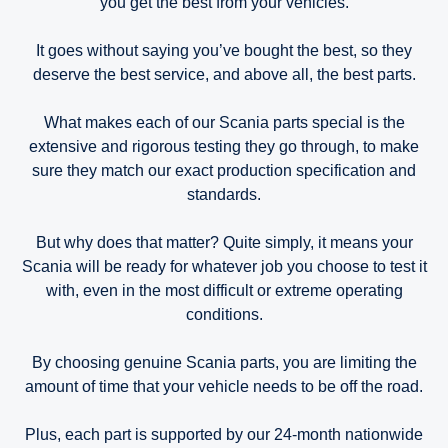
you get the best from your vehicles.
It goes without saying you’ve bought the best, so they
deserve the best service, and above all, the best parts.
What makes each of our Scania parts special is the
extensive and rigorous testing they go through, to make
sure they match our exact production specification and
standards.
But why does that matter? Quite simply, it means your
Scania will be ready for whatever job you choose to test it
with, even in the most difficult or extreme operating
conditions.
By choosing genuine Scania parts, you are limiting the
amount of time that your vehicle needs to be off the road.
Plus, each part is supported by our 24-month nationwide