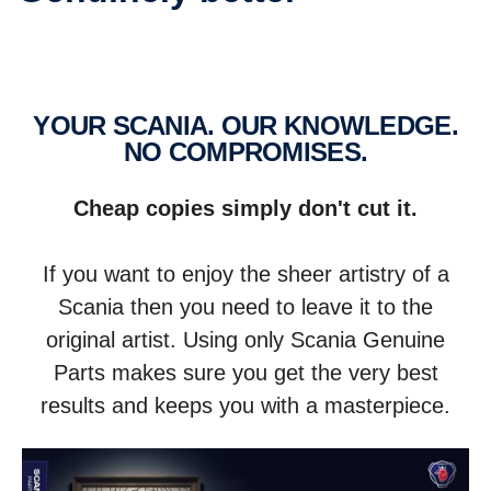
YOUR SCANIA. OUR KNOWLEDGE.
NO COMPROM­ISES.
Cheap copies simply don't cut it.
If you want to enjoy the sheer artistry of a
Scania then you need to leave it to the
original artist. Using only Scania Genuine
Parts makes sure you get the very best
results and keeps you with a masterpiece.