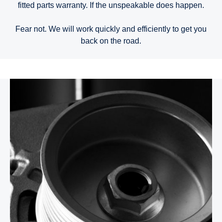
fitted parts warranty. If the unspeakable does happen.
Fear not. We will work quickly and efficiently to get you
back on the road.