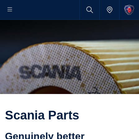
Scania Parts
Genuinely better