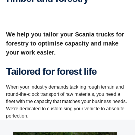
We help you tailor your Scania trucks for
forestry to optimise capacity and make
your work easier.
Tailored for forest life
When your industry demands tackling rough terrain and
round-the-clock transport of raw materials, you need a
fleet with the capacity that matches your business needs.
We're dedicated to customising your vehicle to absolute
perfection.