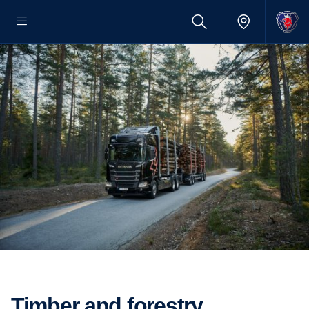
Timber and forestry