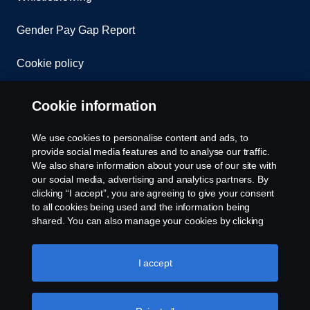
Gender Pay Gap Report
Cookie policy
Cookie settings
Cookie information
We use cookies to personalise content and ads, to
provide social media features and to analyse our traffic.
We also share information about your use of our site with
our social media, advertising and analytics partners. By
clicking “I accept”, you are agreeing to give your consent
to all cookies being used and the information being
© Copyright Scania 2026. All rights reserved.
shared. You can also manage your cookies by clicking
Scania (Great Britain) Limited, Delaware Drive,
the “Cookie settings” and selecting the categories you’d
Tongwell, Milton Keynes, MK15 8HB, Tel: +44 (0)
like to accept. For a more detailed explanation of how we
1908 210210. VAT number: 485809107. Scania
use cookies, please visit our cookies section, which you
I accept
(Great Britain) Limited is an appointed
can find by clicking the link below this text.
Cookie policy
representative of ITC Compliance Limited which is
authorised and regulated by the Financial Conduct