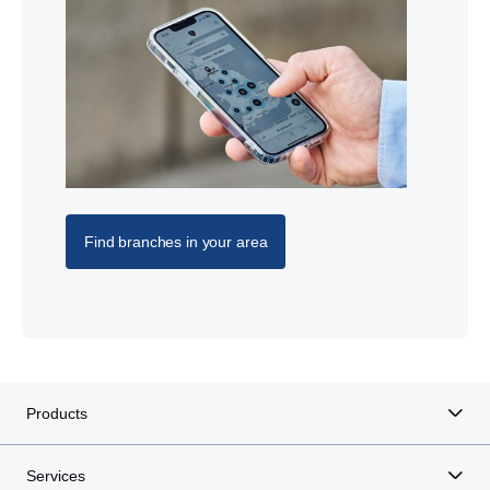
Find branches in your area
Products
Services