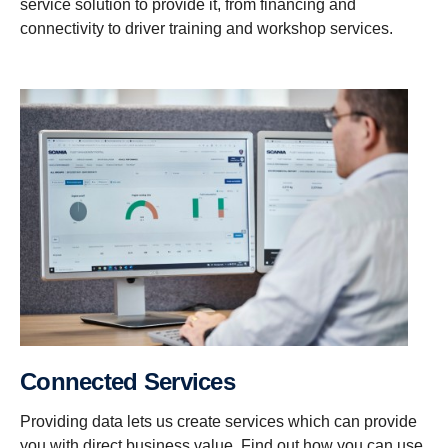
service solution to provide it, from financing and
connectivity to driver training and workshop services.
Connected Services
Providing data lets us create services which can provide
you with direct business value. Find out how you can use