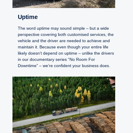
Uptime
The word uptime may sound simple – but a wide
perspective covering both customised services, the
vehicle and the driver are needed to achieve and
maintain it. Because even though your entire life
likely doesn’t depend on uptime – unlike the drivers
in our documentary series “No Room For
Downtime” – we’re confident your business does.