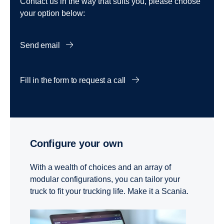
Contact us in the way that suits you, please choose
your option below:
Send email
Fill in the form to request a call
Configure your own
With a wealth of choices and an array of
modular configurations, you can tailor your
truck to fit your trucking life. Make it a Scania.