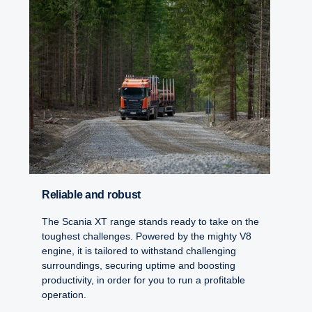
Reliable and robust
The Scania XT range stands ready to take on the
toughest challenges. Powered by the mighty V8
engine, it is tailored to withstand challenging
surroundings, securing uptime and boosting
productivity, in order for you to run a profitable
operation.