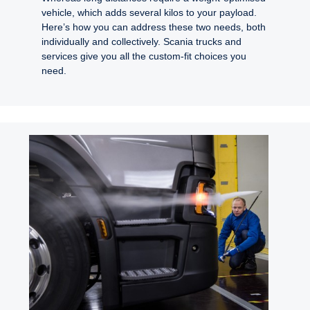
vehicle, which adds several kilos to your payload.
Here’s how you can address these two needs, both
individually and collectively. Scania trucks and
services give you all the custom-fit choices you
need.