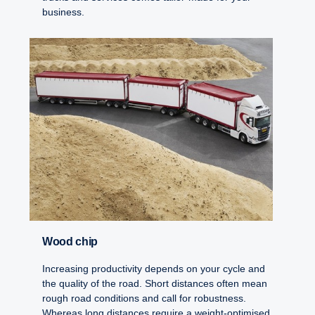
business.
Wood chip
Increasing productivity depends on your cycle and
the quality of the road. Short distances often mean
rough road conditions and call for robustness.
Whereas long distances require a weight-optimised