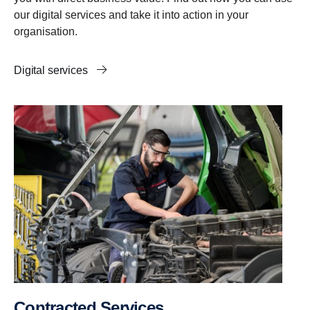
our digital services and take it into action in your
organisation.
Digital services
Contracted Services