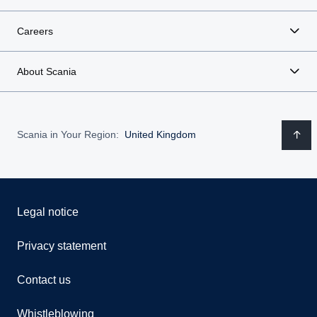
Careers
About Scania
Scania in Your Region:
United Kingdom
Legal notice
Privacy statement
Contact us
Whistleblowing