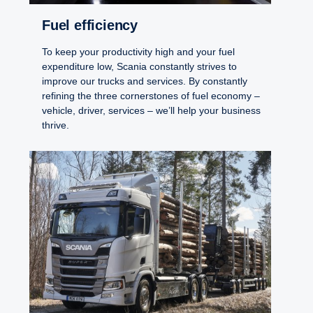
Fuel efficiency
To keep your productivity high and your fuel
expenditure low, Scania constantly strives to
improve our trucks and services. By constantly
refining the three cornerstones of fuel economy –
vehicle, driver, services – we’ll help your business
thrive.