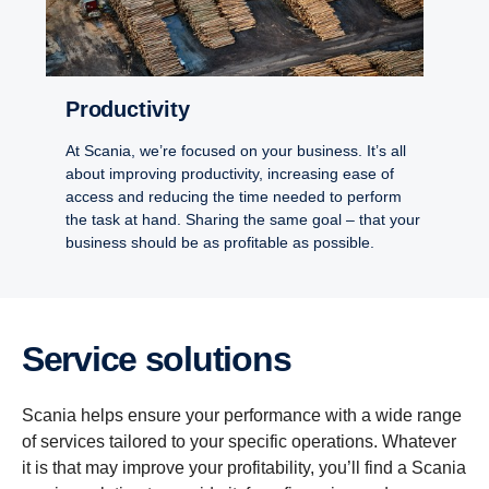
Productivity
At Scania, we’re focused on your business. It’s all
about improving productivity, increasing ease of
access and reducing the time needed to perform
the task at hand. Sharing the same goal – that your
business should be as profitable as possible.
Service solutions
Scania helps ensure your performance with a wide range
of services tailored to your specific operations. Whatever
it is that may improve your profitability, you’ll find a Scania