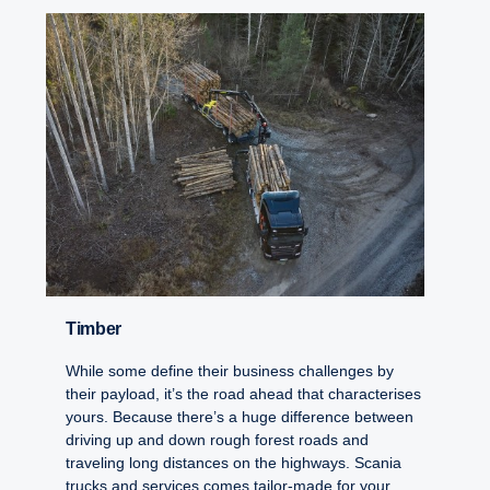
Timber
While some define their business challenges by
their payload, it’s the road ahead that characterises
yours. Because there’s a huge difference between
driving up and down rough forest roads and
traveling long distances on the highways. Scania
trucks and services comes tailor-made for your