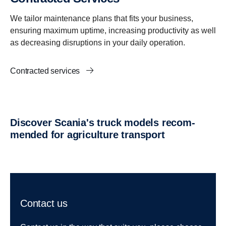
We tailor maintenance plans that fits your business,
ensuring maximum uptime, increasing productivity as well
as decreasing disruptions in your daily operation.
Contracted services
Discover Scania's truck models recom­
mended for agricul­ture trans­port
Contact us