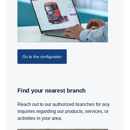
Go to the configurator
Find your nearest branch
Reach out to our authorized branches for any
inquiries regarding our products, services, or
activities in your area.