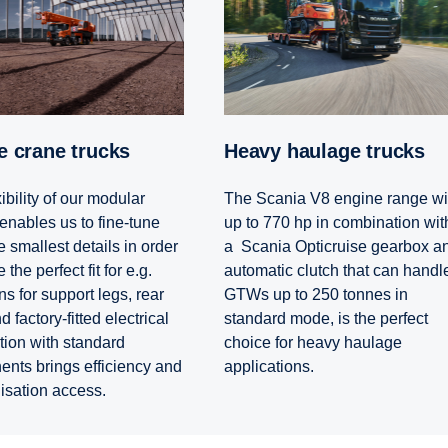
le crane trucks
Heavy haulage trucks
ibility of our modular
The Scania V8 engine range wi
enables us to fine-tune
up to 770 hp in combination wit
 smallest details in order
a Scania Opticruise gearbox a
 the perfect fit for e.g.
automatic clutch that can handl
s for support legs, rear
GTWs up to 250 tonnes in
 factory-fitted electrical
standard mode, is the perfect
tion with standard
choice for heavy haulage
nts brings efficiency and
applications.
lisation access.