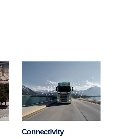
Connectivity