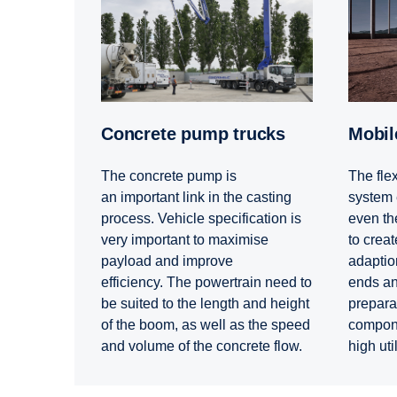
Concrete pump trucks
Mobi
The concrete pump is
The flex
an important link in the casting
system 
process. Vehicle specification is
even the
very important to maximise
to create
payload and improve
adaption
efficiency. The powertrain need to
ends and
be suited to the length and height
prepara
of the boom, as well as the speed
compone
and volume of the concrete flow.
high uti