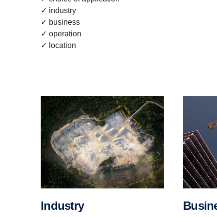
✓ industry
✓ business
✓ operation
✓ location
Busin
Industry