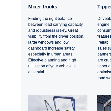
Mixer trucks
Tipp
Finding the right balance
Driveabi
between load carrying capacity
engine 
and robustness is key. Great
consump
visibility from the driver position,
features
large windows and low
(reliabil
dashboard increase safety
sales s
especially in urban areas.
partners
Effective planning and high
are cruc
utilisation of your vehicle is
tipper o
essential.
optimis
road we