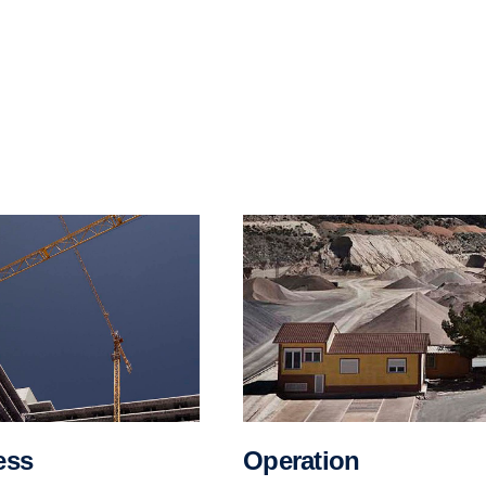
Opera­tion
ess