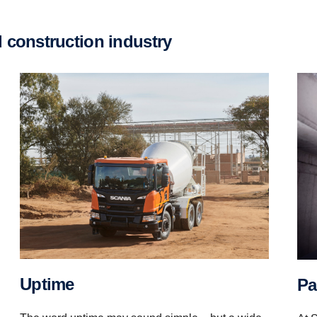
d construc­tion industry
Uptime
P