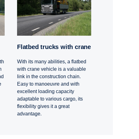
Flatbed trucks with crane
th
With its many abilities, a flatbed
h
with crane vehicle is a valuable
nd
link in the construction chain.
e
Easy to manoeuvre and with
excellent loading capacity
adaptable to various cargo, its
flexibility gives it a great
advantage.