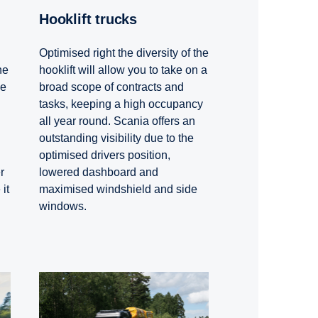
Hooklift trucks
Optimised right the diversity of the
hooklift will allow you to take on a
he
broad scope of contracts and
he
tasks, keeping a high occupancy
all year round. Scania offers an
outstanding visibility due to the
optimised drivers position,
lowered dashboard and
r
maximised windshield and side
it
windows.