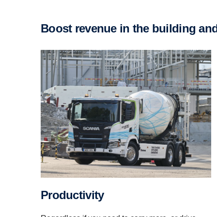
Boost revenue in the building an
Productivity