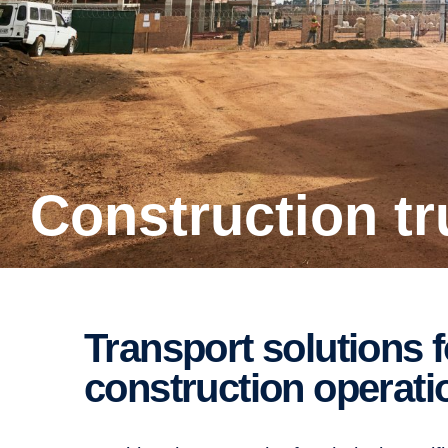
Construc­tion t
Trans­port solutions for building and
construc­tion opera­t