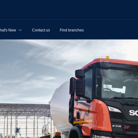
hat's New
Contact us
Find branches