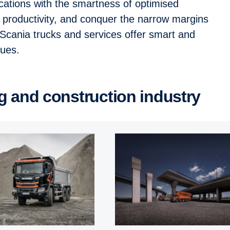
ications with the smartness of optimised
t productivity, and conquer the narrow margins
. Scania trucks and services offer smart and
enues.
ng and construc­tion industry