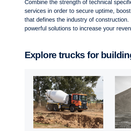
Combine the strength of technical specif
services in order to secure uptime, boos
that defines the industry of construction
powerful solutions to increase your rev
Explore trucks for buildi