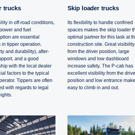
er trucks
Skip loader trucks
lity in off-road conditions,
Its flexibility to handle confined
power and fuel
spaces makes the skip loader t
tion are essential
optimal partner for this task at t
 in tipper operation.
construction site. Great visibility
ity and durability), after-
from the driver position, large
upport, and a good
windows and low dashboard
hip with the local dealer
increase safety. The P-cab has
ial factors to the typical
excellent visibility from the drive
perator. Tippers are often
position and low entrance make 
ed with regards to legal
easy to climb in and out.
ights.