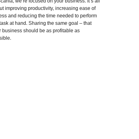
cania, we’re focused on your business. It’s all
t improving productivity, increasing ease of
ess and reducing the time needed to perform
 task at hand. Sharing the same goal – that
r business should be as profitable as
sible.