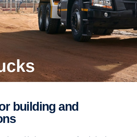
rucks
ions