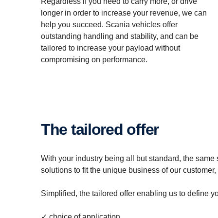
Regardless if you need to carry more, or drive
longer in order to increase your revenue, we can
help you succeed. Scania vehicles offer
outstanding handling and stability, and can be
tailored to increase your payload without
compromising on performance.
The tailored offer
With your industry being all but standard, the same 
solutions to fit the unique business of our customer
Simplified, the tailored offer enabling us to define
✓ choice of application