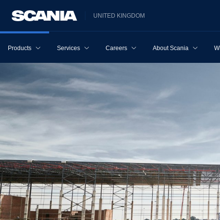
UNITED KINGDOM
Products
Services
Careers
About Scania
W