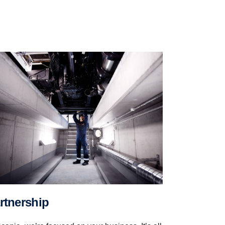
artner­ship