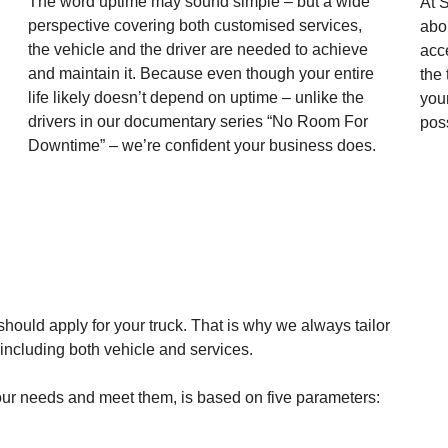
The word uptime may sound simple – but a wide
At S
perspective covering both customised services,
abou
the vehicle and the driver are needed to achieve
acc
and maintain it. Because even though your entire
the
life likely doesn’t depend on uptime – unlike the
you
drivers in our documentary series “No Room For
pos
Downtime” – we’re confident your business does.
should apply for your truck. That is why we always tailor
, including both vehicle and services.
 your needs and meet them, is based on five parameters: