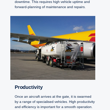
downtime. This requires high vehicle uptime and
forward-planning of maintenance and repairs.
Productivity
Once an aircraft arrives at the gate, it is swarmed
by a range of specialised vehicles. High productivity
and efficiency is important for a smooth operation.