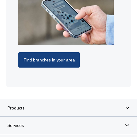
Find branches in your area
Products
Services