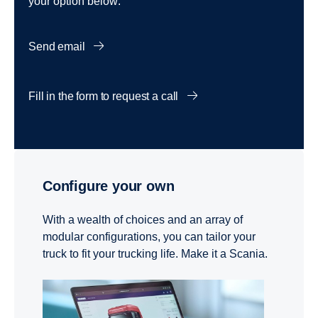
your option below:
Send email
Fill in the form to request a call
Configure your own
With a wealth of choices and an array of
modular configurations, you can tailor your
truck to fit your trucking life. Make it a Scania.