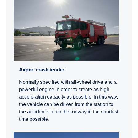
Airport crash tender
Normally specified with all-wheel drive and a
powerful engine in order to create as high
acceleration capacity as possible. In this way,
the vehicle can be driven from the station to
the accident site on the runway in the shortest
time possible.