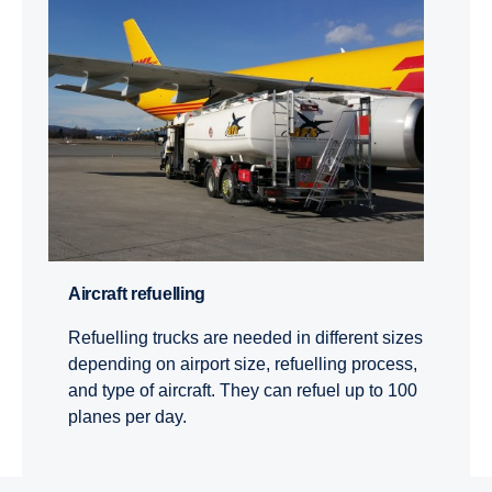
Aircraft refuel­ling
Refuelling trucks are needed in different sizes
depending on airport size, refuelling process,
and type of aircraft. They can refuel up to 100
planes per day.