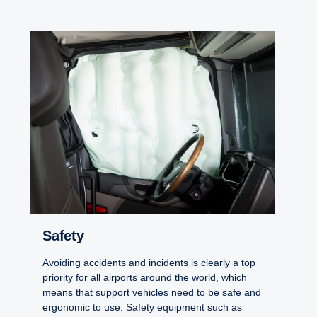
Safety
Avoiding accidents and incidents is clearly a top
priority for all airports around the world, which
means that support vehicles need to be safe and
ergonomic to use. Safety equipment such as