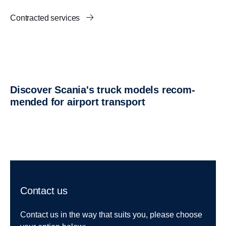
Contracted services
Discover Scania's truck models recom­
mended for airport trans­port
Contact us
Contact us in the way that suits you, please choose