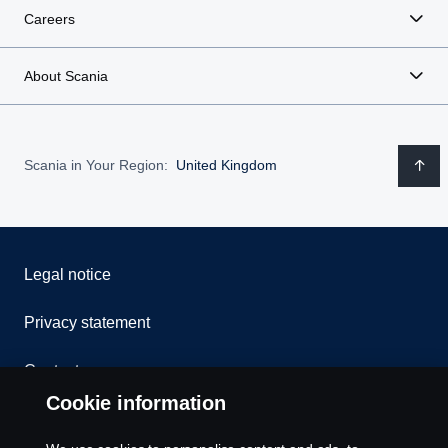
Careers
About Scania
Scania in Your Region:
United Kingdom
Legal notice
Privacy statement
Contact us
Cookie information
Whistleblowing