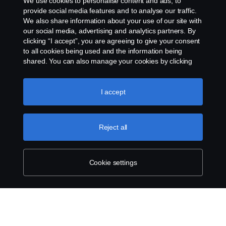
We use cookies to personalise content and ads, to
Gender Pay Gap Report
provide social media features and to analyse our traffic.
We also share information about your use of our site with
our social media, advertising and analytics partners. By
Cookie policy
clicking “I accept”, you are agreeing to give your consent
to all cookies being used and the information being
Cookie settings
shared. You can also manage your cookies by clicking
the “Cookie settings” and selecting the categories you’d
like to accept. For a more detailed explanation of how we
use cookies, please visit our cookies section, which you
I accept
can find by clicking the link below this text.
Cookie policy
Reject all
© Copyright Scania 2026. All rights reserved.
Scania (Great Britain) Limited, Delaware Drive,
Cookie settings
Tongwell, Milton Keynes, MK15 8HB, Tel: +44 (0)
1908 210210. VAT number: 485809107. Scania
(Great Britain) Limited is an appointed
representative of ITC Compliance Limited which is
authorised and regulated by the Financial Conduct
Authority (registration number is 313486).