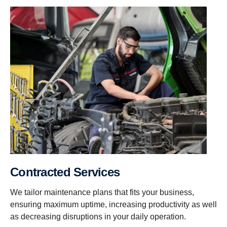
Contracted Services
We tailor maintenance plans that fits your business,
ensuring maximum uptime, increasing productivity as well
as decreasing disruptions in your daily operation.