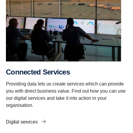
Connected Services
Providing data lets us create services which can provide
you with direct business value. Find out how you can use
our digital services and take it into action in your
organisation.
Digital services