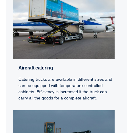
Aircraft catering
Catering trucks are available in different sizes and
can be equipped with temperature-controlled
cabinets. Efficiency is increased if the truck can
carry all the goods for a complete aircraft.