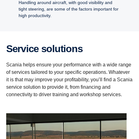
Handling around aircraft, with good visibility and
tight steering, are some of the factors important for
high productivity.
Service solutions
Scania helps ensure your performance with a wide range
of services tailored to your specific operations. Whatever
it is that may improve your profitability, you’ll find a Scania
service solution to provide it, from financing and
connectivity to driver training and workshop services.