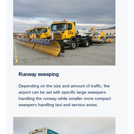
Runway sweeping
Depending on the size and amount of traffic, the
airport can be set with specific large sweepers
handling the runway while smaller more compact
sweepers handling taxi and service areas.