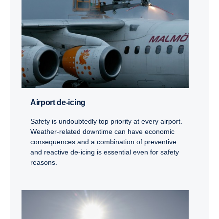
Airport de-​icing
Safety is undoubtedly top priority at every airport.
Weather-related downtime can have economic
consequences and a combination of preventive
and reactive de-icing is essential even for safety
reasons.