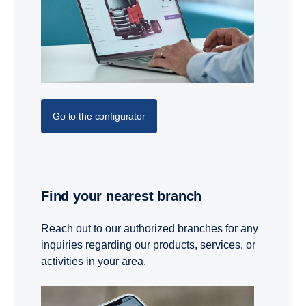
Go to the configurator
Find your nearest branch
Reach out to our authorized branches for any
inquiries regarding our products, services, or
activities in your area.