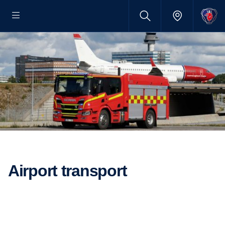
Airport trans­port