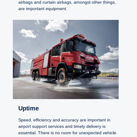
airbags and curtain airbags, amongst other things,
are important equipment.
Uptime
Speed, efficiency and accuracy are important in
airport support services and timely delivery is
essential. There is no room for unexpected vehicle