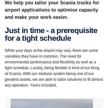
We help you tailor your Scania trucks for
airport applications to optimise capacity
and make your work easier.
Just in time - a prerequisite
for a tight schedule
While your days at the airport may vary, there are some
variables they have in common. The need for
environmental performance and flexibility as well as a
tight schedule. Luckily, being flexible is kind of our thing
at Scania. With our modular system being one of our
greatest assets, we are able to tailor solutions to fit almost
any operation. Yours included.