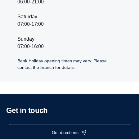
06:00-21:00
Saturday
07:00-17:00
Sunday
07:00-16:00
Bank Holiday opening times may vary. Please
contact the branch for details.
Get in touch
get directions