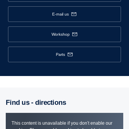
e-mail us
workshop
parts
Find us - direc­tions
This content is unavailable if you don't enable our