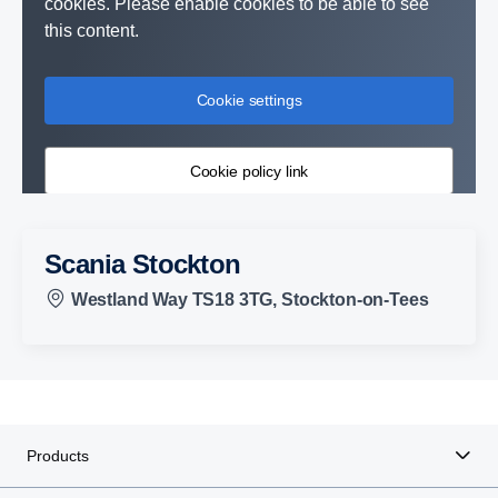
cookies. Please enable cookies to be able to see
this content.
Cookie settings
Cookie policy link
Scania Stockton
Westland Way TS18 3TG, Stockton-on-Tees
Products