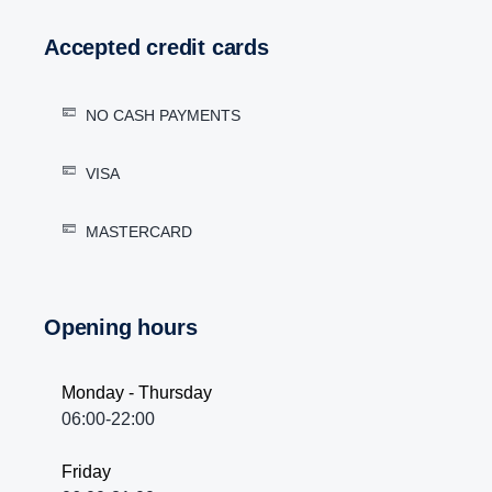
Accepted credit cards
NO CASH PAYMENTS
VISA
MASTERCARD
Opening hours
Monday - Thursday
06:00-22:00
Friday