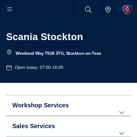
Scania Stockton
Westland Way TS18 3TG, Stockton-on-Tees
Open today: 07:00-16:00
Workshop Services
Sales Services