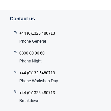
Contact us
+44 (0)1325 480713
Phone General
0800 80 06 60
Phone Night
+44 (0)132 5480713
Phone Workshop Day
+44 (0)1325 480713
Breakdown