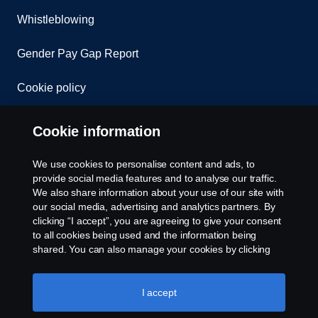
Whistleblowing
Gender Pay Gap Report
Cookie policy
Cookie settings
Cookie information
We use cookies to personalise content and ads, to
provide social media features and to analyse our traffic.
We also share information about your use of our site with
our social media, advertising and analytics partners. By
clicking “I accept”, you are agreeing to give your consent
to all cookies being used and the information being
© Copyright Scania 2026. All rights reserved.
shared. You can also manage your cookies by clicking
Scania (Great Britain) Limited, Delaware Drive,
the “Cookie settings” and selecting the categories you’d
Tongwell, Milton Keynes, MK15 8HB, Tel: +44 (0)
like to accept. For a more detailed explanation of how we
1908 210210. VAT number: 485809107. Scania
use cookies, please visit our cookies section, which you
I accept
(Great Britain) Limited is an appointed
can find by clicking the link below this text.
Cookie policy
representative of ITC Compliance Limited which is