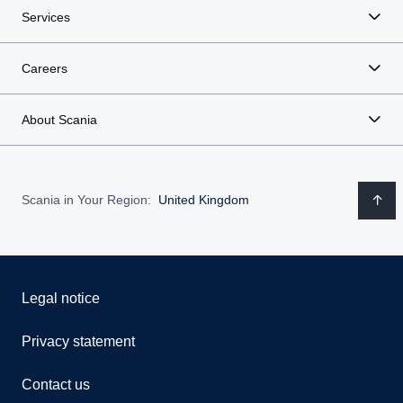
Services
Careers
About Scania
Scania in Your Region:
United Kingdom
Legal notice
Privacy statement
Contact us