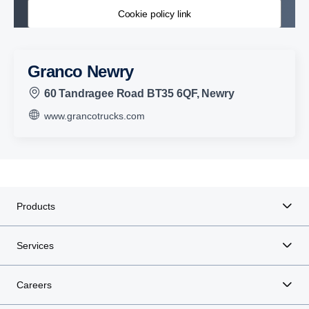
Cookie policy link
Granco Newry
60 Tandragee Road BT35 6QF, Newry
www.grancotrucks.com
Products
Services
Careers