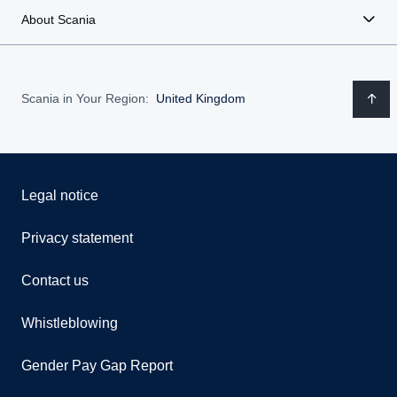
About Scania
Scania in Your Region:
United Kingdom
Legal notice
Privacy statement
Contact us
Whistleblowing
Gender Pay Gap Report