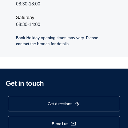
08:30-18:00
Saturday
08:30-14:00
Bank Holiday opening times may vary. Please
contact the branch for details.
Get in touch
get directions
e-mail us