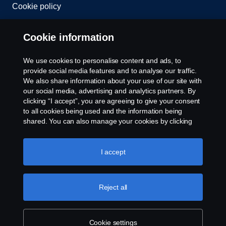
Cookie policy
Cookie settings
Cookie information
We use cookies to personalise content and ads, to
provide social media features and to analyse our traffic.
We also share information about your use of our site with
our social media, advertising and analytics partners. By
clicking “I accept”, you are agreeing to give your consent
to all cookies being used and the information being
© Copyright Scania 2026. All rights reserved.
shared. You can also manage your cookies by clicking
Scania (Great Britain) Limited, Delaware Drive,
the “Cookie settings” and selecting the categories you’d
Tongwell, Milton Keynes, MK15 8HB, Tel: +44 (0)
like to accept. For a more detailed explanation of how we
1908 210210. VAT number: 485809107. Scania
use cookies, please visit our cookies section, which you
I accept
(Great Britain) Limited is an appointed
can find by clicking the link below this text.
Cookie policy
representative of ITC Compliance Limited which is
authorised and regulated by the Financial Conduct
Reject all
Authority (registration number is 313486).
Permitted activities include acting as a credit broker
and not a lender or a lessor.
Cookie settings