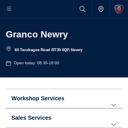
Granco Newry
60 Tandragee Road BT35 6QF, Newry
Open today: 08:30-18:00
Workshop Services
Sales Services