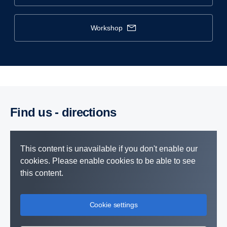
workshop
Find us - direc­tions
This content is unavailable if you don't enable our
cookies. Please enable cookies to be able to see
this content.
Cookie settings