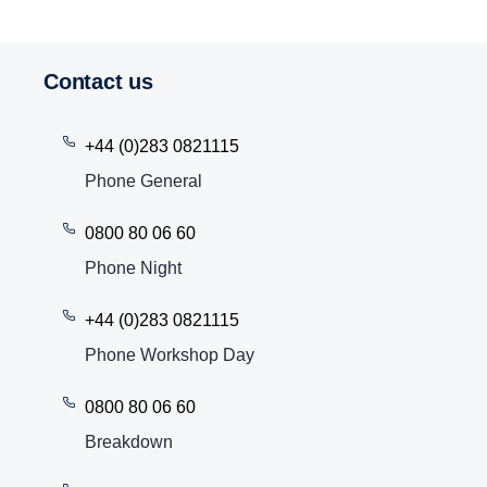
Contact us
+44 (0)283 0821115
Phone General
0800 80 06 60
Phone Night
+44 (0)283 0821115
Phone Workshop Day
0800 80 06 60
Breakdown