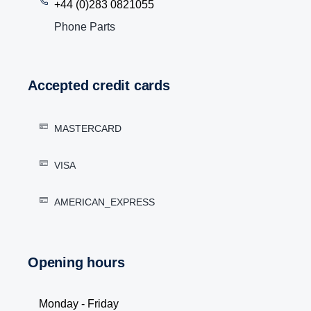
+44 (0)283 0821055
Phone Parts
Accepted credit cards
MASTERCARD
VISA
AMERICAN_EXPRESS
Opening hours
Monday - Friday