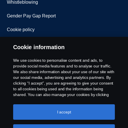
Whistleblowing
Gender Pay Gap Report
Cookie policy
Cookie settings
Cookie information
We use cookies to personalise content and ads, to
provide social media features and to analyse our traffic.
We also share information about your use of our site with
our social media, advertising and analytics partners. By
clicking “I accept”, you are agreeing to give your consent
to all cookies being used and the information being
© Copyright Scania 2026. All rights reserved.
shared. You can also manage your cookies by clicking
Scania (Great Britain) Limited, Delaware Drive,
the “Cookie settings” and selecting the categories you’d
Tongwell, Milton Keynes, MK15 8HB, Tel: +44 (0)
like to accept. For a more detailed explanation of how we
1908 210210. VAT number: 485809107. Scania
use cookies, please visit our cookies section, which you
I accept
(Great Britain) Limited is an appointed
can find by clicking the link below this text.
Cookie policy
representative of ITC Compliance Limited which is
authorised and regulated by the Financial Conduct