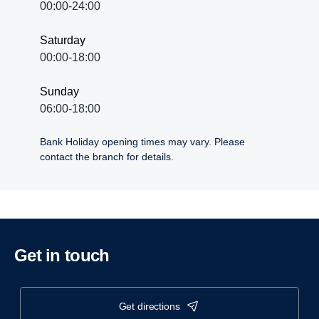
00:00-24:00
Saturday
00:00-18:00
Sunday
06:00-18:00
Bank Holiday opening times may vary. Please
contact the branch for details.
Get in touch
get directions