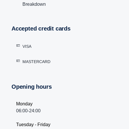
Breakdown
Accepted credit cards
VISA
MASTERCARD
Opening hours
Monday
06:00-24:00
Tuesday - Friday