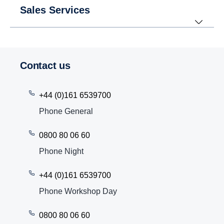
Sales Services
Contact us
+44 (0)161 6539700
Phone General
0800 80 06 60
Phone Night
+44 (0)161 6539700
Phone Workshop Day
0800 80 06 60