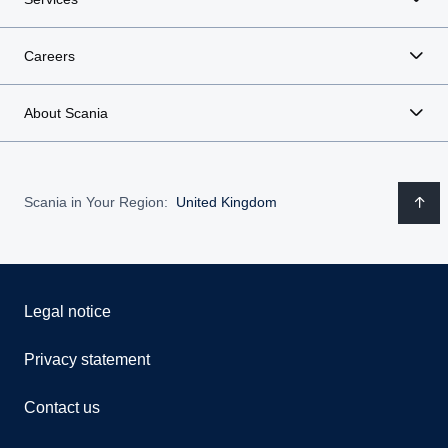
Careers
About Scania
Scania in Your Region:
United Kingdom
Legal notice
Privacy statement
Contact us