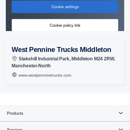
Cookie settings
Cookie policy link
West Pennine Trucks Middleton
Stakehill Industrial Park, Middleton M24 2RW,
Manchester-North
www.westpenninetrucks.com
Products
Services