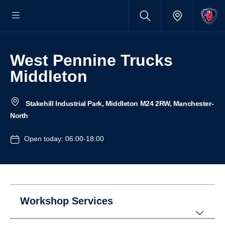
West Pennine Trucks
Middleton
Stakehill Industrial Park, Middleton M24 2RW, Manchester-
North
Open today: 06:00-18:00
Workshop Services