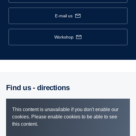
e-mail us
workshop
Find us - direc­tions
This content is unavailable if you don't enable our
cookies. Please enable cookies to be able to see
this content.