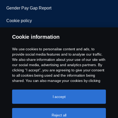
Gender Pay Gap Report
Cookie policy
Cookie settings
Cookie information
We use cookies to personalise content and ads, to
provide social media features and to analyse our traffic.
We also share information about your use of our site with
our social media, advertising and analytics partners. By
clicking “I accept”, you are agreeing to give your consent
to all cookies being used and the information being
© Copyright Scania 2026. All rights reserved.
shared. You can also manage your cookies by clicking
Scania (Great Britain) Limited, Delaware Drive,
the “Cookie settings” and selecting the categories you’d
Tongwell, Milton Keynes, MK15 8HB, Tel: +44 (0)
like to accept. For a more detailed explanation of how we
1908 210210. VAT number: 485809107. Scania
use cookies, please visit our cookies section, which you
I accept
(Great Britain) Limited is an appointed
can find by clicking the link below this text.
Cookie policy
representative of ITC Compliance Limited which is
authorised and regulated by the Financial Conduct
Reject all
Authority (registration number is 313486).