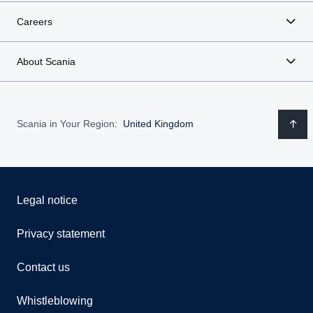
Careers
About Scania
Scania in Your Region:
United Kingdom
Legal notice
Privacy statement
Contact us
Whistleblowing