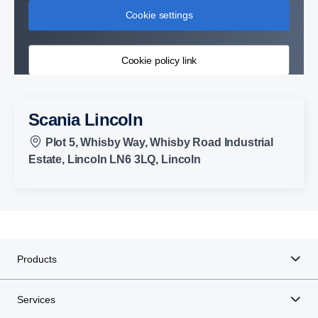
Cookie settings
Cookie policy link
Scania Lincoln
Plot 5, Whisby Way, Whisby Road Industrial
Estate, Lincoln LN6 3LQ, Lincoln
Products
Services