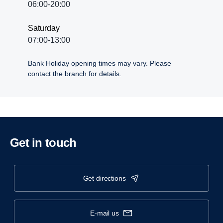
06:00-20:00
Saturday
07:00-13:00
Bank Holiday opening times may vary. Please
contact the branch for details.
Get in touch
get directions
e-mail us