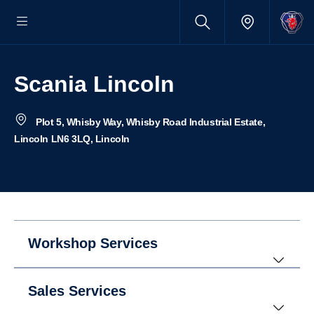
Scania Lincoln
Plot 5, Whisby Way, Whisby Road Industrial Estate,
Lincoln LN6 3LQ, Lincoln
Workshop Services
Sales Services