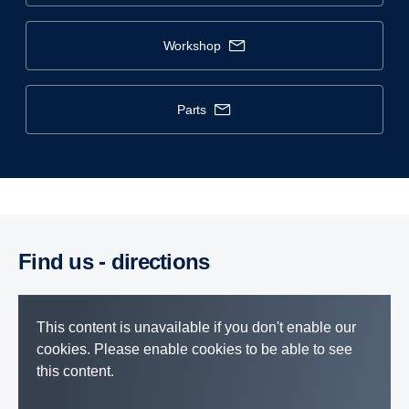
workshop
parts
Find us - direc­tions
This content is unavailable if you don't enable our
cookies. Please enable cookies to be able to see
this content.