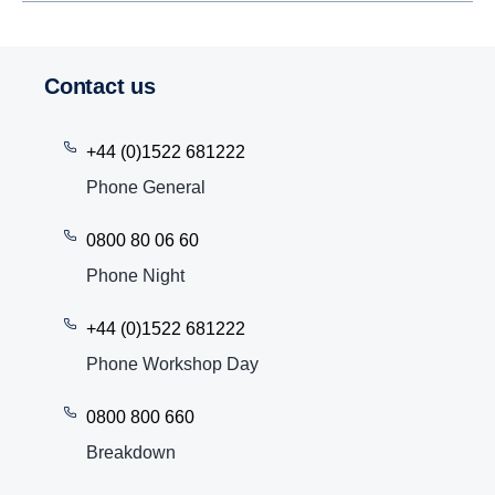
Contact us
+44 (0)1522 681222
Phone General
0800 80 06 60
Phone Night
+44 (0)1522 681222
Phone Workshop Day
0800 800 660
Breakdown