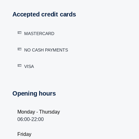
Accepted credit cards
MASTERCARD
NO CASH PAYMENTS
VISA
Opening hours
Monday - Thursday
06:00-22:00
Friday