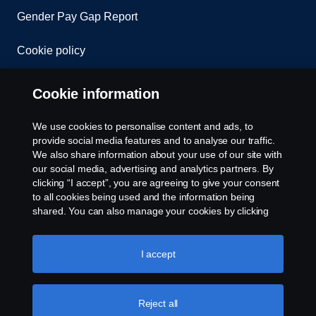
Gender Pay Gap Report
Cookie policy
Cookie settings
Cookie information
We use cookies to personalise content and ads, to
provide social media features and to analyse our traffic.
We also share information about your use of our site with
our social media, advertising and analytics partners. By
clicking “I accept”, you are agreeing to give your consent
to all cookies being used and the information being
© Copyright Scania 2026. All rights reserved.
shared. You can also manage your cookies by clicking
Scania (Great Britain) Limited, Delaware Drive,
the “Cookie settings” and selecting the categories you’d
Tongwell, Milton Keynes, MK15 8HB, Tel: +44 (0)
like to accept. For a more detailed explanation of how we
1908 210210. VAT number: 485809107. Scania
use cookies, please visit our cookies section, which you
I accept
(Great Britain) Limited is an appointed
can find by clicking the link below this text.
Cookie policy
representative of ITC Compliance Limited which is
authorised and regulated by the Financial Conduct
Reject all
Authority (registration number is 313486).