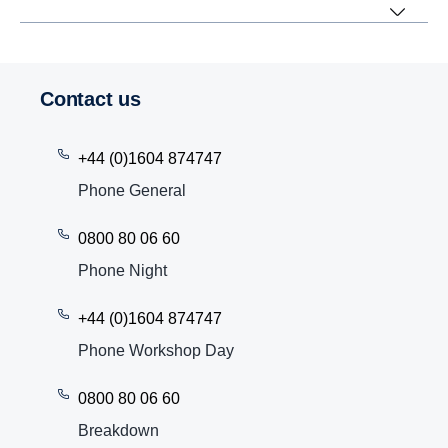
Contact us
+44 (0)1604 874747
Phone General
0800 80 06 60
Phone Night
+44 (0)1604 874747
Phone Workshop Day
0800 80 06 60
Breakdown