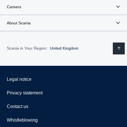
Careers
About Scania
Scania in Your Region:
United Kingdom
Legal notice
Privacy statement
Contact us
Whistleblowing