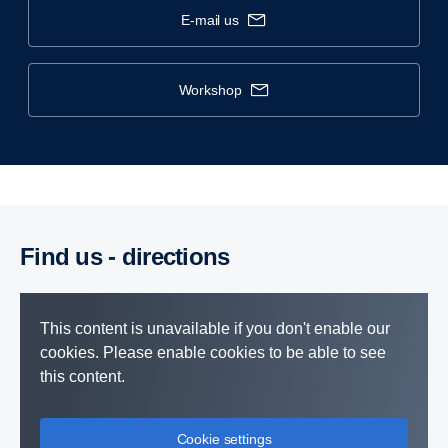
e-mail us
workshop
Find us - direc­tions
This content is unavailable if you don't enable our
cookies. Please enable cookies to be able to see
this content.
Cookie settings