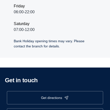
Friday
06:00-22:00
Saturday
07:00-12:00
Bank Holiday opening times may vary. Please
contact the branch for details.
Get in touch
get directions