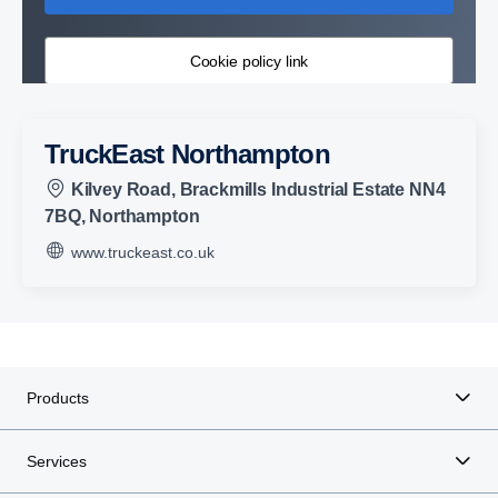
Cookie policy link
TruckEast Northampton
Kilvey Road, Brackmills Industrial Estate NN4
7BQ, Northampton
www.truckeast.co.uk
Products
Services