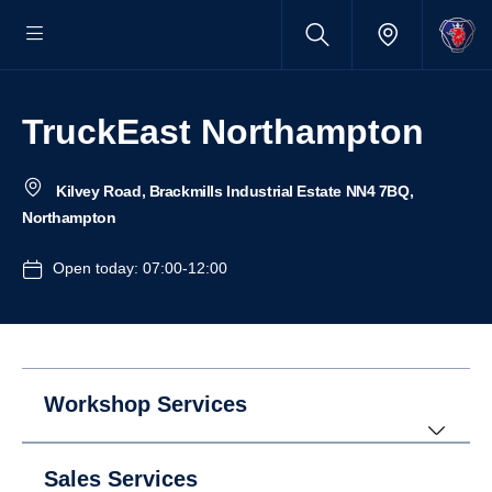
TruckEast Northampton
Kilvey Road, Brackmills Industrial Estate NN4 7BQ,
Northampton
Open today: 07:00-12:00
Workshop Services
Sales Services