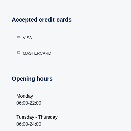
Accepted credit cards
VISA
MASTERCARD
Opening hours
Monday
06:00-22:00
Tuesday - Thursday
06:00-24:00