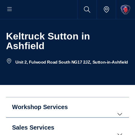
Keltruck Sutton in
Ashfield
Unit 2, Fulwood Road South NG17 2JZ, Sutton-in-Ashfield
Workshop Services
Sales Services