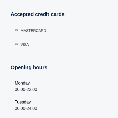
Accepted credit cards
MASTERCARD
VISA
Opening hours
Monday
06:00-22:00
Tuesday
06:00-24:00