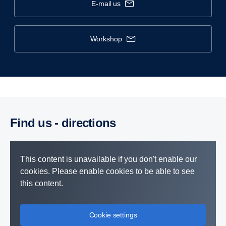
e-mail us
workshop
Find us - direc­tions
This content is unavailable if you don't enable our
cookies. Please enable cookies to be able to see
this content.
Cookie settings