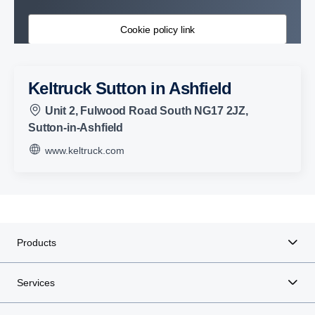
Cookie policy link
Keltruck Sutton in Ashfield
Unit 2, Fulwood Road South NG17 2JZ,
Sutton-in-Ashfield
www.keltruck.com
Products
Services