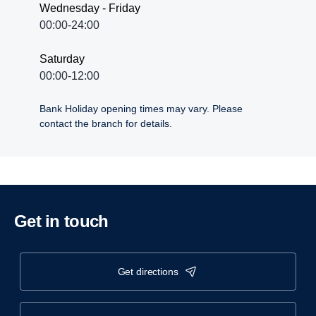
Wednesday - Friday
00:00-24:00
Saturday
00:00-12:00
Bank Holiday opening times may vary. Please
contact the branch for details.
Get in touch
get directions