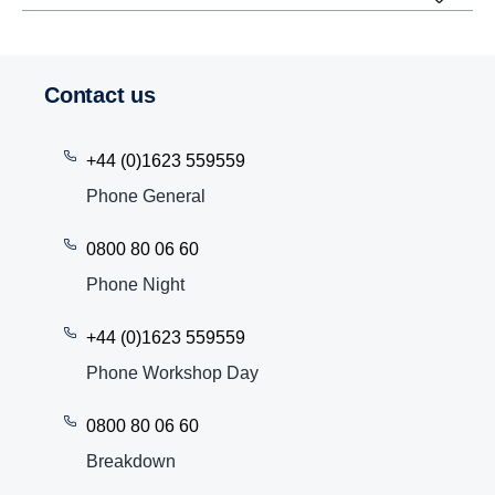
Contact us
+44 (0)1623 559559
Phone General
0800 80 06 60
Phone Night
+44 (0)1623 559559
Phone Workshop Day
0800 80 06 60
Breakdown