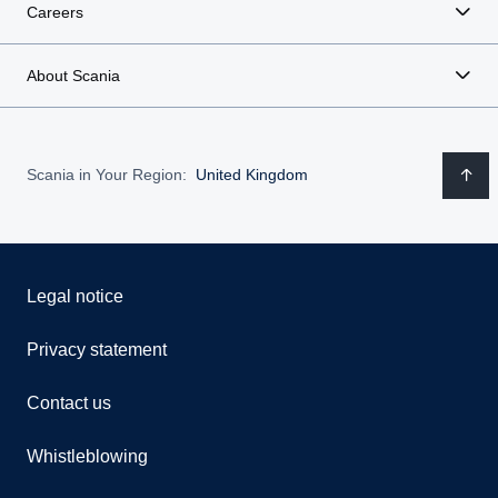
Careers
About Scania
Scania in Your Region:
United Kingdom
Legal notice
Privacy statement
Contact us
Whistleblowing