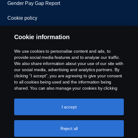
Gender Pay Gap Report
Cookie policy
Cookie settings
Cookie information
We use cookies to personalise content and ads, to
provide social media features and to analyse our traffic.
We also share information about your use of our site with
our social media, advertising and analytics partners. By
clicking “I accept”, you are agreeing to give your consent
to all cookies being used and the information being
© Copyright Scania 2026. All rights reserved.
shared. You can also manage your cookies by clicking
Scania (Great Britain) Limited, Delaware Drive,
the “Cookie settings” and selecting the categories you’d
Tongwell, Milton Keynes, MK15 8HB, Tel: +44 (0)
like to accept. For a more detailed explanation of how we
1908 210210. VAT number: 485809107. Scania
use cookies, please visit our cookies section, which you
I accept
(Great Britain) Limited is an appointed
can find by clicking the link below this text.
Cookie policy
representative of ITC Compliance Limited which is
authorised and regulated by the Financial Conduct
Reject all
Authority (registration number is 313486).
Permitted activities include acting as a credit broker