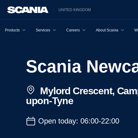
UNITED KINGDOM
Products
Services
Careers
About Scania
W
Scania Newc
Mylord Crescent, Camp
upon-Tyne
Open today: 06:00-22:00