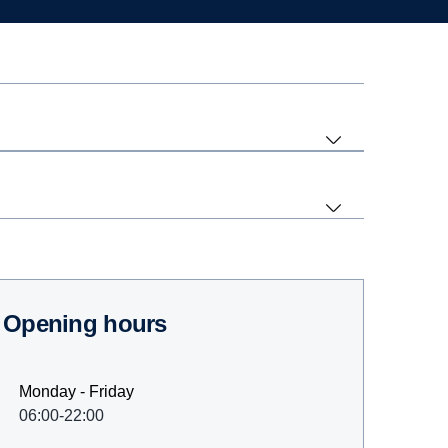
Opening hours
Monday - Friday
06:00-22:00