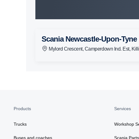
Scania Newcastle-Upon-Tyne
Mylord Crescent, Camperdown Ind. Est, Ki
Products
Services
Trucks
Workshop Se
Buses and coaches
Scania Parts