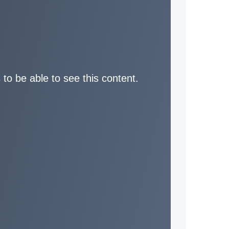
 to be able to see this content.