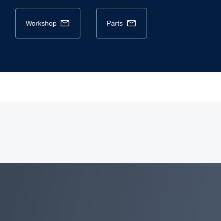
workshop
parts