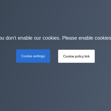
you don't enable our cookies. Please enable cookies
Cookie settings
Cookie policy link