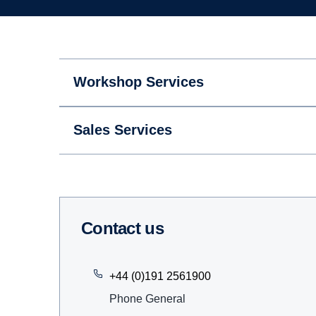
Workshop Services
Sales Services
Contact us
+44 (0)191 2561900
Phone General