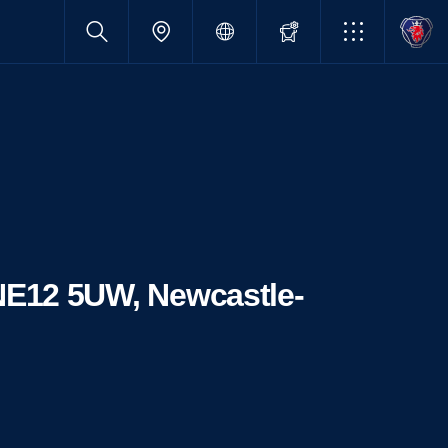
 NE12 5UW, Newcastle-