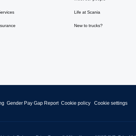
ervices
Life at Scania
nsurance
New to trucks?
ng
Gender Pay Gap Report
Cookie policy
Cookie settings