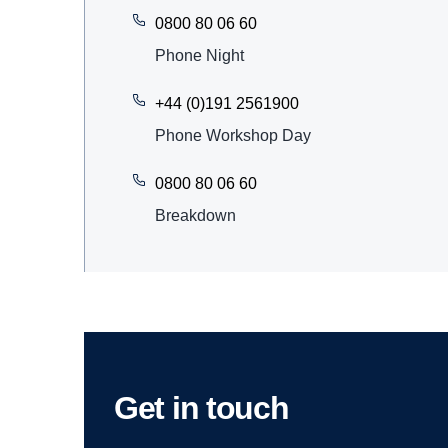
0800 80 06 60
Phone Night
+44 (0)191 2561900
Phone Workshop Day
0800 80 06 60
Breakdown
Get in touch