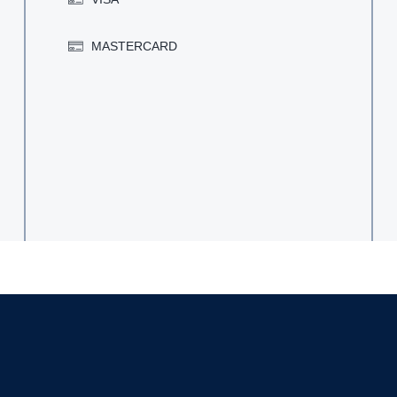
MASTERCARD