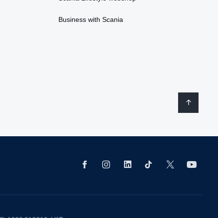
Business with Scania