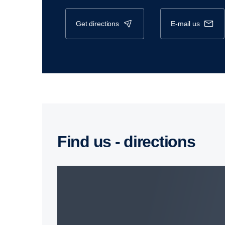
get directions
e-mail us
Find us - direc­tions