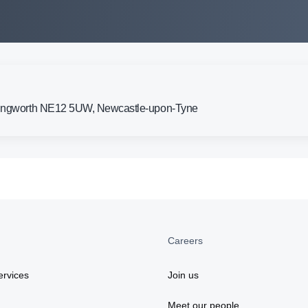
llingworth NE12 5UW, Newcastle-upon-Tyne
Careers
rvices
Join us
Meet our people