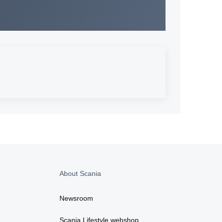
About Scania
Newsroom
Scania Lifestyle webshop