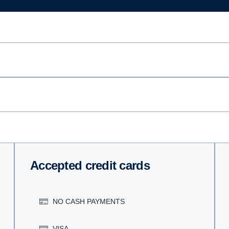
Accepted credit cards
NO CASH PAYMENTS
VISA