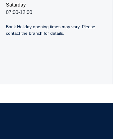
Saturday
07:00-12:00
Bank Holiday opening times may vary. Please
contact the branch for details.