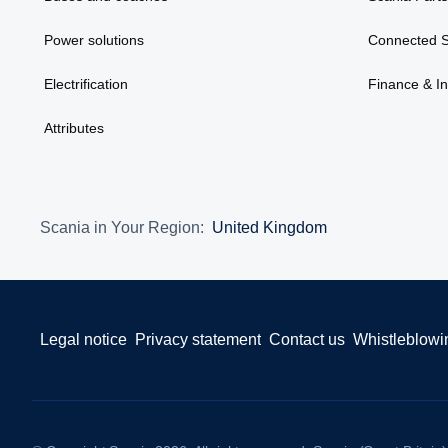
Power solutions
Connected S
Electrification
Finance & I
Attributes
Scania in Your Region:
United Kingdom
Legal notice
Privacy statement
Contact us
Whistleblowi