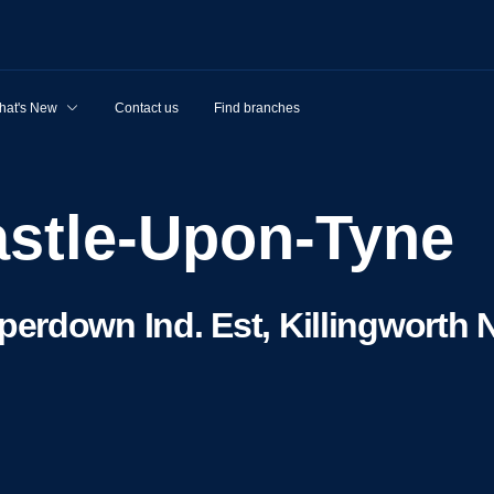
hat's New
Contact us
Find branches
astle-Upon-Tyne
erdown Ind. Est, Killingworth