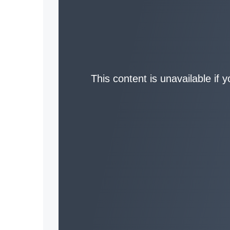
This content is unavailable if 