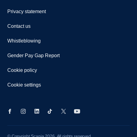
Privacy statement
Contact us
Whistleblowing
Gender Pay Gap Report
Cookie policy
Cookie settings
© Copyright Scania 2026. All rights reserved.