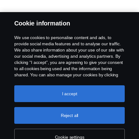
Cookie information
We use cookies to personalise content and ads, to
provide social media features and to analyse our traffic.
We also share information about your use of our site with
our social media, advertising and analytics partners. By
clicking “I accept”, you are agreeing to give your consent
to all cookies being used and the information being
shared. You can also manage your cookies by clicking
the “Cookie settings” and selecting the categories you’d
like to accept. For a more detailed explanation of how we
use cookies, please visit our cookies section, which you
I accept
can find by clicking the link below this text.
Cookie policy
Reject all
Cookie settings