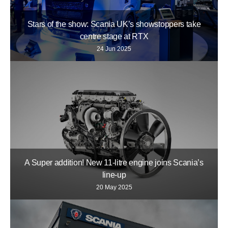
Stars of the show: Scania UK’s showstoppers take
centre stage at RTX
24 Jun 2025
A Super addition! New 11-litre engine joins Scania’s
line-up
20 May 2025