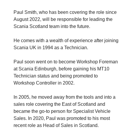
Paul Smith, who has been covering the role since
August 2022, will be responsible for leading the
Scania Scotland team into the future.
He comes with a wealth of experience after joining
Scania UK in 1994 as a Technician.
Paul soon went on to become Workshop Foreman
at Scania Edinburgh, before gaining his MT10
Technician status and being promoted to
Workshop Controller in 2002.
In 2005, he moved away from the tools and into a
sales role covering the East of Scotland and
became the go-to person for Specialist Vehicle
Sales. In 2020, Paul was promoted to his most
recent role as Head of Sales in Scotland.