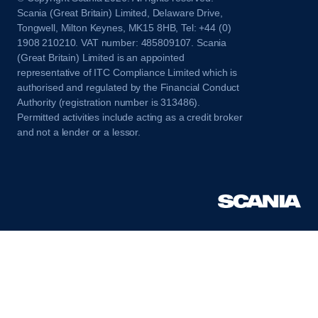
Scania (Great Britain) Limited, Delaware Drive,
Tongwell, Milton Keynes, MK15 8HB, Tel: +44 (0)
1908 210210. VAT number: 485809107. Scania
(Great Britain) Limited is an appointed
representative of ITC Compliance Limited which is
authorised and regulated by the Financial Conduct
Authority (registration number is 313486).
Permitted activities include acting as a credit broker
and not a lender or a lessor.