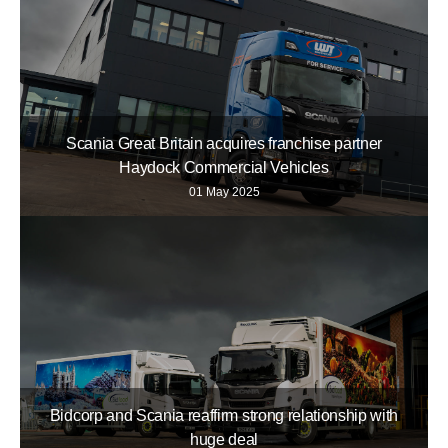
Scania Great Britain acquires franchise partner
Haydock Commercial Vehicles
01 May 2025
Bidcorp and Scania reaffirm strong relationship with
huge deal