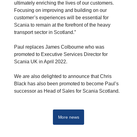
ultimately enriching the lives of our customers.
Focusing on improving and building on our
customer’s experiences will be essential for
Scania to remain at the forefront of the heavy
transport sector in Scotland.”
Paul replaces James Colbourne who was
promoted to Executive Services Director for
Scania UK in April 2022.
We are also delighted to announce that Chris
Black has also been promoted to become Paul’s
successor as Head of Sales for Scania Scotland.
More news