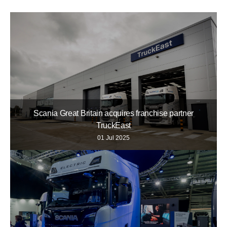
Scania Great Britain acquires franchise partner
TruckEast
01 Jul 2025