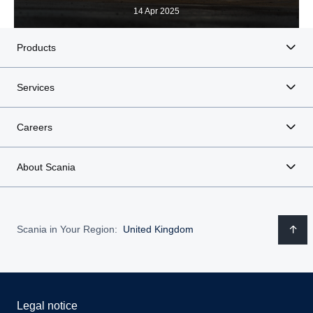
14 Apr 2025
Products
Services
Careers
About Scania
Scania in Your Region:
United Kingdom
Legal notice