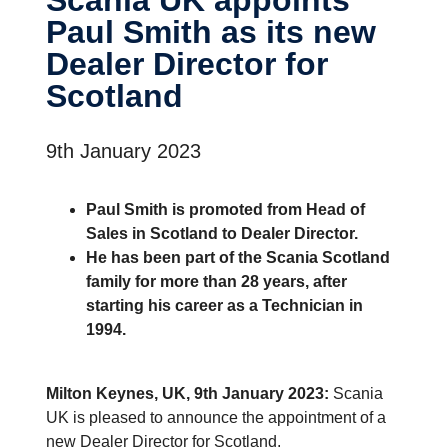
Paul Smith as its new
Dealer Director for
Scotland
9th January 2023
Paul Smith is promoted from Head of
Sales in Scotland to Dealer Director.
He has been part of the Scania Scotland
family for more than 28 years, after
starting his career as a Technician in
1994.
Milton Keynes, UK, 9th January 2023:
Scania
UK is pleased to announce the appointment of a
new Dealer Director for Scotland.