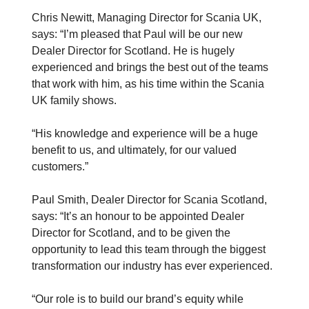
Chris Newitt, Managing Director for Scania UK,
says: “I’m pleased that Paul will be our new
Dealer Director for Scotland. He is hugely
experienced and brings the best out of the teams
that work with him, as his time within the Scania
UK family shows.
“His knowledge and experience will be a huge
benefit to us, and ultimately, for our valued
customers.”
Paul Smith, Dealer Director for Scania Scotland,
says: “It’s an honour to be appointed Dealer
Director for Scotland, and to be given the
opportunity to lead this team through the biggest
transformation our industry has ever experienced.
“Our role is to build our brand’s equity while