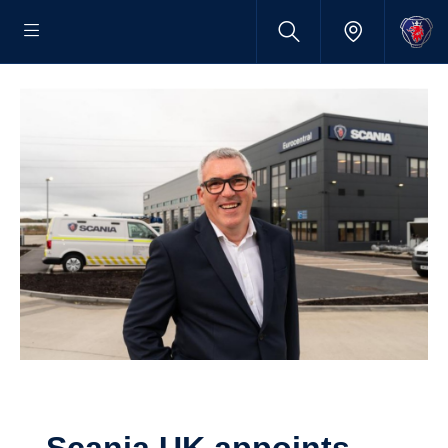
Scania UK appoints