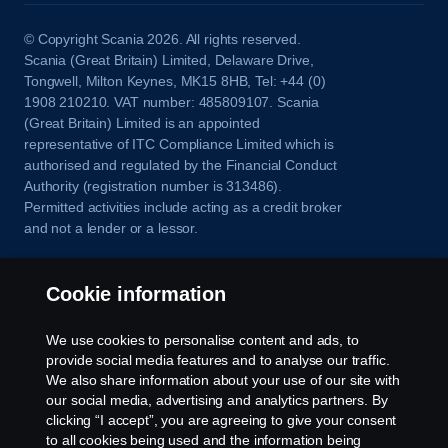
© Copyright Scania 2026. All rights reserved.
Scania (Great Britain) Limited, Delaware Drive,
Tongwell, Milton Keynes, MK15 8HB, Tel: +44 (0)
1908 210210. VAT number: 485809107. Scania
(Great Britain) Limited is an appointed
representative of ITC Compliance Limited which is
authorised and regulated by the Financial Conduct
Authority (registration number is 313486).
Permitted activities include acting as a credit broker
and not a lender or a lessor.
Cookie information
We use cookies to personalise content and ads, to
provide social media features and to analyse our traffic.
We also share information about your use of our site with
our social media, advertising and analytics partners. By
clicking “I accept”, you are agreeing to give your consent
to all cookies being used and the information being