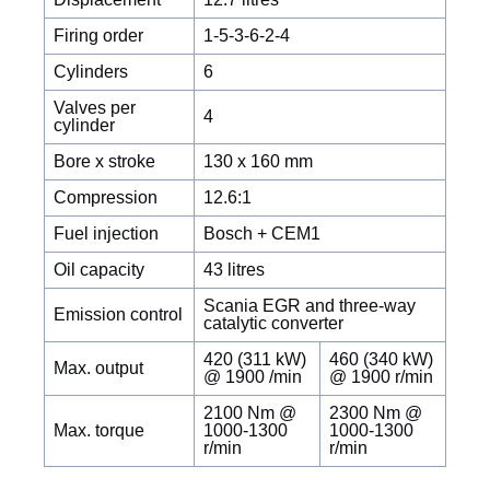
Firing order
1-5-3-6-2-4
Cylinders
6
Valves per
4
cylinder
Bore x stroke
130 x 160 mm
Compression
12.6:1
Fuel injection
Bosch + CEM1
Oil capacity
43 litres
Scania EGR and three-way
Emission control
catalytic converter
420 (311 kW)
460 (340 kW)
Max. output
@ 1900 /min
@ 1900 r/min
2100 Nm @
2300 Nm @
Max. torque
1000-1300
1000-1300
r/min
r/min