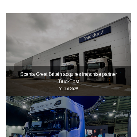
Scania Great Britain acquires franchise partner
TruckEast
01 Jul 2025