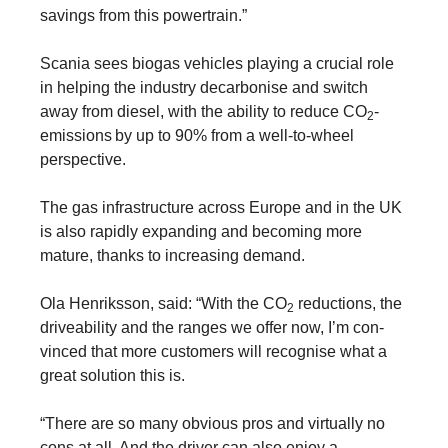
savings from this powertrain.”
Scania sees biogas vehicles playing a crucial role
in helping the industry decarbonise and switch
away from diesel, with the ability to reduce CO
-
2
emissions
by up to 90% from a well-to-wheel
perspective.
The gas infrastructure across Europe and in the UK
is also rapidly expanding and becoming more
mature, thanks to increasing demand.
Ola Henriksson, said: “With the CO
reductions, the
2
driveability and the ranges we offer now, I’m con­
vinced that more customers will recognise what a
great solution this is.
“There are so many obvious pros and virtually no
cons at all. And the driver can also enjoy a