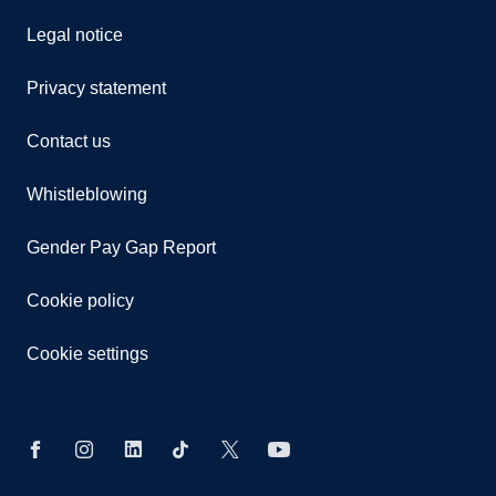
Legal notice
Privacy statement
Contact us
Whistleblowing
Gender Pay Gap Report
Cookie policy
Cookie settings