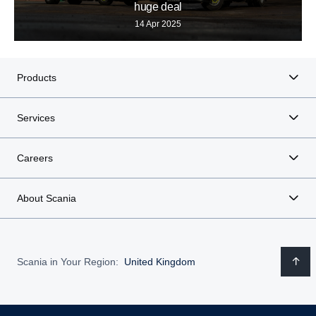
huge deal
14 Apr 2025
Products
Services
Careers
About Scania
Scania in Your Region:
United Kingdom