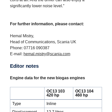
significantly lower noise level.”
For further information, please contact:
Hemal Mistry,
Head of Communications, Scania UK
Phone: 07716 090387
E-mail:
hemal.mistry@scania.com
Editor notes
Engine data for the new biogas engines
OC13 103
OC13 104
420 hp
460 hp
Type
Inline
Displacement
12.7 litres