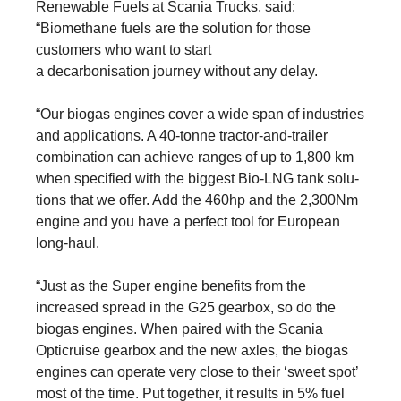
Renewable Fuels at Scania Trucks, said:
“Biomethane fuels are the solution for those
customers who want to start
a de­carbonisation journey without any delay.
“Our biogas engines cover a wide span of industries
and appli­ca­tions. A 40-tonne tractor-and-trailer
combi­na­tion can achieve ranges of up to 1,800 km
when specified with the biggest Bio-LNG tank solu­
tions that we offer. Add the 460hp and the 2,300Nm
engine and you have a perfect tool for European
long-haul.
“Just as the Super engine benefits from the
increased spread in the G25 gearbox, so do the
biogas engines. When paired with the Scania
Opticruise gearbox and the new axles, the biogas
engines can operate very close to their ‘sweet spot’
most of the time. Put together, it results in 5% fuel