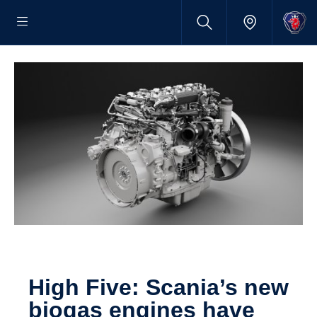
High Five: Scania’s new
biogas engines have