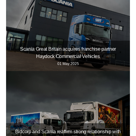
Scania Great Britain acquires franchise partner
Haydock Commercial Vehicles
01 May 2025
Bidcorp and Scania reaffirm strong relationship with