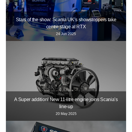
Stars of the show: Scania UK’s showstoppers take
centre stage at RTX
24 Jun 2025
A Super addition! New 11-litre engine joins Scania’s
line-up
20 May 2025