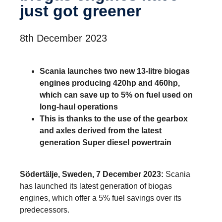
just got greener
8th December 2023
Scania launches two new 13-litre biogas
engines producing 420hp and 460hp,
which can save up to 5% on fuel used on
long-haul operations
This is thanks to the use of the gearbox
and axles derived from the latest
generation Super diesel powertrain
Södertälje, Sweden, 7 December 2023:
Scania
has launched its latest generation of biogas
engines, which offer a 5% fuel savings over its
predecessors.