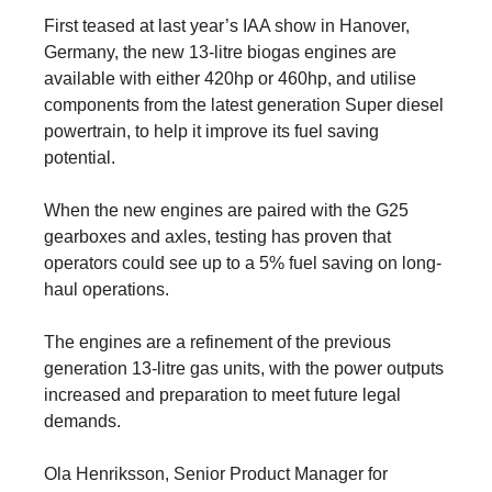
First teased at last year’s IAA show in Hanover,
Germany, the new 13-litre biogas engines are
available with either 420hp or 460hp, and utilise
components from the latest generation Super diesel
powertrain, to help it improve its fuel saving
potential.
When the new engines are paired with the G25
gearboxes and axles, testing has proven that
operators could see up to a 5% fuel saving on long-
haul operations.
The engines are a refinement of the previous
generation 13-litre gas units, with the power outputs
increased and preparation to meet future legal
demands.
Ola Henriksson, Senior Product Manager for