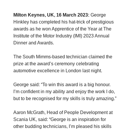
Milton Keynes, UK, 16 March 2023:
George
Hinkley has completed his hat-trick of prestigious
awards as he won Apprentice of the Year at The
Institute of the Motor Industry (IMI) 2023 Annual
Dinner and Awards.
The South Mimms-based technician claimed the
prize at the award’s ceremony celebrating
automotive excellence in London last night.
George said: “To win this award is a big honour.
I’m confident in my ability and enjoy the work I do,
but to be recognised for my skills is truly amazing.”
Aaron McGrath, Head of People Development at
Scania UK, said: “George is an inspiration for
other budding technicians, I’m pleased his skills