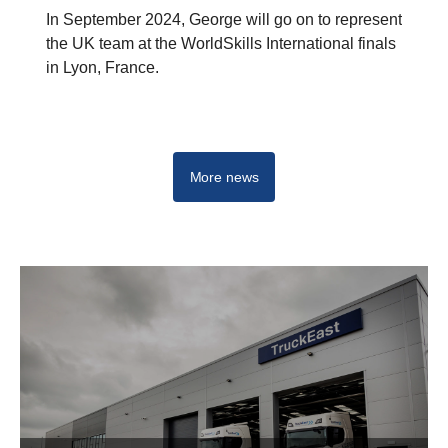
In September 2024, George will go on to represent
the UK team at the WorldSkills International finals
in Lyon, France.
More news