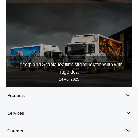
Bidcorp and Scania reaffirm strong relationship with
huge deal
14 Apr 2025
Products
Services
Careers