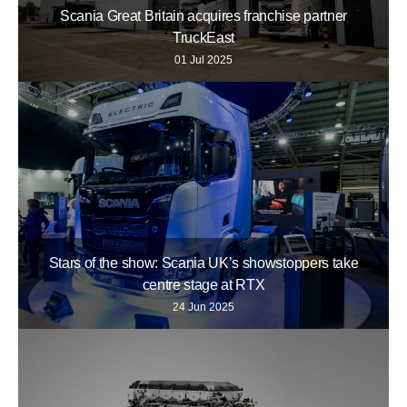
Scania Great Britain acquires franchise partner
TruckEast
01 Jul 2025
Stars of the show: Scania UK’s showstoppers take
centre stage at RTX
24 Jun 2025