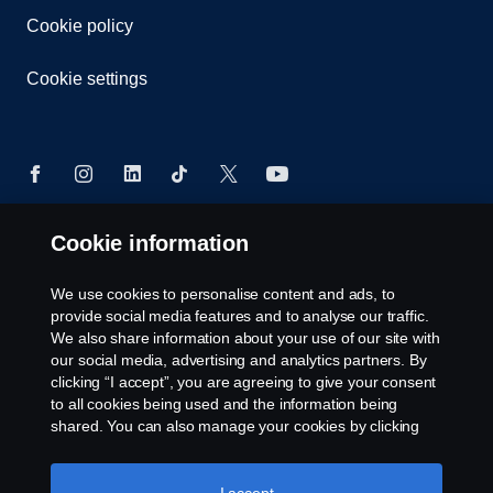
Cookie policy
Cookie settings
Cookie information
© Copyright Scania 2026. All rights reserved.
Scania (Great Britain) Limited, Delaware Drive,
We use cookies to personalise content and ads, to
Tongwell, Milton Keynes, MK15 8HB, Tel: +44 (0)
provide social media features and to analyse our traffic.
1908 210210. VAT number: 485809107. Scania
We also share information about your use of our site with
(Great Britain) Limited is an appointed
our social media, advertising and analytics partners. By
representative of ITC Compliance Limited which is
clicking “I accept”, you are agreeing to give your consent
authorised and regulated by the Financial Conduct
to all cookies being used and the information being
Authority (registration number is 313486).
shared. You can also manage your cookies by clicking
Permitted activities include acting as a credit broker
the “Cookie settings” and selecting the categories you’d
like to accept. For a more detailed explanation of how we
and not a lender or a lessor.
use cookies, please visit our cookies section, which you