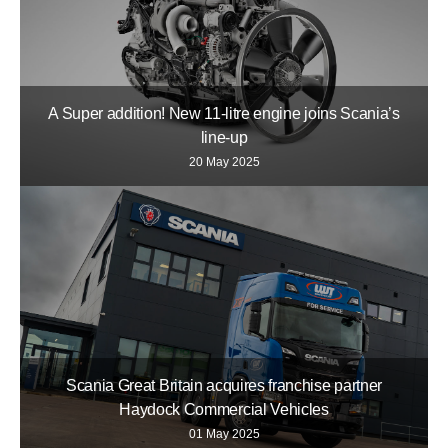
A Super addition! New 11-litre engine joins Scania’s
line-up
20 May 2025
Scania Great Britain acquires franchise partner
Haydock Commercial Vehicles
01 May 2025