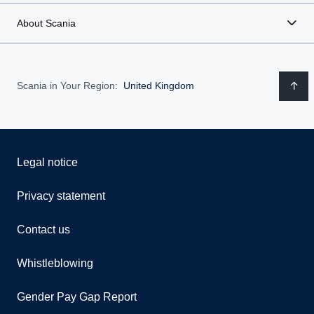
About Scania
Scania in Your Region:
United Kingdom
Legal notice
Privacy statement
Contact us
Whistleblowing
Gender Pay Gap Report