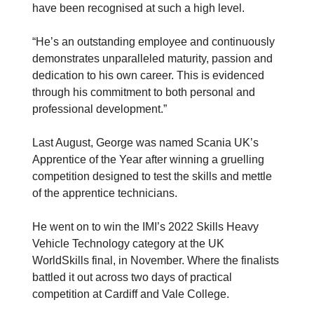
have been recognised at such a high level.
“He’s an outstanding employee and continuously
demonstrates unparalleled maturity, passion and
dedication to his own career. This is evidenced
through his commitment to both personal and
professional development.”
Last August, George was named Scania UK’s
Apprentice of the Year after winning a gruelling
competition designed to test the skills and mettle
of the apprentice technicians.
He went on to win the IMI’s 2022 Skills Heavy
Vehicle Technology category at the UK
WorldSkills final, in November. Where the finalists
battled it out across two days of practical
competition at Cardiff and Vale College.