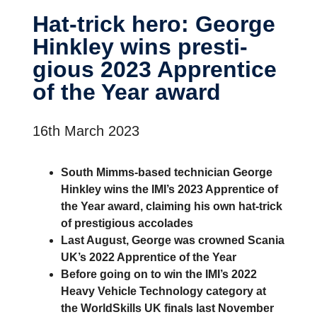
Hat-​trick hero: George
Hinkley wins presti­
gious 2023 Appren­tice
of the Year award
16th March 2023
South Mimms-based technician George
Hinkley wins the IMI’s 2023 Apprentice of
the Year award, claiming his own hat-trick
of prestigious accolades
Last August, George was crowned Scania
UK’s 2022 Apprentice of the Year
Before going on to win the IMI’s 2022
Heavy Vehicle Technology category at
the WorldSkills UK finals last November